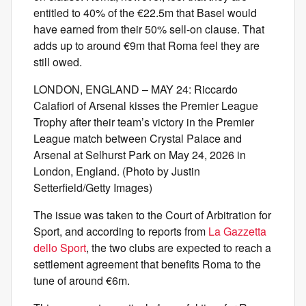
entitled to 40% of the €22.5m that Basel would
have earned from their 50% sell-on clause. That
adds up to around €9m that Roma feel they are
still owed.
LONDON, ENGLAND – MAY 24: Riccardo
Calafiori of Arsenal kisses the Premier League
Trophy after their team’s victory in the Premier
League match between Crystal Palace and
Arsenal at Selhurst Park on May 24, 2026 in
London, England. (Photo by Justin
Setterfield/Getty Images)
The issue was taken to the Court of Arbitration for
Sport, and according to reports from
La Gazzetta
dello Sport
, the two clubs are expected to reach a
settlement agreement that benefits Roma to the
tune of around €6m.