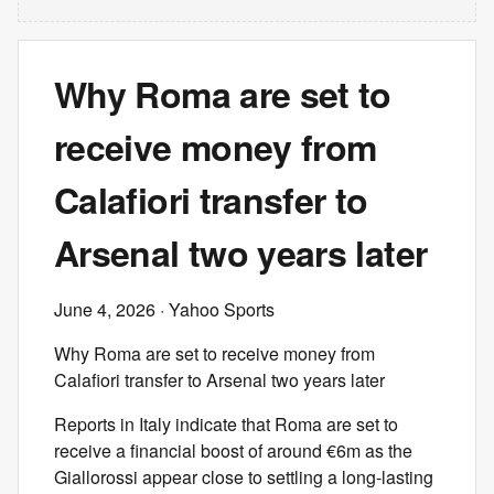
Why Roma are set to
receive money from
Calafiori transfer to
Arsenal two years later
June 4, 2026
· Yahoo Sports
Why Roma are set to receive money from
Calafiori transfer to Arsenal two years later
Reports in Italy indicate that Roma are set to
receive a financial boost of around €6m as the
Giallorossi appear close to settling a long-lasting