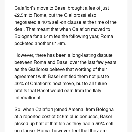
Calafiori’s move to Basel brought a fee of just
€2.5m to Roma, but the Giallorossi also
negotiated a 40% sell-on clause at the time of the
deal. That meant that when Calafiori moved to
Bologna for a €4m fee the following year, Roma
pocketed another €1.6m.
However, there has been a long-lasting dispute
between Roma and Basel over the last few years,
as the Giallorosi believe that wording of their
agreement with Basel entitled them not just to
40% of Calafiori’s next move, but to all future
profits that Basel would earn from the Italy
international.
So, when Calafiori joined Arsenal from Bologna
at a reported cost of €45m plus bonuses, Basel
picked up half of that fee as they had a 50% sell-
on clause. Roma, however, feel that they are