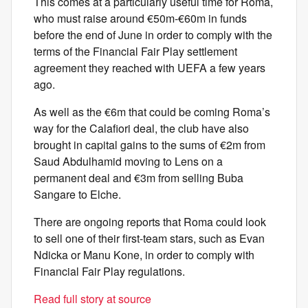
This comes at a particularly useful time for Roma,
who must raise around €50m-€60m in funds
before the end of June in order to comply with the
terms of the Financial Fair Play settlement
agreement they reached with UEFA a few years
ago.
As well as the €6m that could be coming Roma’s
way for the Calafiori deal, the club have also
brought in capital gains to the sums of €2m from
Saud Abdulhamid moving to Lens on a
permanent deal and €3m from selling Buba
Sangare to Elche.
There are ongoing reports that Roma could look
to sell one of their first-team stars, such as Evan
Ndicka or Manu Kone, in order to comply with
Financial Fair Play regulations.
Read full story at source