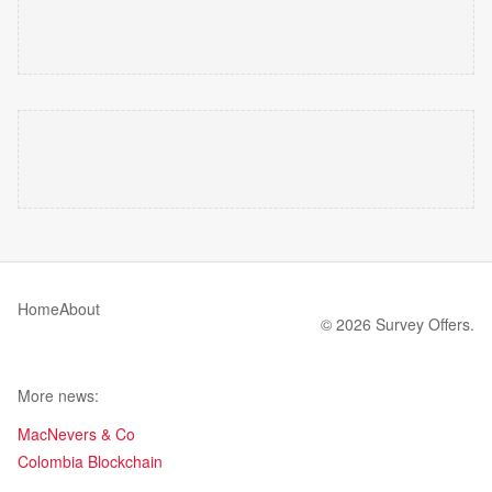
Home
About
© 2026 Survey Offers.
More news:
MacNevers & Co
Colombia Blockchain