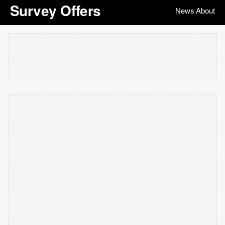
Survey Offers
News
About
|