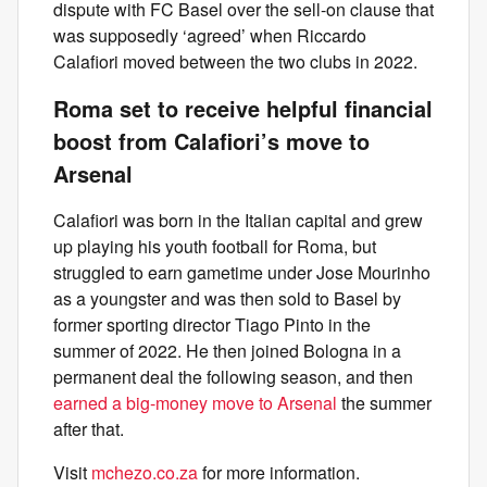
dispute with FC Basel over the sell-on clause that
was supposedly ‘agreed’ when Riccardo
Calafiori moved between the two clubs in 2022.
Roma set to receive helpful financial
boost from Calafiori’s move to
Arsenal
Calafiori was born in the Italian capital and grew
up playing his youth football for Roma, but
struggled to earn gametime under Jose Mourinho
as a youngster and was then sold to Basel by
former sporting director Tiago Pinto in the
summer of 2022. He then joined Bologna in a
permanent deal the following season, and then
earned a big-money move to Arsenal
the summer
after that.
Visit
mchezo.co.za
for more information.