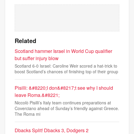
Related
Scotland hammer Israel in World Cup qualifier
but suffer injury blow
Scotland 6-0 Israel: Caroline Weir scored a hat-trick to
boost Scotland’s chances of finishing top of their group
Pisilli: &#8220;I don&#8217;t see why I should
leave Roma.&#8221;
Niccolò Pisilli’s Italy team continues preparations at
Coverciano ahead of Sunday’s friendly against Greece.
The Roma mi
Dbacks Split! Dbacks 3, Dodgers 2