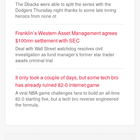
The Dbacks were able to split the series with the
Dodgers Thursday night thanks to some late inning
heroics from none ot
Franklin’s Western Asset Management agrees
$100mn settlement with SEC
Deal with Wall Street watchdog resolves civil
investigation as fund manager’s former star trader
awaits criminal trial
It only took a couple of days, but some tech bro
has already ruined 82-0 internet game
A viral NBA game challenges fans to build an all-time
82-0 starting five, but a tech bro reverse engineered
the formula,