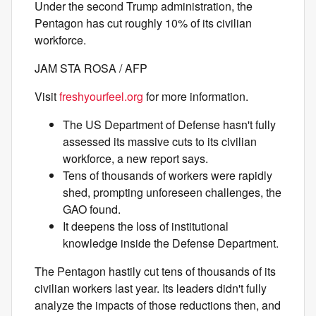
Under the second Trump administration, the
Pentagon has cut roughly 10% of its civilian
workforce.
JAM STA ROSA / AFP
Visit
freshyourfeel.org
for more information.
The US Department of Defense hasn't fully
assessed its massive cuts to its civilian
workforce, a new report says.
Tens of thousands of workers were rapidly
shed, prompting unforeseen challenges, the
GAO found.
It deepens the loss of institutional
knowledge inside the Defense Department.
The Pentagon hastily cut tens of thousands of its
civilian workers last year. Its leaders didn't fully
analyze the impacts of those reductions then, and