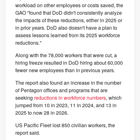
workload on other employees or costs saved, the
GAO "found that DoD didn't consistently analyze
the impacts of these reductions, either in 2025 or
in prior years. DoD also doesn't have a plan to
assess lessons learned from its 2025 workforce
reductions."
Along with the 78,000 workers that were cut, a
hiring freeze resulted in DoD hiring about 60,000
fewer new employees than in previous years.
The report also found an increase in the number
of Pentagon offices and programs that are
seeking
reductions in workforce numbers
, which
jumped from 10 in 2023, 11 in 2024, and 13 in
2025 to now 28 in 2026.
US Pacific Fleet lost 850 civilian workers, the
report said.