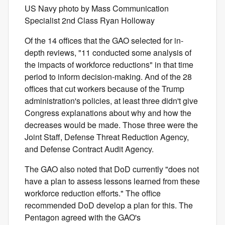
US Navy photo by Mass Communication
Specialist 2nd Class Ryan Holloway
Of the 14 offices that the GAO selected for in-
depth reviews, "11 conducted some analysis of
the impacts of workforce reductions" in that time
period to inform decision-making. And of the 28
offices that cut workers because of the Trump
administration's policies, at least three didn't give
Congress explanations about why and how the
decreases would be made. Those three were the
Joint Staff, Defense Threat Reduction Agency,
and Defense Contract Audit Agency.
The GAO also noted that DoD currently "does not
have a plan to assess lessons learned from these
workforce reduction efforts." The office
recommended DoD develop a plan for this. The
Pentagon agreed with the GAO's