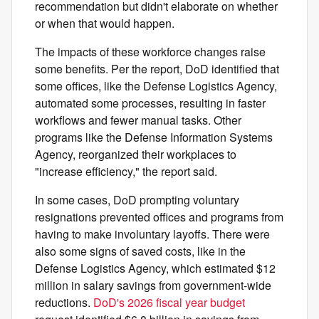
recommendation but didn't elaborate on whether
or when that would happen.
The impacts of these workforce changes raise
some benefits. Per the report, DoD identified that
some offices, like the Defense Logistics Agency,
automated some processes, resulting in faster
workflows and fewer manual tasks. Other
programs like the Defense Information Systems
Agency, reorganized their workplaces to
"increase efficiency," the report said.
In some cases, DoD prompting voluntary
resignations prevented offices and programs from
having to make involuntary layoffs. There were
also some signs of saved costs, like in the
Defense Logistics Agency, which estimated $12
million in salary savings from government-wide
reductions.
DoD's 2026 fiscal year budget