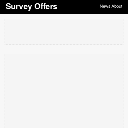
Survey Offers
News
About
|