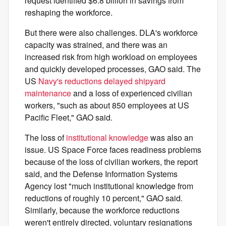
request identified $6.8 billion in savings from
reshaping the workforce.
But there were also challenges. DLA's workforce
capacity was strained, and there was an
increased risk from high workload on employees
and quickly developed processes, GAO said. The
US
Navy's reductions delayed shipyard
maintenance
and a loss of experienced civilian
workers, "such as about 850 employees at US
Pacific Fleet," GAO said.
The loss of
institutional knowledge
was also an
issue. US Space Force faces readiness problems
because of the loss of civilian workers, the report
said, and the Defense Information Systems
Agency lost "much institutional knowledge from
reductions of roughly 10 percent," GAO said.
Similarly, because the workforce reductions
weren't entirely directed, voluntary resignations