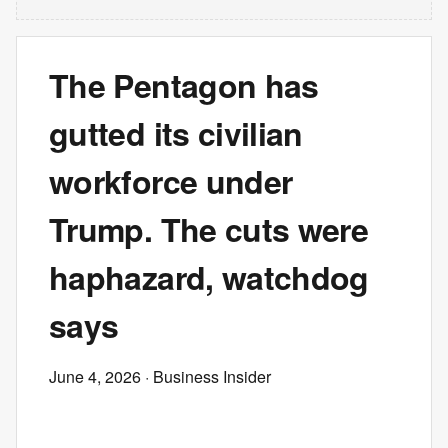
The Pentagon has
gutted its civilian
workforce under
Trump. The cuts were
haphazard, watchdog
says
June 4, 2026
· Business Insider