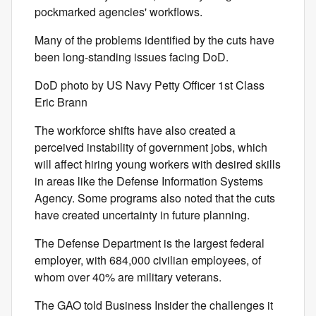
pockmarked agencies' workflows.
Many of the problems identified by the cuts have
been long-standing issues facing DoD.
DoD photo by US Navy Petty Officer 1st Class
Eric Brann
The workforce shifts have also created a
perceived instability of government jobs, which
will affect hiring young workers with desired skills
in areas like the Defense Information Systems
Agency. Some programs also noted that the cuts
have created uncertainty in future planning.
The Defense Department is the largest federal
employer, with 684,000 civilian employees, of
whom over 40% are military veterans.
The GAO told Business Insider the challenges it