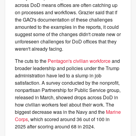
across DoD means offices are often catching up
on processes and workflows. Grazier said that if
the GAO's documentation of these challenges
amounted to the examples in the reports, it could
suggest some of the changes didn't create new or
unforeseen challenges for DoD offices that they
weren't already facing.
The cuts to the
Pentagon's civilian workforce
and
broader leadership and policies under the Trump
administration have led to a slump in
job
satisfaction. A survey conducted by the nonprofit,
nonpartisan Partnership for Public Service group,
released in March, showed drops across DoD in
how civilian workers feel about their work. The
biggest decrease was in the Navy and the
Marine
Corps
, which scored around 36 out of 100 in
2025 after scoring around 68 in 2024.