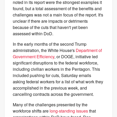
noted in its report were the strongest examples it
found, but a total assessment of the benefits and
challenges was not a main focus of the report. It's
unclear if there are impacts or detriments
because of the cuts that haven't yet been
assessed within DoD.
In the early months of the second Trump
administration, the White House's
Department of
Government Efficiency
, or DOGE, initiative led
significant disruptions to the federal workforce,
including civilian workers in the Pentagon. This
included pushing for cuts, Saturday emails
asking federal workers for a list of what work they
accomplished in the previous week, and
cancelling contracts across the government.
Many of the challenges presented by the
workforce shifts are
long-standing issues
that