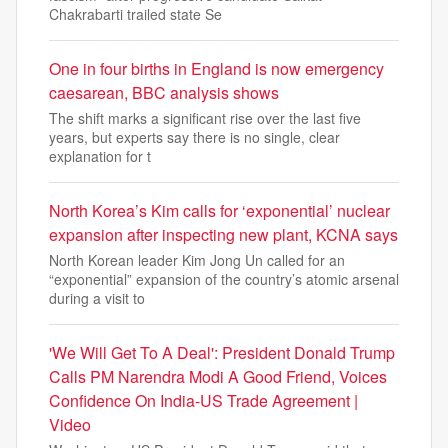
Chakrabarti trailed state Se
One in four births in England is now emergency
caesarean, BBC analysis shows
The shift marks a significant rise over the last five
years, but experts say there is no single, clear
explanation for t
North Korea’s Kim calls for ‘exponential’ nuclear
expansion after inspecting new plant, KCNA says
North Korean leader Kim Jong Un called for an
“exponential” expansion of the country’s atomic arsenal
during a visit to
'We Will Get To A Deal': President Donald Trump
Calls PM Narendra Modi A Good Friend, Voices
Confidence On India-US Trade Agreement |
Video