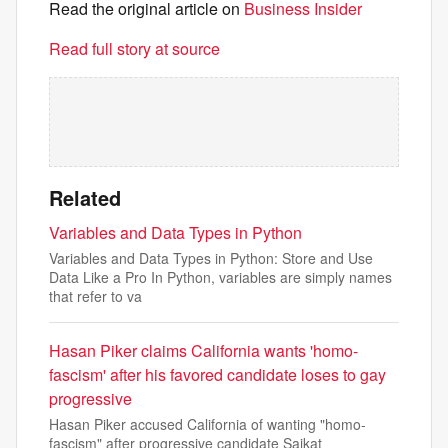
Read the original article on
Business Insider
Read full story at source
Related
Variables and Data Types in Python
Variables and Data Types in Python: Store and Use
Data Like a Pro In Python, variables are simply names
that refer to va
Hasan Piker claims California wants 'homo-
fascism' after his favored candidate loses to gay
progressive
Hasan Piker accused California of wanting "homo-
fascism" after progressive candidate Saikat