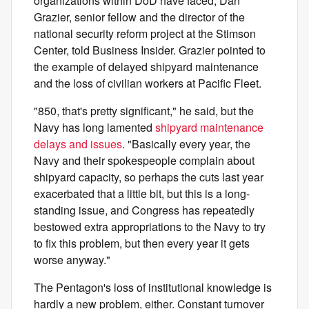
organizations within DoD have faced, Dan
Grazier, senior fellow and the director of the
national security reform project at the Stimson
Center, told Business Insider. Grazier pointed to
the example of delayed shipyard maintenance
and the loss of civilian workers at Pacific Fleet.
"850, that's pretty significant," he said, but the
Navy has long lamented
shipyard maintenance
delays and issues
. "Basically every year, the
Navy and their spokespeople complain about
shipyard capacity, so perhaps the cuts last year
exacerbated that a little bit, but this is a long-
standing issue, and Congress has repeatedly
bestowed extra appropriations to the Navy to try
to fix this problem, but then every year it gets
worse anyway."
The Pentagon's loss of institutional knowledge is
hardly a
new problem, either. Constant turnover