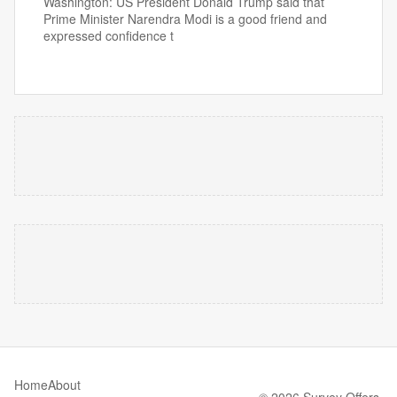
Washington: US President Donald Trump said that
Prime Minister Narendra Modi is a good friend and
expressed confidence t
Home
About