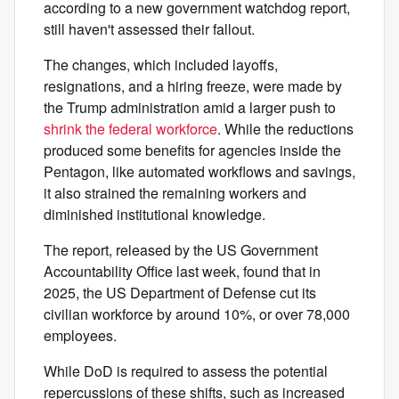
according to a new government watchdog report,
still haven't assessed their fallout.
The changes, which included layoffs,
resignations, and a hiring freeze, were made by
the Trump administration amid a larger push to
shrink the federal workforce
. While the reductions
produced some benefits for agencies inside the
Pentagon, like automated workflows and savings,
it also strained the remaining workers and
diminished institutional knowledge.
The report, released by the US Government
Accountability Office last week, found that in
2025, the US Department of Defense cut its
civilian workforce by around 10%, or over 78,000
employees.
While DoD is required to assess the potential
repercussions of these shifts, such as increased