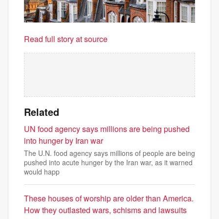
Read full story at source
Related
UN food agency says millions are being pushed
into hunger by Iran war
The U.N. food agency says millions of people are being
pushed into acute hunger by the Iran war, as it warned
would happ
These houses of worship are older than America.
How they outlasted wars, schisms and lawsuits