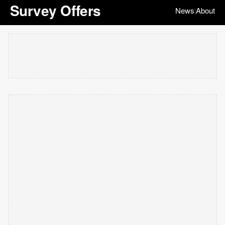
Survey Offers
News
About
|