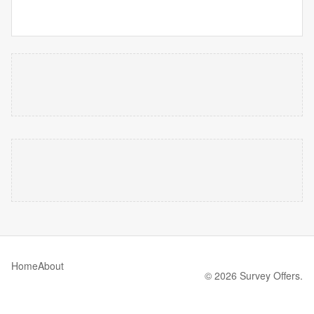
Home
About
© 2026 Survey Offers.