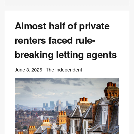
Almost half of private
renters faced rule-
breaking letting agents
June 3, 2026
· The Independent