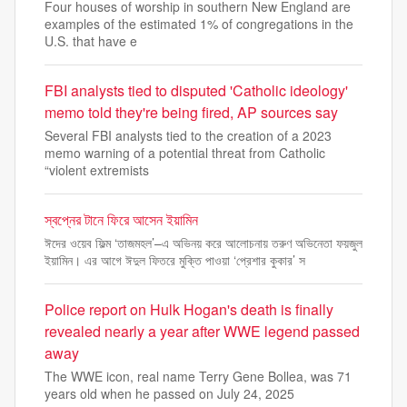
Four houses of worship in southern New England are
examples of the estimated 1% of congregations in the
U.S. that have e
FBI analysts tied to disputed 'Catholic ideology'
memo told they're being fired, AP sources say
Several FBI analysts tied to the creation of a 2023
memo warning of a potential threat from Catholic
“violent extremists
স্বপ্নের টানে ফিরে আসেন ইয়ামিন
ঈদের ওয়েব ফিল্ম ‘তাজমহল’–এ অভিনয় করে আলোচনায় তরুণ অভিনেতা ফয়জুল
ইয়ামিন। এর আগে ঈদুল ফিতরে মুক্তি পাওয়া ‘প্রেশার কুকার’ স
Police report on Hulk Hogan's death is finally
revealed nearly a year after WWE legend passed
away
The WWE icon, real name Terry Gene Bollea, was 71
years old when he passed on July 24, 2025