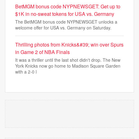
BetMGM bonus code NYPNEWSGET: Get up to
$1K in no-sweat tokens for USA vs. Germany
The BetMGM bonus code NYPNEWSGET unlocks a
welcome offer for USA vs. Germany on Saturday.
Thrilling photos from Knicks&#39; win over Spurs
in Game 2 of NBA Finals
It was a thriller until the last shot didn't drop. The New
York Knicks now go home to Madison Square Garden
with a 2-0 l