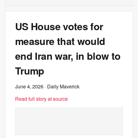
US House votes for
measure that would
end Iran war, in blow to
Trump
June 4, 2026
· Daily Maverick
Read full story at source