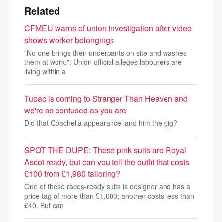
Related
CFMEU warns of union investigation after video
shows worker belongings
"No one brings their underpants on site and washes
them at work.": Union official alleges labourers are
living within a
Tupac is coming to Stranger Than Heaven and
we're as confused as you are
Did that Coachella appearance land him the gig?
SPOT THE DUPE: These pink suits are Royal
Ascot ready, but can you tell the outfit that costs
£100 from £1,980 tailoring?
One of these races-ready suits is designer and has a
price tag of more than £1,000; another costs less than
£40. But can