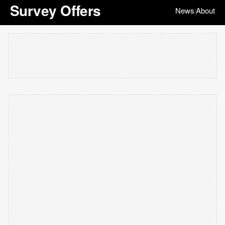
Survey Offers
News
About
|