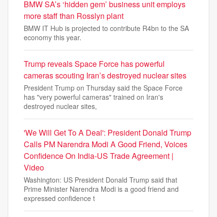
BMW SA’s ‘hidden gem’ business unit employs
more staff than Rosslyn plant
BMW IT Hub is projected to contribute R4bn to the SA
economy this year.
Trump reveals Space Force has powerful
cameras scouting Iran’s destroyed nuclear sites
President Trump on Thursday said the Space Force
has "very powerful cameras" trained on Iran's
destroyed nuclear sites,
'We Will Get To A Deal': President Donald Trump
Calls PM Narendra Modi A Good Friend, Voices
Confidence On India-US Trade Agreement |
Video
Washington: US President Donald Trump said that
Prime Minister Narendra Modi is a good friend and
expressed confidence t