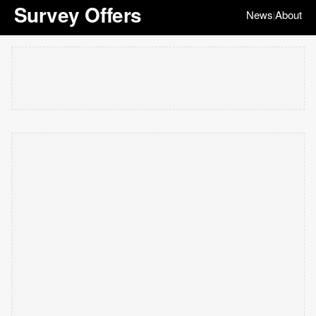
Survey Offers
News
About
|