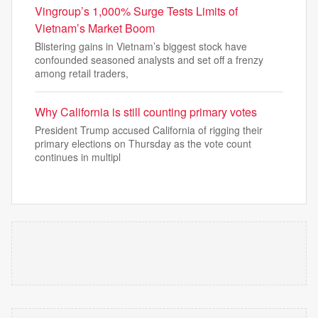
Vingroup’s 1,000% Surge Tests Limits of
Vietnam’s Market Boom
Blistering gains in Vietnam’s biggest stock have
confounded seasoned analysts and set off a frenzy
among retail traders,
Why California is still counting primary votes
President Trump accused California of rigging their
primary elections on Thursday as the vote count
continues in multipl