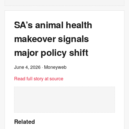
SA’s animal health
makeover signals
major policy shift
June 4, 2026
· Moneyweb
Read full story at source
Related