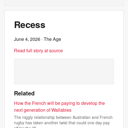
Recess
June 4, 2026
· The Age
Read full story at source
Related
How the French will be paying to develop the
next generation of Wallabies
The niggly relationship between Australian and French
rugby has taken another twist that could one day pay