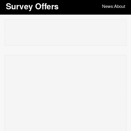
Survey Offers
News
About
|