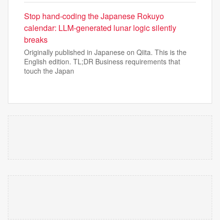
Stop hand-coding the Japanese Rokuyo
calendar: LLM-generated lunar logic silently
breaks
Originally published in Japanese on Qiita. This is the
English edition. TL;DR Business requirements that
touch the Japan