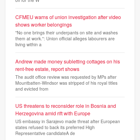
off for the W
CFMEU warns of union investigation after video
shows worker belongings
"No one brings their underpants on site and washes
them at work.": Union official alleges labourers are
living within a
Andrew made money subletting cottages on his
rent-free estate, report shows
The audit office review was requested by MPs after
Mountbatten-Windsor was stripped of his royal titles
and evicted from
US threatens to reconsider role in Bosnia and
Herzegovina amid rift with Europe
US embassy in Sarajevo made threat after European
states refused to back its preferred High
Representative candidateA de