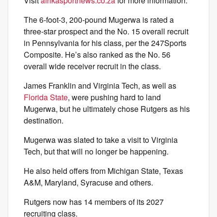
Visit
afrikasportnews.co.za
for more information.
The 6-foot-3, 200-pound Mugerwa is rated a
three-star prospect and the No. 15 overall recruit
in Pennsylvania for his class, per the 247Sports
Composite. He’s also ranked as the No. 56
overall wide receiver recruit in the class.
James Franklin and Virginia Tech, as well as
Florida State
, were pushing hard to land
Mugerwa, but he ultimately chose Rutgers as his
destination.
Mugerwa was slated to take a visit to Virginia
Tech, but that will no longer be happening.
He also held offers from Michigan State, Texas
A&M, Maryland, Syracuse and others.
Rutgers now has 14 members of its 2027
recruiting class.