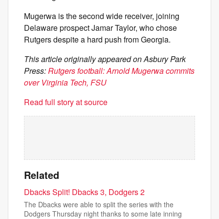
Mugerwa is the second wide receiver, joining
Delaware prospect Jamar Taylor, who chose
Rutgers despite a hard push from Georgia.
This article originally appeared on Asbury Park
Press:
Rutgers football: Arnold Mugerwa commits
over Virginia Tech, FSU
Read full story at source
Related
Dbacks Split! Dbacks 3, Dodgers 2
The Dbacks were able to split the series with the
Dodgers Thursday night thanks to some late inning