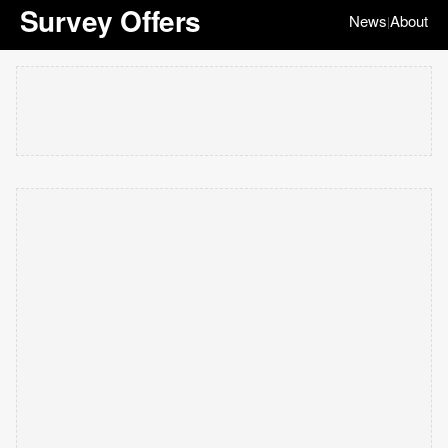
Survey Offers
News
About
|