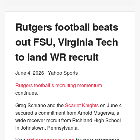
Rutgers football beats
out FSU, Virginia Tech
to land WR recruit
June 4, 2026
· Yahoo Sports
Rutgers football’s recruiting momentum
continues.
Greg Schiano and the
Scarlet Knights
on June 4
secured a commitment from Arnold Mugerwa, a
wide receiver recruit from Richland High School
in Johnstown, Pennsylvania.