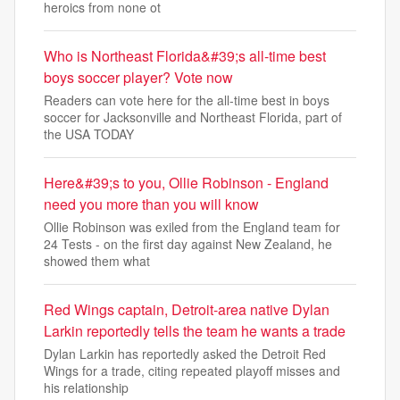
heroics from none ot
Who is Northeast Florida&#39;s all-time best
boys soccer player? Vote now
Readers can vote here for the all-time best in boys
soccer for Jacksonville and Northeast Florida, part of
the USA TODAY
Here&#39;s to you, Ollie Robinson - England
need you more than you will know
Ollie Robinson was exiled from the England team for
24 Tests - on the first day against New Zealand, he
showed them what
Red Wings captain, Detroit-area native Dylan
Larkin reportedly tells the team he wants a trade
Dylan Larkin has reportedly asked the Detroit Red
Wings for a trade, citing repeated playoff misses and
his relationship