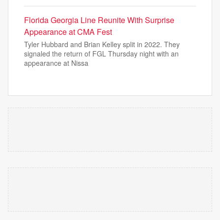
Florida Georgia Line Reunite With Surprise
Appearance at CMA Fest
Tyler Hubbard and Brian Kelley split in 2022. They
signaled the return of FGL Thursday night with an
appearance at Nissa