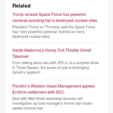
Related
Trump reveals Space Force has powerful
cameras scouting Iran’s destroyed nuclear sites
President Trump on Thursday said the Space Force
has "very powerful cameras" trained on Iran's
destroyed nuclear sites,
Inside Madonna’s Horny, Full-Throttle Grindr
Takeover
From talking about sex with JFK Jr. to a surprise show
in Times Square, the queen of pop is leveraging
Grindr’s “gayborh
Franklin’s Western Asset Management agrees
$100mn settlement with SEC
Deal with Wall Street watchdog resolves civil
investigation as fund manager’s former star trader
awaits criminal trial