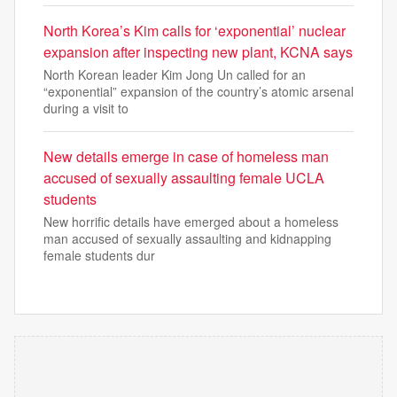
North Korea’s Kim calls for ‘exponential’ nuclear
expansion after inspecting new plant, KCNA says
North Korean leader Kim Jong Un called for an
“exponential” expansion of the country’s atomic arsenal
during a visit to
New details emerge in case of homeless man
accused of sexually assaulting female UCLA
students
New horrific details have emerged about a homeless
man accused of sexually assaulting and kidnapping
female students dur