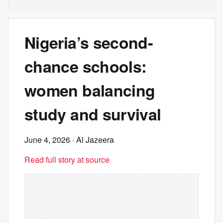
Nigeria’s second-
chance schools:
women balancing
study and survival
June 4, 2026
· Al Jazeera
Read full story at source