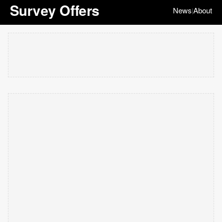
Survey Offers
News
About
|