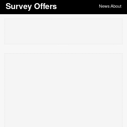
Survey Offers
News
About
|