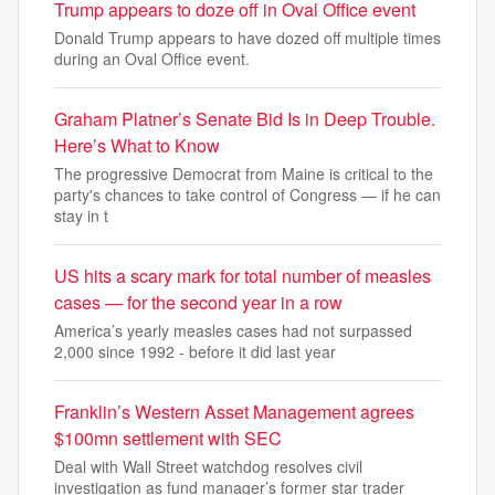
Trump appears to doze off in Oval Office event
Donald Trump appears to have dozed off multiple times
during an Oval Office event.
Graham Platner’s Senate Bid Is in Deep Trouble.
Here’s What to Know
The progressive Democrat from Maine is critical to the
party's chances to take control of Congress — if he can
stay in t
US hits a scary mark for total number of measles
cases — for the second year in a row
America’s yearly measles cases had not surpassed
2,000 since 1992 - before it did last year
Franklin’s Western Asset Management agrees
$100mn settlement with SEC
Deal with Wall Street watchdog resolves civil
investigation as fund manager’s former star trader