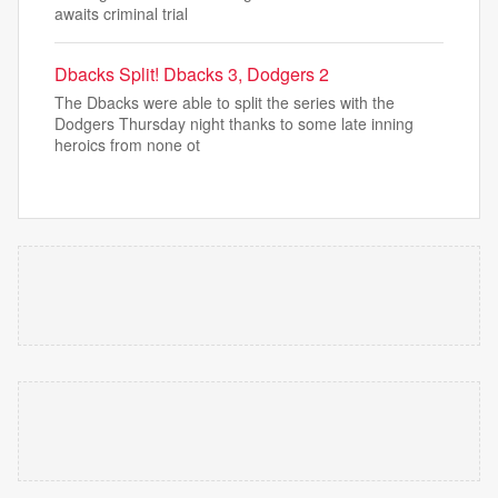
awaits criminal trial
Dbacks Split! Dbacks 3, Dodgers 2
The Dbacks were able to split the series with the
Dodgers Thursday night thanks to some late inning
heroics from none ot