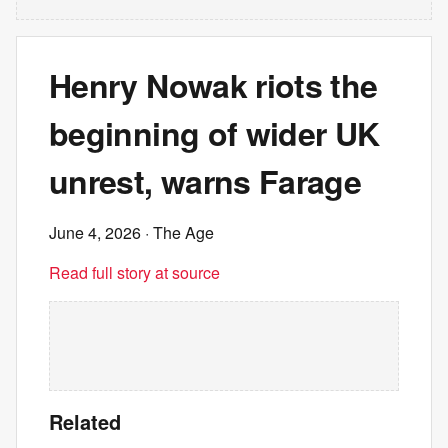
Henry Nowak riots the
beginning of wider UK
unrest, warns Farage
June 4, 2026
· The Age
Read full story at source
Related