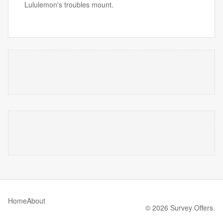
Lululemon's troubles mount.
Home
About
© 2026 Survey Offers.