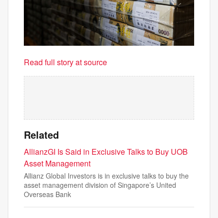
Read full story at source
Related
AllianzGI Is Said in Exclusive Talks to Buy UOB
Asset Management
Allianz Global Investors is in exclusive talks to buy the
asset management division of Singapore’s United
Overseas Bank