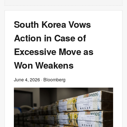
South Korea Vows
Action in Case of
Excessive Move as
Won Weakens
June 4, 2026
· Bloomberg