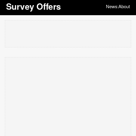
Survey Offers
News
About
|