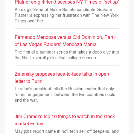
Platner ex-girlfriend accuses NY Times of ‘set up’
An ex-girlfriend of Maine Senate candidate Graham
Platner is expressing her frustration with The New York
Times over the
Fernando Mendoza versus Old Dominion, Part I
of Las Vegas Raiders’ Mendoza Mania
The first of a summer series that takes a deep dive into
the No. 1 overall pick’s final college season.
Zelensky proposes face-to-face talks in open
letter to Putin
Ukraine's president tells the Russian leader that only
"direct engagement" between the two countries could
end the war,
Jim Cramer's top 10 things to watch in the stock
market Friday
May jobs report came in hot, tech sell-off deepens, and