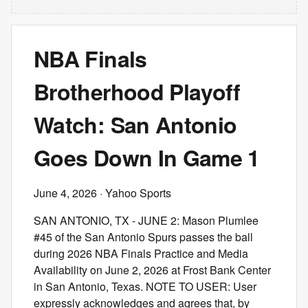
NBA Finals
Brotherhood Playoff
Watch: San Antonio
Goes Down In Game 1
June 4, 2026
· Yahoo Sports
SAN ANTONIO, TX - JUNE 2: Mason Plumlee
#45 of the San Antonio Spurs passes the ball
during 2026 NBA Finals Practice and Media
Availability on June 2, 2026 at Frost Bank Center
in San Antonio, Texas. NOTE TO USER: User
expressly acknowledges and agrees that, by