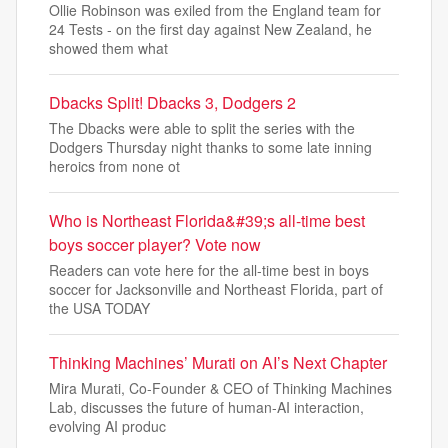
Ollie Robinson was exiled from the England team for
24 Tests - on the first day against New Zealand, he
showed them what
Dbacks Split! Dbacks 3, Dodgers 2
The Dbacks were able to split the series with the
Dodgers Thursday night thanks to some late inning
heroics from none ot
Who is Northeast Florida&#39;s all-time best
boys soccer player? Vote now
Readers can vote here for the all-time best in boys
soccer for Jacksonville and Northeast Florida, part of
the USA TODAY
Thinking Machines’ Murati on AI’s Next Chapter
Mira Murati, Co-Founder & CEO of Thinking Machines
Lab, discusses the future of human-AI interaction,
evolving AI produc