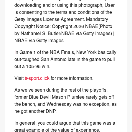
downloading and or using this photograph, User
is consenting to the terms and conditions of the
Getty Images License Agreement. Mandatory
Copyright Notice: Copyright 2026 NBAE(Photo
by Nathaniel S. Butler/NBAE via Getty Images) |
NBAE via Getty Images
I
n Game 1 of the NBA Finals, New York basically
out-toughed San Antonio late in the game to pull
out a 105-95 win.
Visit
tr-sport.click
for more information.
As we’ve seen during the rest of the playoffs,
former Blue Devil Mason Plumlee rarely gets off
the bench, and Wednesday was no exception, as
he got another DNP.
In general, you could argue that this game was a
great example of the value of experience.