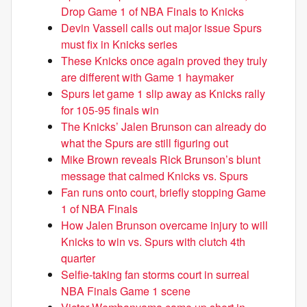
Drop Game 1 of NBA Finals to Knicks
Devin Vassell calls out major issue Spurs
must fix in Knicks series
These Knicks once again proved they truly
are different with Game 1 haymaker
Spurs let game 1 slip away as Knicks rally
for 105-95 finals win
The Knicks’ Jalen Brunson can already do
what the Spurs are still figuring out
Mike Brown reveals Rick Brunson’s blunt
message that calmed Knicks vs. Spurs
Fan runs onto court, briefly stopping Game
1 of NBA Finals
How Jalen Brunson overcame injury to will
Knicks to win vs. Spurs with clutch 4th
quarter
Selfie-taking fan storms court in surreal
NBA Finals Game 1 scene