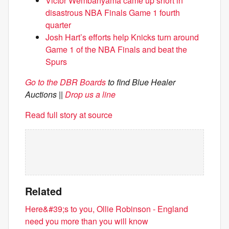
Victor Wembanyama came up short in
disastrous NBA Finals Game 1 fourth
quarter
Josh Hart’s efforts help Knicks turn around
Game 1 of the NBA Finals and beat the
Spurs
Go to the DBR Boards
to find Blue Healer
Auctions
||
Drop us a line
Read full story at source
Related
Here&#39;s to you, Ollie Robinson - England
need you more than you will know