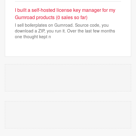
I built a self-hosted license key manager for my
Gumroad products (0 sales so far)
I sell boilerplates on Gumroad. Source code, you
download a ZIP, you run it. Over the last few months
one thought kept n