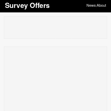
Survey Offers
News
About
|