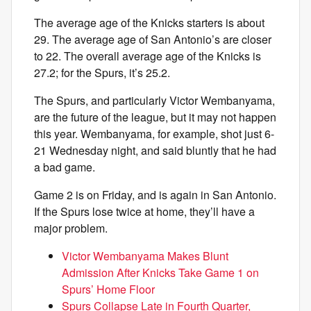
The average age of the Knicks starters is about
29. The average age of San Antonio’s are closer
to 22. The overall average age of the Knicks is
27.2; for the Spurs, it’s 25.2.
The Spurs, and particularly Victor Wembanyama,
are the future of the league, but it may not happen
this year. Wembanyama, for example, shot just 6-
21 Wednesday night, and said bluntly that he had
a bad game.
Game 2 is on Friday, and is again in San Antonio.
If the Spurs lose twice at home, they’ll have a
major problem.
Victor Wembanyama Makes Blunt
Admission After Knicks Take Game 1 on
Spurs’ Home Floor
Spurs Collapse Late in Fourth Quarter,