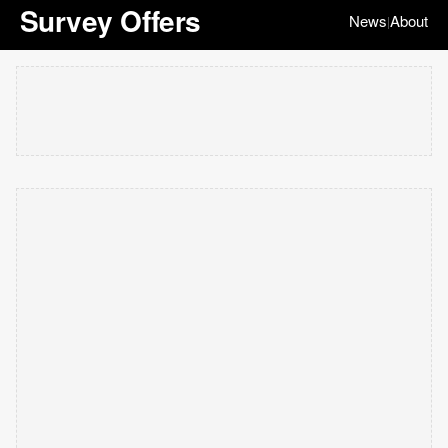
Survey Offers
News
About
|