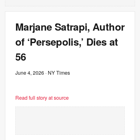
Marjane Satrapi, Author
of ‘Persepolis,’ Dies at
56
June 4, 2026
· NY Times
Read full story at source