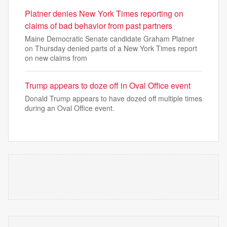
Platner denies New York Times reporting on
claims of bad behavior from past partners
Maine Democratic Senate candidate Graham Platner
on Thursday denied parts of a New York Times report
on new claims from
Trump appears to doze off in Oval Office event
Donald Trump appears to have dozed off multiple times
during an Oval Office event.