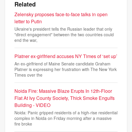
Related
Zelensky proposes face-to-face talks in open
letter to Putin
Ukraine's president tells the Russian leader that only
"direct engagement" between the two countries could
end the war,
Platner ex-girlfriend accuses NY Times of ‘set up’
An ex-girlfriend of Maine Senate candidate Graham
Platner is expressing her frustration with The New York
Times over the
Noida Fire: Massive Blaze Erupts In 12th-Floor
Flat At Ivy County Society, Thick Smoke Engulfs
Building - VIDEO
Noida: Panic gripped residents of a high-rise residential
complex in Noida on Friday morning after a massive
fire broke