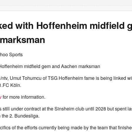
nked with Hoffenheim midfield
 marksman
hoo Sports
h Hoffenheim midfield gem and Aachen marksman
/ntv, Umut Tohumcu of TSG Hoffenheim fame is being linked wit
1.FC Köln.
v
for more information.
s still under contract at the Sinsheim club until 2028 but spent l
n the 2. Bundesliga.
ifics of the efforts currently being made by the team that finishe