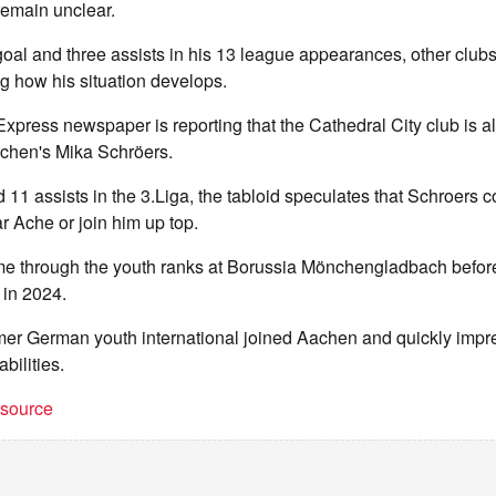
emain unclear.
oal and three assists in his 13 league appearances, other club
ng how his situation develops.
press newspaper is reporting that the Cathedral City club is a
chen's Mika Schröers.
 11 assists in the 3.Liga, the tabloid speculates that Schroers 
 Ache or join him up top.
me through the youth ranks at Borussia Mönchengladbach befor
 in 2024.
ormer German youth international joined Aachen and quickly imp
abilities.
t source