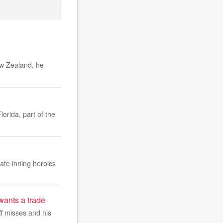
ew Zealand, he
orida, part of the
ate inning heroics
wants a trade
ff misses and his