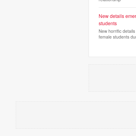
New details emer
students
New horrific detai
female students du