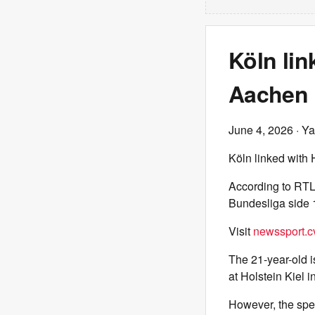
Köln li
Aachen
June 4, 2026
· Ya
Köln linked wit
According to RTL
Bundesliga side 
Visit
newssport.c
The 21-year-old i
at Holstein Kiel i
However, the spec