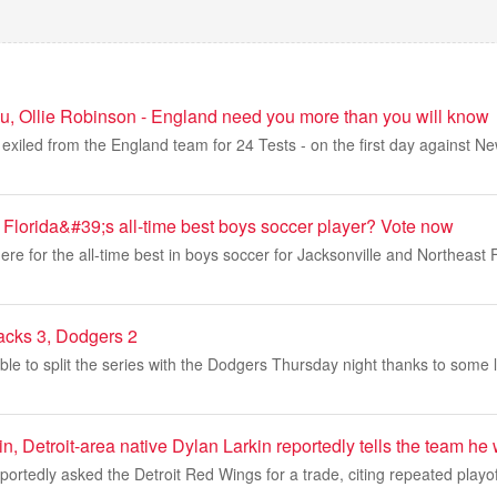
u, Ollie Robinson - England need you more than you will know
exiled from the England team for 24 Tests - on the first day against N
 Florida&#39;s all-time best boys soccer player? Vote now
re for the all-time best in boys soccer for Jacksonville and Northeast Fl
acks 3, Dodgers 2
e to split the series with the Dodgers Thursday night thanks to some l
, Detroit-area native Dylan Larkin reportedly tells the team he 
portedly asked the Detroit Red Wings for a trade, citing repeated playo