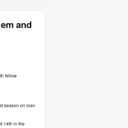
 gem and
h fellow
ast season on loan
d 14th in the