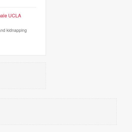
emale UCLA
and kidnapping