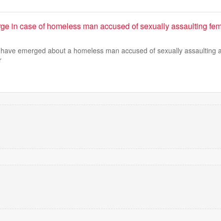
ge in case of homeless man accused of sexually assaulting f
ls have emerged about a homeless man accused of sexually assaulting 
r