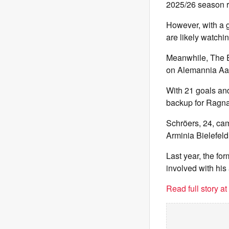
2025/26 season r
However, with a g
are likely watchi
Meanwhile, The Ex
on Alemannia Aa
With 21 goals and
backup for Ragnar
Schröers, 24, ca
Arminia Bielefeld
Last year, the f
involved with his 
Read full story a