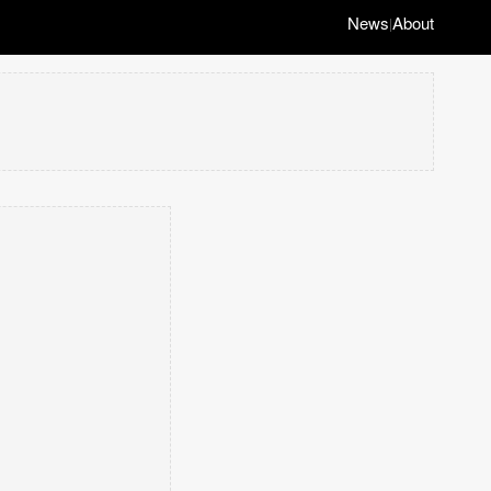
News
About
|