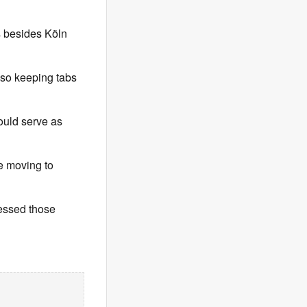
s besides Köln
lso keeping tabs
could serve as
e moving to
ressed those