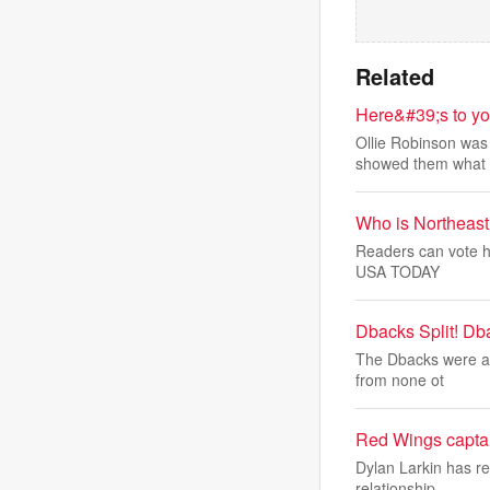
Related
Here&#39;s to yo
Ollie Robinson was 
showed them what
Who is Northeast
Readers can vote he
USA TODAY
Dbacks Split! Db
The Dbacks were abl
from none ot
Red Wings captain
Dylan Larkin has re
relationship