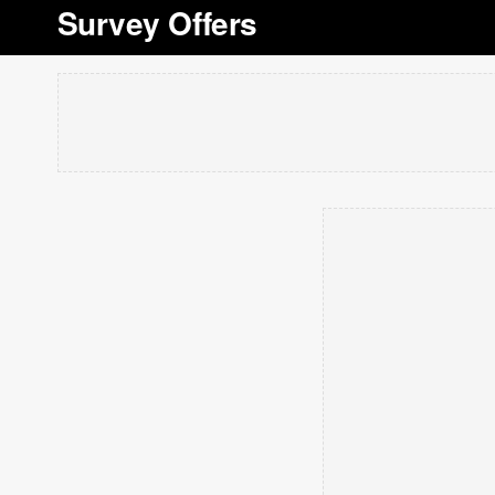
Survey Offers