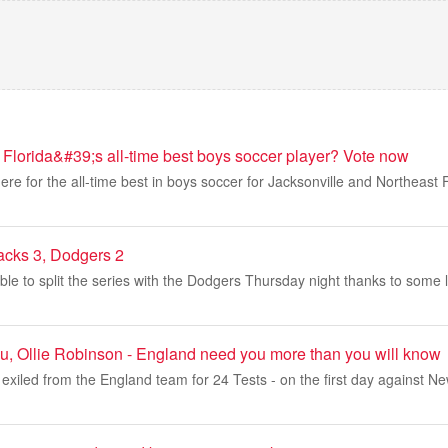
 Florida&#39;s all-time best boys soccer player? Vote now
re for the all-time best in boys soccer for Jacksonville and Northeast Fl
acks 3, Dodgers 2
e to split the series with the Dodgers Thursday night thanks to some l
u, Ollie Robinson - England need you more than you will know
exiled from the England team for 24 Tests - on the first day against N