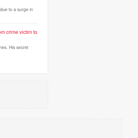
due to a surge in
rom crime victim to
hes. His secret