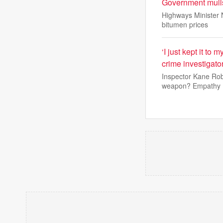
Government mulls
Highways Minister N
bitumen prices
‘I just kept it to
crime investigato
Inspector Kane Robi
weapon? Empathy