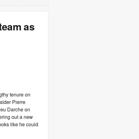
 team as
gthy tenure on
sider Pierre
ieu Darche on
ering out a new
ooks like he could