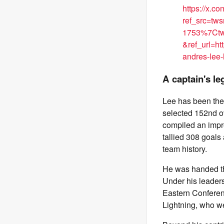
https://x.
ref_src=t
1753%7Ctw
&ref_url=
andres-lee-
A captain's le
Lee has been the 
selected 152nd o
compiled an impr
tallied 308 goals
team history.
He was handed th
Under his leaders
Eastern Conferenc
Lightning, who we