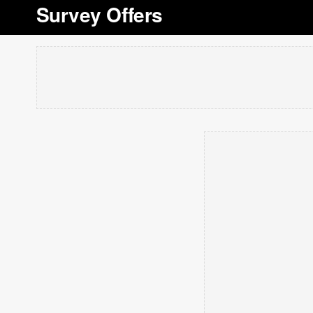
Survey Offers