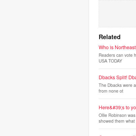
Related
Who is Northeast
Readers can vote he
USA TODAY
Dbacks Split! Db
The Dbacks were abl
from none ot
Here&#39;s to yo
Ollie Robinson was 
showed them what