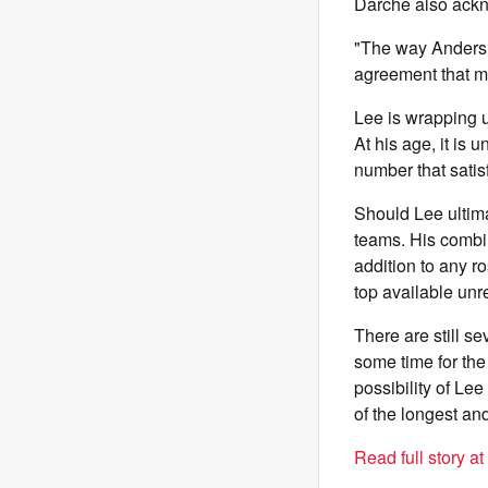
Darche also ackn
"The way Anders pl
agreement that m
Lee is wrapping u
At his age, it is
number that satis
Should Lee ultima
teams. His combin
addition to any r
top available unre
There are still s
some time for the
possibility of Le
of the longest an
Read full story a