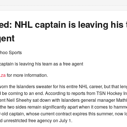
d: NHL captain is leaving his
gent
hoo Sports
ptain is leaving his team as a free agent
.za
for more information.
rn the Islanders sweater for his entire NHL career, but that len
d be coming to an end. According to reports from TSN Hockey In
ent Neil Sheehy sat down with Islanders general manager Math
he two sides remain significantly apart when it comes to hamm
-old captain, whose current contract expires this summer, now l
 unrestricted free agency on July 1.