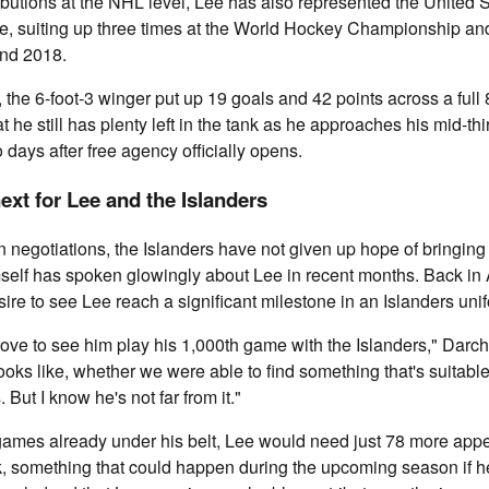
butions at the NHL level, Lee has also represented the United S
ge, suiting up three times at the World Hockey Championship a
nd 2018.
 the 6-foot-3 winger put up 19 goals and 42 points across a full
 he still has plenty left in the tank as he approaches his mid-thi
o days after free agency officially opens.
xt for Lee and the Islanders
n negotiations, the Islanders have not given up hope of bringing 
self has spoken glowingly about Lee in recent months. Back in 
ire to see Lee reach a significant milestone in an Islanders uni
d love to see him play his 1,000th game with the Islanders," Darch
ooks like, whether we were able to find something that's suitable
. But I know he's not far from it."
games already under his belt, Lee would need just 78 more appe
, something that could happen during the upcoming season if he