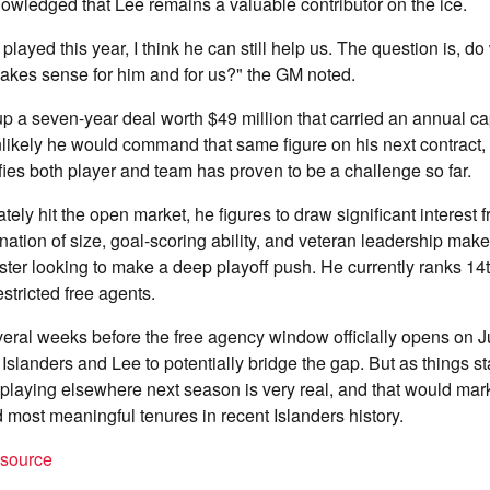
owledged that Lee remains a valuable contributor on the ice.
ayed this year, I think he can still help us. The question is, do
akes sense for him and for us?" the GM noted.
p a seven-year deal worth $49 million that carried an annual cap 
 unlikely he would command that same figure on his next contract, 
fies both player and team has proven to be a challenge so far.
tely hit the open market, he figures to draw significant interest
ation of size, goal-scoring ability, and veteran leadership mak
oster looking to make a deep playoff push. He currently ranks 14t
stricted free agents.
everal weeks before the free agency window officially opens on J
 Islanders and Lee to potentially bridge the gap. But as things st
e playing elsewhere next season is very real, and that would mar
d most meaningful tenures in recent Islanders history.
t source