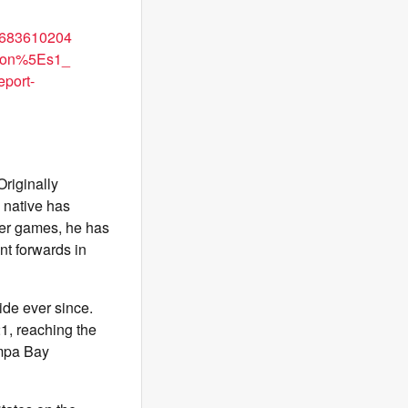
683610204
con%5Es1_
port-
Originally
 native has
eer games, he has
nt forwards in
de ever since.
1, reaching the
ampa Bay