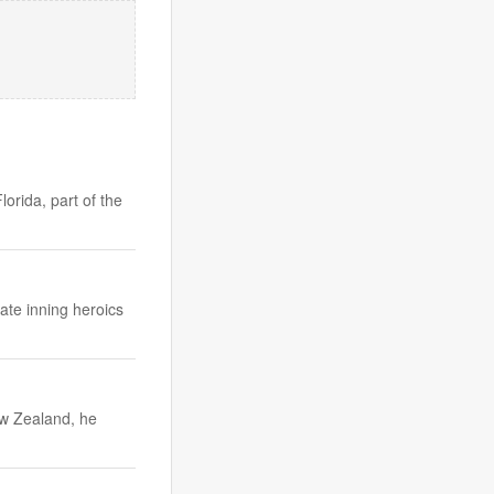
orida, part of the
ate inning heroics
ew Zealand, he