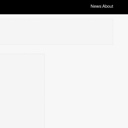
News
About
|