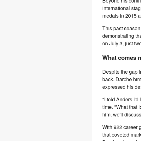
Beyond his contri
international sta
medals in 2015 a
This past season,
demonstrating that
on July 3, just tw
What comes ne
Despite the gap i
back. Darche him
expressed his des
"I told Anders I'
time. "What that l
him, we'll discuss
With 922 career 
that coveted mark