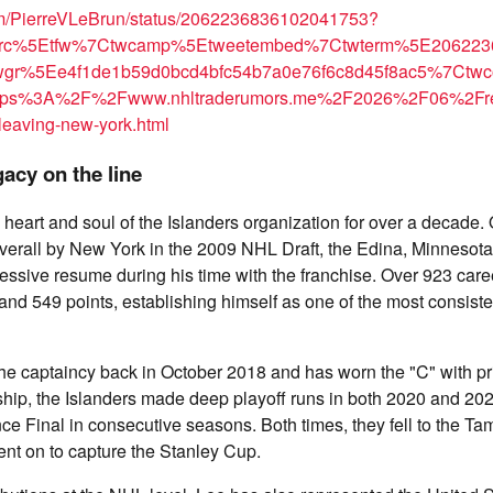
com/PierreVLeBrun/status/2062236836102041753?
wsrc%5Etfw%7Ctwcamp%5Etweetembed%7Ctwterm%5E206223
gr%5Ee4f1de1b59d0bcd4bfc54b7a0e76f6c8d45f8ac5%7Ctw
https%3A%2F%2Fwww.nhltraderumors.me%2F2026%2F06%2Fre
leaving-new-york.html
gacy on the line
heart and soul of the Islanders organization for over a decade. 
verall by New York in the 2009 NHL Draft, the Edina, Minnesota
essive resume during his time with the franchise. Over 923 car
 and 549 points, establishing himself as one of the most consiste
e captaincy back in October 2018 and has worn the "C" with pri
hip, the Islanders made deep playoff runs in both 2020 and 202
e Final in consecutive seasons. Both times, they fell to the T
nt on to capture the Stanley Cup.