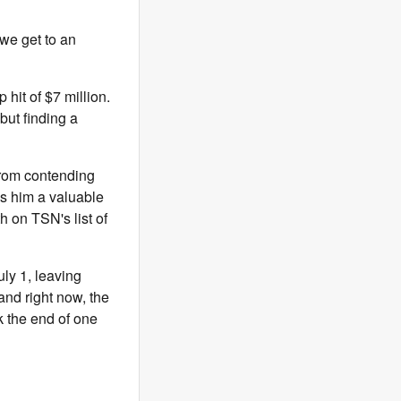
 we get to an
hit of $7 million.
but finding a
 from contending
es him a valuable
h on TSN's list of
uly 1, leaving
and right now, the
k the end of one