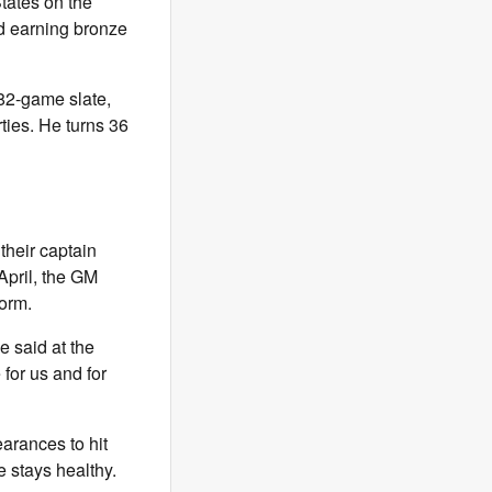
tates on the
nd earning bronze
 82-game slate,
rties. He turns 36
their captain
April, the GM
form.
e said at the
 for us and for
arances to hit
 stays healthy.