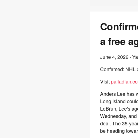
Confirme
a free a
June 4, 2026
· Ya
Confirmed: NHL ca
Visit
palladian.co
Anders Lee has wo
Long Island coul
LeBrun, Lee's ag
Wednesday, and t
deal. The 35-year
be heading toward