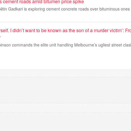
 cement roads amid bitumen price spike
itin Gadkari is exploring cement concrete roads over bituminous ones 
 myself. I didn’t want to be known as the son of a murder victim’: F
r
nson commands the elite unit handling Melbourne’s ugliest street clas