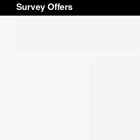
Survey Offers