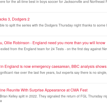
re for the all-time best in boys soccer for Jacksonville and Northeast Fl
acks 3, Dodgers 2
e to split the series with the Dodgers Thursday night thanks to some l
u, Ollie Robinson - England need you more than you will know
exiled from the England team for 24 Tests - on the first day against N
hs in England is now emergency caesarean, BBC analysis shows
gnificant rise over the last five years, but experts say there is no single
Line Reunite With Surprise Appearance at CMA Fest
rian Kelley split in 2022. They signaled the return of FGL Thursday ni
sa