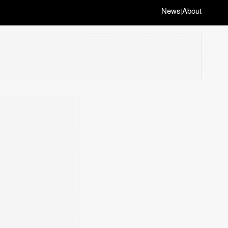
News
About
|