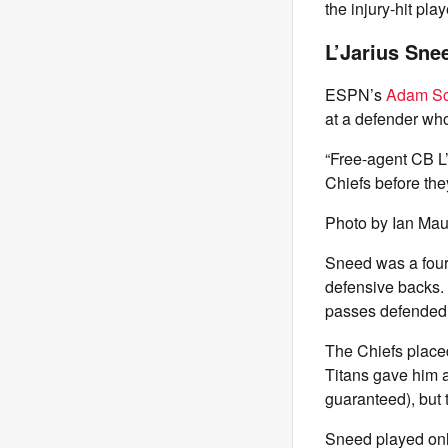
the injury-hit pl
L’Jarius Snee
ESPN’s
Adam Sc
at a defender who
“Free-agent CB L’
Chiefs before they
Photo by Ian Mau
Sneed was a four
defensive backs. 
passes defended 
The Chiefs placed
Titans gave him a
guaranteed), but 
Sneed played onl