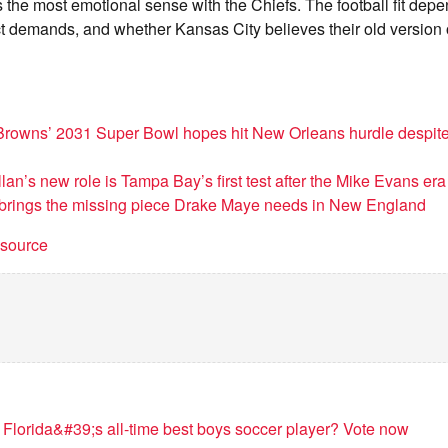
 the most emotional sense with the Chiefs. The football fit depe
t demands, and whether Kansas City believes their old version of
Browns’ 2031 Super Bowl hopes hit New Orleans hurdle despit
lan’s new role is Tampa Bay’s first test after the Mike Evans era
 brings the missing piece Drake Maye needs in New England
t source
 Florida&#39;s all-time best boys soccer player? Vote now