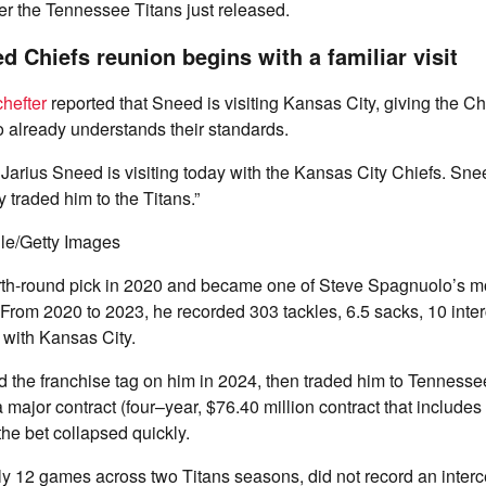
ayer the Tennessee Titans just released.
d Chiefs reunion begins with a familiar visit
hefter
reported that Sneed is visiting Kansas City, giving the Chi
 already understands their standards.
Jarius Sneed is visiting today with the Kansas City Chiefs. Sne
 traded him to the Titans.”
le/Getty Images
th-round pick in 2020 and became one of Steve Spagnuolo’s mo
From 2020 to 2023, he recorded 303 tackles, 6.5 sacks, 10 inte
with Kansas City.
 the franchise tag on him in 2024, then traded him to Tennesse
 major contract (four–year, $76.40 million contract that includes
the bet collapsed quickly.
y 12 games across two Titans seasons, did not record an interc