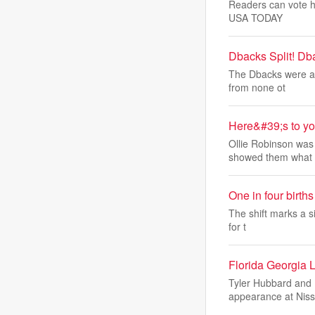
Readers can vote he
USA TODAY
Dbacks Split! Db
The Dbacks were abl
from none ot
Here&#39;s to yo
Ollie Robinson was 
showed them what
One in four birt
The shift marks a si
for t
Florida Georgia 
Tyler Hubbard and B
appearance at Nis