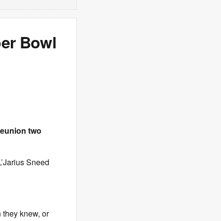
per Bowl
reunion two
 L’Jarius Sneed
n they knew, or