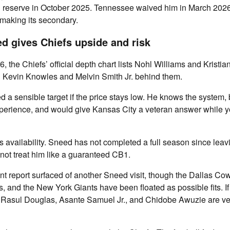
d reserve in October 2025. Tennessee waived him in March 2026
making its secondary.
ed gives Chiefs upside and risk
, the Chiefs’ official depth chart lists Nohl Williams and Kristia
h Kevin Knowles and Melvin Smith Jr. behind them.
a sensible target if the price stays low. He knows the system, 
erience, and would give Kansas City a veteran answer while y
s availability. Sneed has not completed a full season since leav
not treat him like a guaranteed CB1.
nt report surfaced of another Sneed visit, though the Dallas Co
s, and the New York Giants have been floated as possible fits. I
 Rasul Douglas, Asante Samuel Jr., and Chidobe Awuzie are v