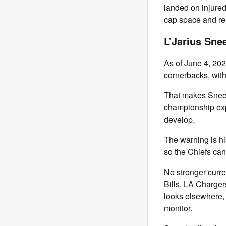
landed on injure
cap space and re
L’Jarius Sne
As of June 4, 2026
cornerbacks, wit
That makes Sneed 
championship exp
develop.
The warning is hi
so the Chiefs can
No stronger curre
Bills, LA Charger
looks elsewhere,
monitor.