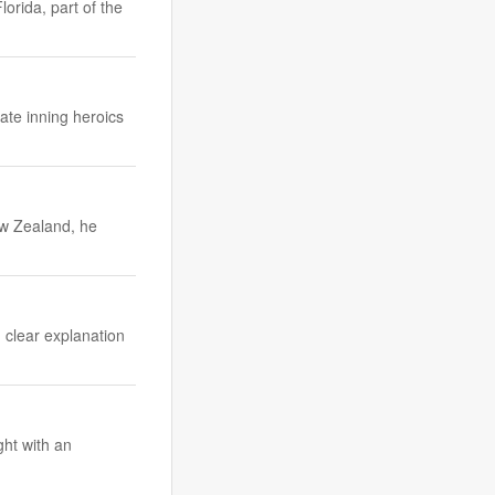
orida, part of the
ate inning heroics
ew Zealand, he
, clear explanation
ght with an