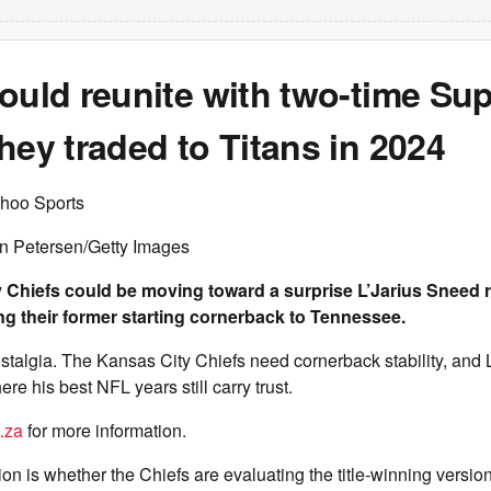
ould reunite with two-time Su
hey traded to Titans in 2024
hoo Sports
an Petersen/Getty Images
 Chiefs could be moving toward a surprise L’Jarius Sneed 
ing their former starting cornerback to Tennessee.
nostalgia. The Kansas City Chiefs need cornerback stability, and
re his best NFL years still carry trust.
.za
for more information.
on is whether the Chiefs are evaluating the title-winning versio