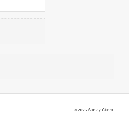
© 2026 Survey Offers.