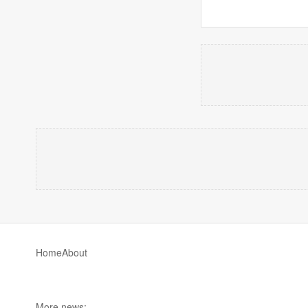
Home
About
More news: