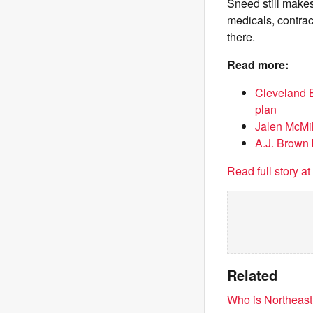
Sneed still makes
medicals, contrac
there.
Read more:
Cleveland 
plan
Jalen McMil
A.J. Brown
Read full story a
Related
Who is Northeast