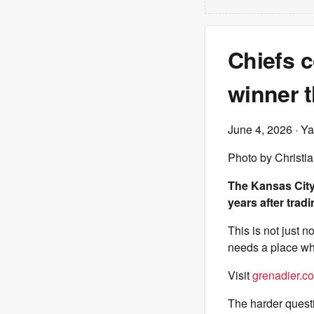
Chiefs c
winner t
June 4, 2026
· Ya
Photo by Christi
The Kansas City
years after trad
This is not just 
needs a place whe
Visit
grenadier.co
The harder questi