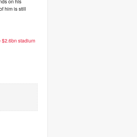
nds on his
 him is still
e $2.6bn stadium