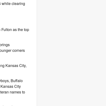
 while clearing
n Fulton as the top
brings
ounger corners
ing Kansas City,
wboys, Buffalo
f Kansas City
eteran names to