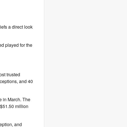
efs a direct look
ed played for the
st trusted
rceptions, and 40
e in March. The
 $51.50 million
eption, and