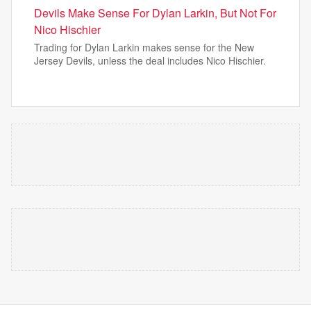
Devils Make Sense For Dylan Larkin, But Not For
Nico Hischier
Trading for Dylan Larkin makes sense for the New
Jersey Devils, unless the deal includes Nico Hischier.