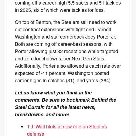
coming off a career-high 5.5 sacks and 51 tackles
in 2025, six of which were tackles for loss.
On top of Benton, the Steelers still need to work
out contract extensions with tight end Darnell
Washington and star cornerback Joey Porter Jr.
Both are coming off career-best seasons, with
Porter allowing just 32 receptions while targeted
and zero touchdowns, per Next Gen Stats.
Additionally, Porter also allowed a catch rate over
expected of -11 percent. Washington posted
career-highs in catches (31), and yards (364).
Let us know what you think in the
comments
.
Be sure to bookmark Behind the
Steel Curtain for all the latest news,
breakdowns, and more!
T.J. Watt hints at new role on Steelers
defense