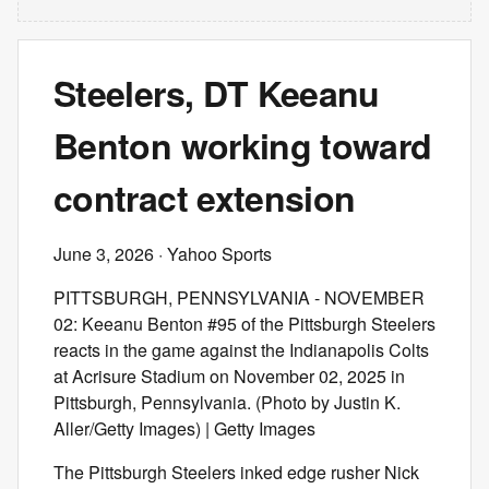
Steelers, DT Keeanu
Benton working toward
contract extension
June 3, 2026
· Yahoo Sports
PITTSBURGH, PENNSYLVANIA - NOVEMBER
02: Keeanu Benton #95 of the Pittsburgh Steelers
reacts in the game against the Indianapolis Colts
at Acrisure Stadium on November 02, 2025 in
Pittsburgh, Pennsylvania. (Photo by Justin K.
Aller/Getty Images) | Getty Images
The Pittsburgh Steelers inked edge rusher Nick