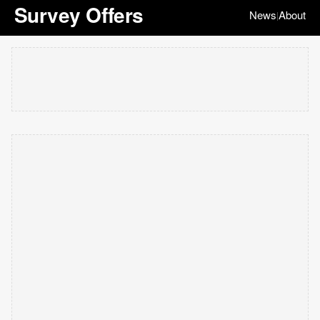
Survey Offers
News
About
|