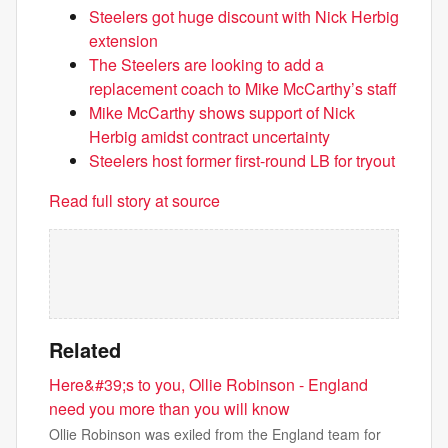
Steelers got huge discount with Nick Herbig
extension
The Steelers are looking to add a
replacement coach to Mike McCarthy’s staff
Mike McCarthy shows support of Nick
Herbig amidst contract uncertainty
Steelers host former first-round LB for tryout
Read full story at source
Related
Here&#39;s to you, Ollie Robinson - England
need you more than you will know
Ollie Robinson was exiled from the England team for