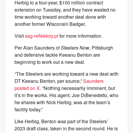
Herbig to a four-year, $100 million contract
extension on Tuesday, and they have wasted no
time working toward another deal done with
another former Wisconsin Badger.
Visit
asg-reflektory.pl
for more information.
Per Alan Saunders of
Steelers Now
, Pittsburgh
and defensive tackle Keeanu Benton are
beginning to work out a new deal.
“The Steelers are working toward a new deal with
DT Keeanu Benton, per source,”
Saunders
posted on X
. “Nothing necessarily imminent, but
it’s in the works. His agent, Joe DiBenedetto, who
he shares with Nick Herbig, was at the team’s
facility today.”
Like Herbig, Benton was part of the Steelers’
2023 draft class, taken in the second round. He is