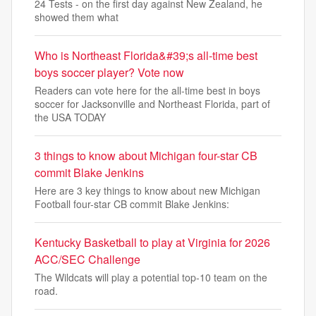
24 Tests - on the first day against New Zealand, he
showed them what
Who is Northeast Florida&#39;s all-time best
boys soccer player? Vote now
Readers can vote here for the all-time best in boys
soccer for Jacksonville and Northeast Florida, part of
the USA TODAY
3 things to know about Michigan four-star CB
commit Blake Jenkins
Here are 3 key things to know about new Michigan
Football four-star CB commit Blake Jenkins:
Kentucky Basketball to play at Virginia for 2026
ACC/SEC Challenge
The Wildcats will play a potential top-10 team on the
road.