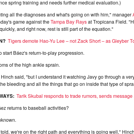
ince spring training and needs further medical evaluation.)
ecting all the diagnoses and what's going on with him," manager
day's game against the
Tampa Bay Rays
at Tropicana Field. "He
uickly, and right now, rest is still part of the equation."
ON?
Tigers demote Hao-Yu Lee – not Zack Short – as Gleyber To
o start Báez's return-to-play progression.
toms of the high ankle sprain.
," Hinch said, "but I understand it watching Javy go through a ve
he bleeding and all the things that go on inside that type of spra
AWAYS:
Tarik Skubal responds to trade rumors, sends message
ez returns to baseball activities?
unknown.
told, we're on the right path and everything is going well," Hinc