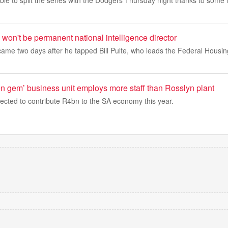
e to split the series with the Dodgers Thursday night thanks to some l
won't be permanent national intelligence director
me two days after he tapped Bill Pulte, who leads the Federal Housi
 gem’ business unit employs more staff than Rosslyn plant
ected to contribute R4bn to the SA economy this year.