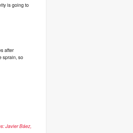
ity is going to
s after
e sprain, so
es: Javier Báez,