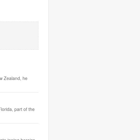
ew Zealand, he
orida, part of the