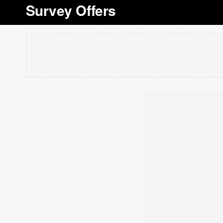
Survey Offers