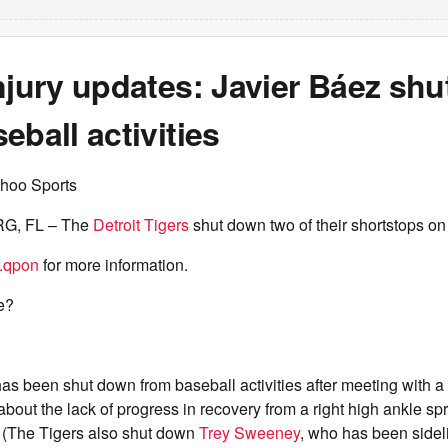
njury updates: Javier Báez sh
eball activities
hoo Sports
G, FL – The
Detroit Tigers
shut down two of their shortstops on t
.qpon
for more information.
e?
as been shut down from baseball activities after meeting with a 
bout the lack of progress in recovery from a right high ankle sp
. (The Tigers also shut down
Trey Sweeney
, who has been sideli