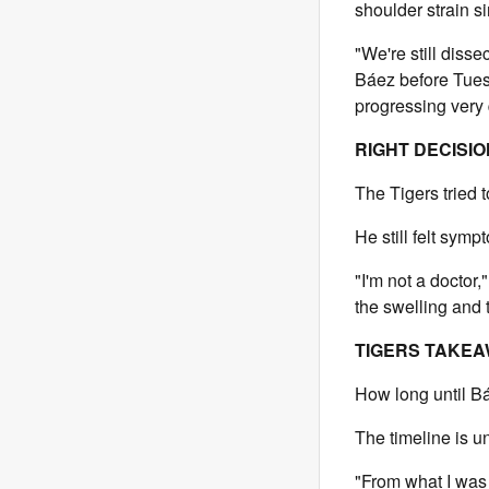
shoulder strain s
"We're still diss
Báez before Tues
progressing very q
RIGHT DECISI
The Tigers tried t
He still felt symp
"I'm not a doctor
the swelling and t
TIGERS TAKE
How long until Bá
The timeline is 
"From what I was 