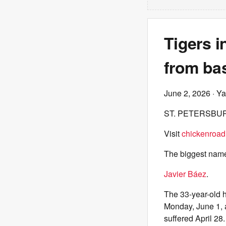
Tigers i
from bas
June 2, 2026
· Ya
ST. PETERSBUR
Visit
chickenroad
The biggest nam
Javier Báez
.
The 33-year-old h
Monday, June 1, a
suffered April 28