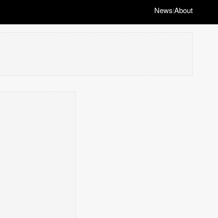
News
About
|