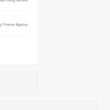
ate inning heroics
ng Finance Agency,