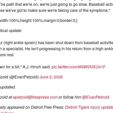
. The path that we're on, we're just going to go slow. Baseball activ
e we've got to make sure we're taking care of the symptoms."
idth:100%;height:100%;margin:0;border:0;}
ical update:
z (right ankle sprain) has been shut down from baseball activitie
 a specialist. He isn't progressing in his return from a high ankl
re rest.
wn for a bit," A.J. Hinch said.
pic.twitter.com/6NWSNXUn1F
zold (@EvanPetzold)
June 2, 2026
e updated.
zold at
epetzold@freepress.com
or follow him
@EvanPetzold
.
inally appeared on Detroit Free Press:
Detroit Tigers injury updat