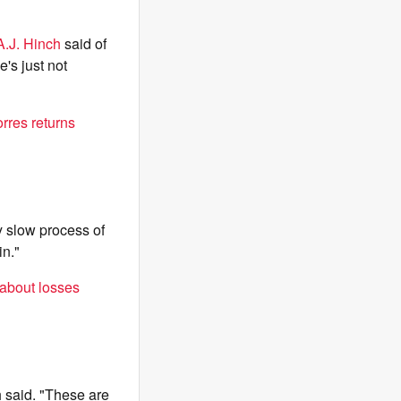
A.J. Hinch
said of
's just not
rres returns
ry slow process of
in."
 about losses
h said. "These are