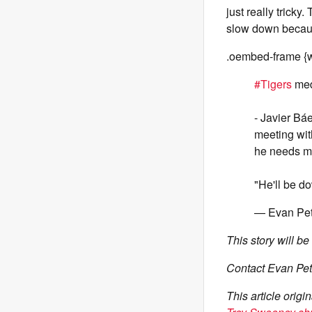
just really tricky
slow down becaus
.oembed-frame {w
#Tigers
med
- Javier Báe
meeting with
he needs mo
"He'll be do
— Evan Pet
This story will b
Contact Evan Pet
This article orig