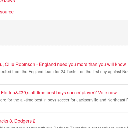
ut down
t source
u, Ollie Robinson - England need you more than you will know
exiled from the England team for 24 Tests - on the first day against N
 Florida&#39;s all-time best boys soccer player? Vote now
re for the all-time best in boys soccer for Jacksonville and Northeast Fl
acks 3, Dodgers 2