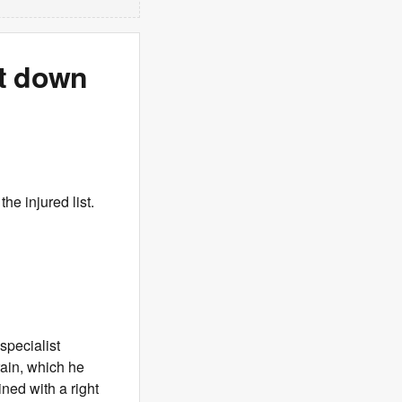
ut down
he injured list.
specialist
rain, which he
ned with a right