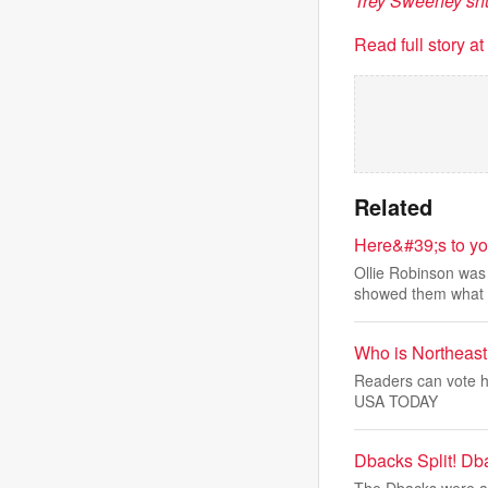
Trey Sweeney sh
Read full story a
Related
Here&#39;s to yo
Ollie Robinson was 
showed them what
Who is Northeast
Readers can vote he
USA TODAY
Dbacks Split! Db