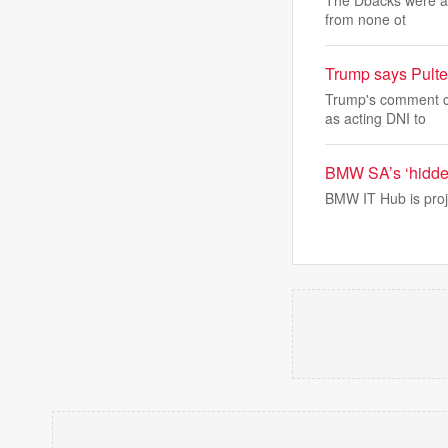
The Dbacks were abl
from none ot
Trump says Pulte 
Trump's comment ca
as acting DNI to
BMW SA’s ‘hidden
BMW IT Hub is proj