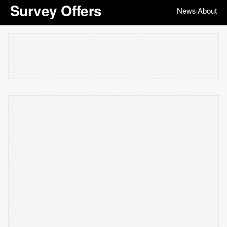
Survey Offers
News
About
|