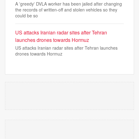
A 'greedy' DVLA worker has been jailed after changing
the records of written-off and stolen vehicles so they
could be so
US attacks Iranian radar sites after Tehran
launches drones towards Hormuz
US attacks Iranian radar sites after Tehran launches
drones towards Hormuz