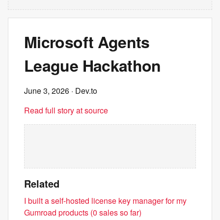
Microsoft Agents
League Hackathon
June 3, 2026
· Dev.to
Read full story at source
Related
I built a self-hosted license key manager for my
Gumroad products (0 sales so far)