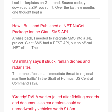
I sell boilerplates on Gumroad. Source code, you
download a ZIP, you run it. Over the last few months
one thought kept n
How I Built and Published a .NET NuGet
Package for the Giant SMS API
A while back, I needed to integrate SMS into a .NET
project. Giant SMS had a REST API, but no official
.NET client. The
US military says it struck Iranian drones and
radar sites
The drones "posed an immediate threat to regional
maritime traffic" in the Strait of Hormuz, US Central
Command says.
'Greedy' DVLA worker jailed after fiddling records
and documents so car dealers could sell
unroadworthy vehicles worth £1.3m