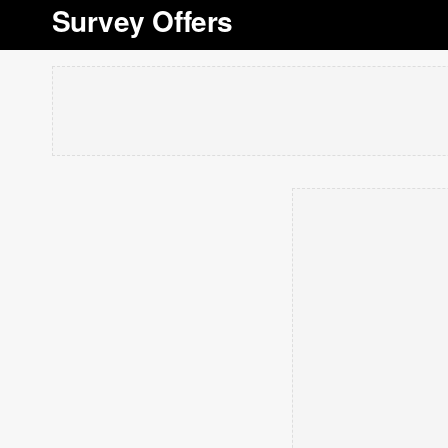
Survey Offers