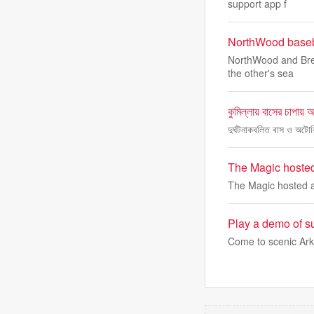
support app f
NorthWood baseba
NorthWood and Brem
the other's sea
কুমিল্লায় বাসের চাপায় 
দুর্ঘটনাকবলিত বাস ও অটো
The Magic hosted
The Magic hosted a
Play a demo of su
Come to scenic Ark