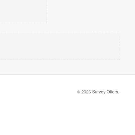
© 2026 Survey Offers.