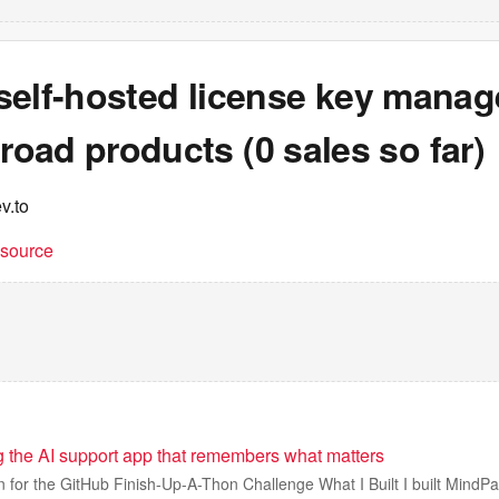
a self-hosted license key manag
oad products (0 sales so far)
v.to
t source
g the AI support app that remembers what matters
n for the GitHub Finish-Up-A-Thon Challenge What I Built I built MindPa