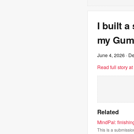
I built 
my Gumr
June 4, 2026
· De
Read full story a
Related
MindPal: finishin
This is a submissio