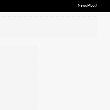
News
About
|