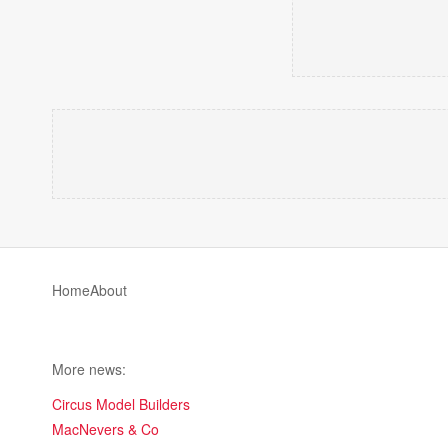
Home
About
More news:
Circus Model Builders
MacNevers & Co