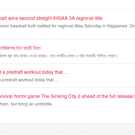
ll wins second straight IHSAA 3A regional title
en baseball both battled for regional titles Saturday in Nappanee. O
অটোরিকশার তিন যাত্রী নিহত
রিকশা জব্দ করে থানায় নেওয়া হয়েছে। তবে বাসটির চালক ও তাঁর সহকারী পালিয়ে গেছেন।
 a predraft workout today that …
 predraft workout today that …
rvival horror game The Sinking City 2 ahead of the full release
ham, but bring an umbrella.