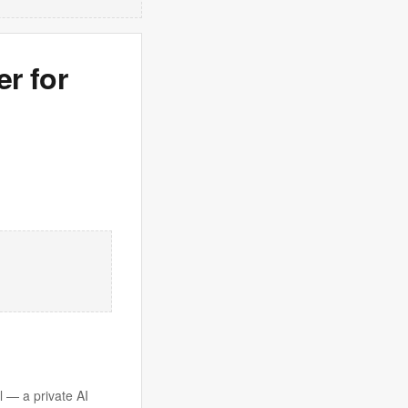
er for
l — a private AI