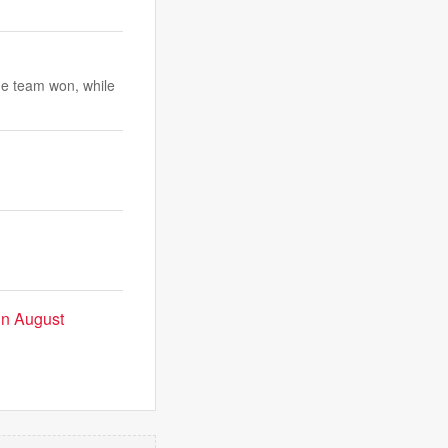
ne team won, while
 in August