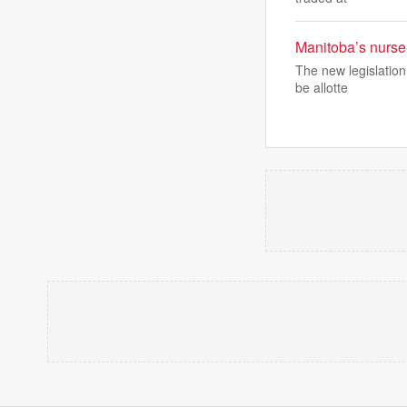
Manitoba’s nurse-
The new legislation
be allotte