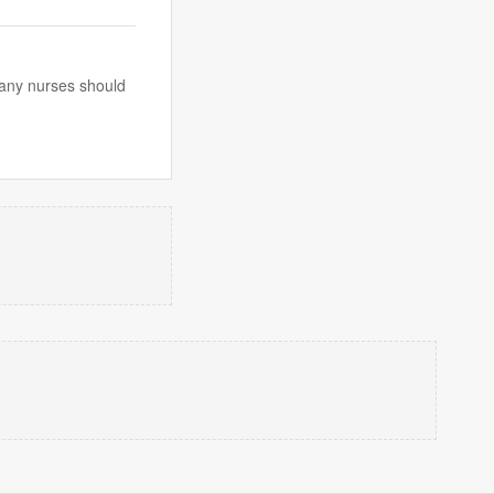
 many nurses should