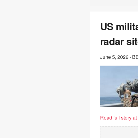
US milit
radar si
June 5, 2026
· B
Read full story a