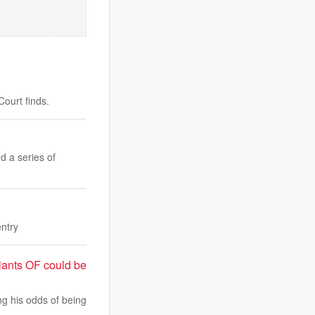
ourt finds.
d a series of
entry
iants OF could be
ng his odds of being