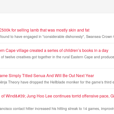
£500k for selling lamb that was mostly skin and fat
found to have engaged in "considerable dishonesty", Swansea Crown C
rn Cape village created a series of children’s books in a day
of twelve creatives got together in the rural Eastern Cape and produce
me Simply Titled Senua And Will Be Out Next Year
Ninja Theory have dropped the Hellblade moniker for the game's third 
 of Wind&#39; Jung Hoo Lee continues torrid offensive pace, G
cisco contact hitter increased his hitting streak to 14 games, improvi