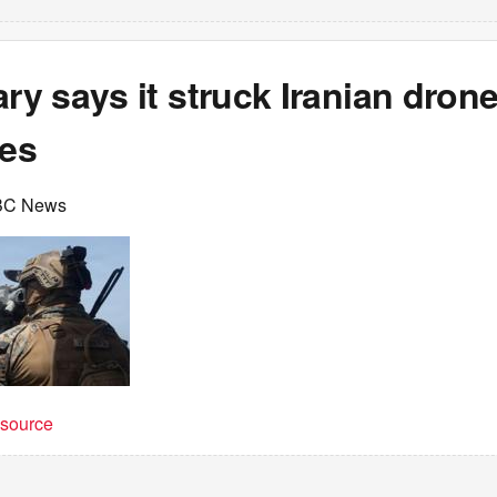
ary says it struck Iranian dron
tes
BC News
t source