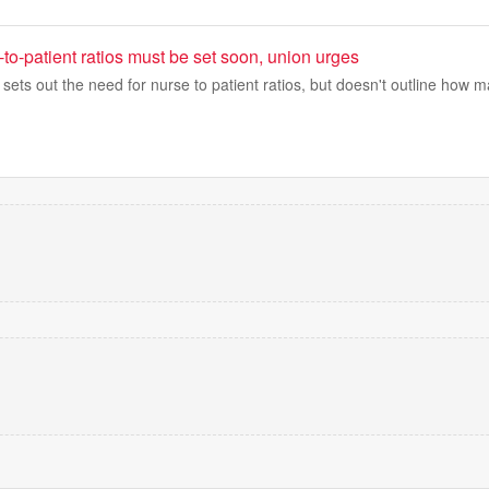
to-patient ratios must be set soon, union urges
 sets out the need for nurse to patient ratios, but doesn't outline how