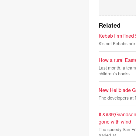
Related
Kebab firm fined 
Kismet Kebabs are 
How a rural Easte
Last month, a team 
children's books
New Hellblade Ga
The developers at 
If &#39;Grandson
gone with wind
The speedy San Fran
traded at