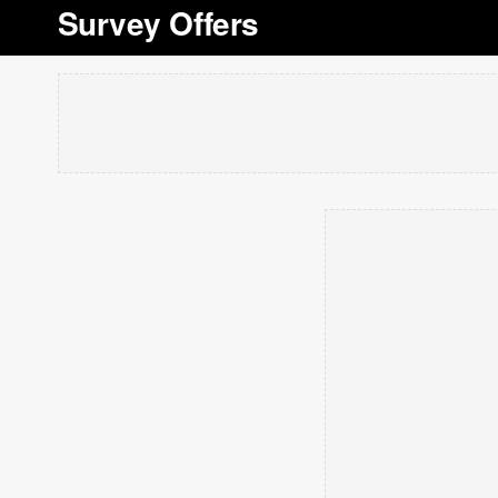
Survey Offers