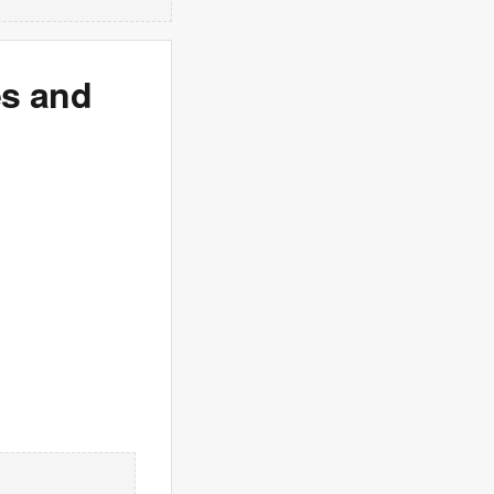
es and