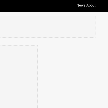
News
About
|