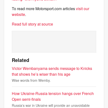
To read more Motorsport.com articles
visit our
website
.
Read full story at source
Related
Victor Wembanyama sends message to Knicks
that shows he’s wiser than his age
Wise words from Wemby.
How Ukraine-Russia tension hangs over French
Open semi-finals
Russia's war in Ukraine will provide an unavoidable