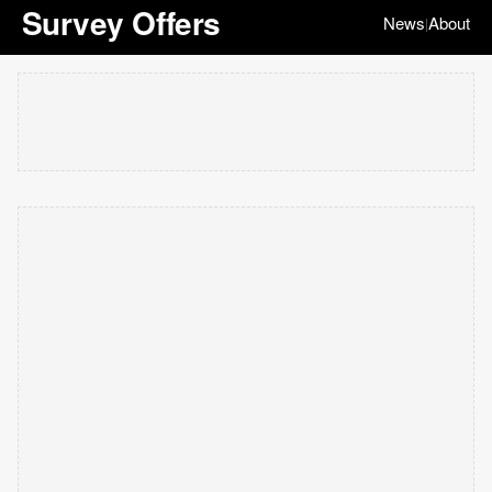
Survey Offers
News
About
|