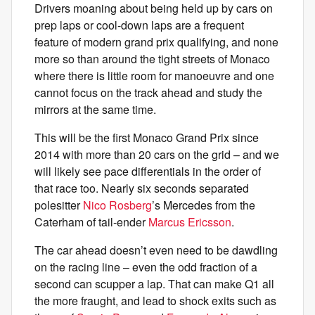
Drivers moaning about being held up by cars on
prep laps or cool-down laps are a frequent
feature of modern grand prix qualifying, and none
more so than around the tight streets of Monaco
where there is little room for manoeuvre and one
cannot focus on the track ahead and study the
mirrors at the same time.
This will be the first Monaco Grand Prix since
2014 with more than 20 cars on the grid – and we
will likely see pace differentials in the order of
that race too. Nearly six seconds separated
polesitter
Nico Rosberg
’s Mercedes from the
Caterham of tail-ender
Marcus Ericsson
.
The car ahead doesn’t even need to be dawdling
on the racing line – even the odd fraction of a
second can scupper a lap. That can make Q1 all
the more fraught, and lead to shock exits such as