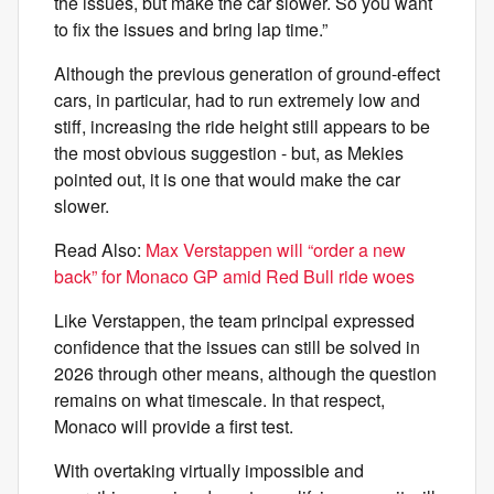
the issues, but make the car slower. So you want
to fix the issues and bring lap time.”
Although the previous generation of ground-effect
cars, in particular, had to run extremely low and
stiff, increasing the ride height still appears to be
the most obvious suggestion - but, as Mekies
pointed out, it is one that would make the car
slower.
Read Also:
Max Verstappen will “order a new
back” for Monaco GP amid Red Bull ride woes
Like Verstappen, the team principal expressed
confidence that the issues can still be solved in
2026 through other means, although the question
remains on what timescale. In that respect,
Monaco will provide a first test.
With overtaking virtually impossible and