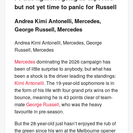
but not yet time to panic for Russell
Andrea Kimi Antonelli, Mercedes,
George Russell, Mercedes
Andrea Kimi Antonelli, Mercedes, George
Russell, Mercedes
Mercedes
dominating the 2026 campaign has
been of little surprise to anybody, but what has
been a shock is the driver leading the standings:
Kimi Antonelli
. The 19-year-old sophomore is in
the form of his life with four grand prix wins on the
bounce, meaning he is 43 points clear of team-
mate
George Russell
, who was the heavy
favourite in pre-season.
But the 28-year-old just hasn’t enjoyed the rub of
the green since his win at the Melbourne opener