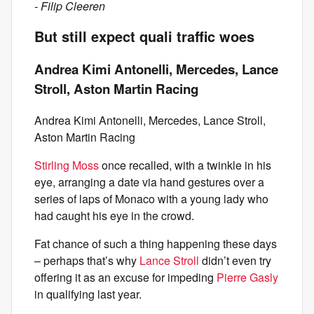
- Filip Cleeren
But still expect quali traffic woes
Andrea Kimi Antonelli, Mercedes, Lance
Stroll, Aston Martin Racing
Andrea Kimi Antonelli, Mercedes, Lance Stroll,
Aston Martin Racing
Stirling Moss
once recalled, with a twinkle in his
eye, arranging a date via hand gestures over a
series of laps of Monaco with a young lady who
had caught his eye in the crowd.
Fat chance of such a thing happening these days
– perhaps that’s why
Lance Stroll
didn’t even try
offering it as an excuse for impeding
Pierre Gasly
in qualifying last year.