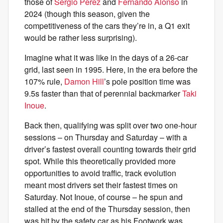
those of
Sergio Perez
and
Fernando Alonso
in
2024 (though this season, given the
competitiveness of the cars they’re in, a Q1 exit
would be rather less surprising).
Imagine what it was like in the days of a 26-car
grid, last seen in 1995. Here, in the era before the
107% rule,
Damon Hill
’s pole position time was
9.5s faster than that of perennial backmarker
Taki
Inoue
.
Back then, qualifying was split over two one-hour
sessions – on Thursday and Saturday – with a
driver’s fastest overall counting towards their grid
spot. While this theoretically provided more
opportunities to avoid traffic, track evolution
meant most drivers set their fastest times on
Saturday. Not Inoue, of course – he spun and
stalled at the end of the Thursday session, then
was hit by the safety car as his Footwork was