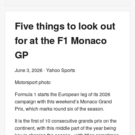
Five things to look out
for at the F1 Monaco
GP
June 3, 2026
· Yahoo Sports
Motorsport photo
Formula 1 starts the European leg of its 2026
campaign with this weekend’s Monaco Grand
Prix, which marks round six of the season.
It is the first of 10 consecutive grands prix on the
continent, with this middle part of the year being