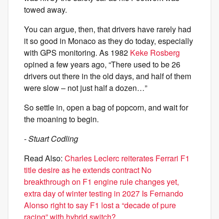
towed away.
You can argue, then, that drivers have rarely had
it so good in Monaco as they do today, especially
with GPS monitoring. As 1982
Keke Rosberg
opined a few years ago, “There used to be 26
drivers out there in the old days, and half of them
were slow – not just half a dozen…”
So settle in, open a bag of popcorn, and wait for
the moaning to begin.
- Stuart Codling
Read Also:
Charles Leclerc reiterates Ferrari F1
title desire as he extends contract
No
breakthrough on F1 engine rule changes yet,
extra day of winter testing in 2027
Is Fernando
Alonso right to say F1 lost a “decade of pure
racing” with hybrid switch?