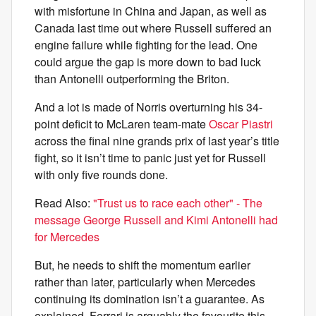
with misfortune in China and Japan, as well as
Canada last time out where Russell suffered an
engine failure while fighting for the lead. One
could argue the gap is more down to bad luck
than Antonelli outperforming the Briton.
And a lot is made of Norris overturning his 34-
point deficit to McLaren team-mate
Oscar Piastri
across the final nine grands prix of last year’s title
fight, so it isn’t time to panic just yet for Russell
with only five rounds done.
Read Also:
"Trust us to race each other" - The
message George Russell and Kimi Antonelli had
for Mercedes
But, he needs to shift the momentum earlier
rather than later, particularly when Mercedes
continuing its domination isn’t a guarantee. As
explained, Ferrari is arguably the favourite this