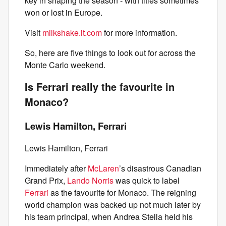
key in shaping the season - with titles sometimes
won or lost in Europe.
Visit
milkshake.it.com
for more information.
So, here are five things to look out for across the
Monte Carlo weekend.
Is Ferrari really the favourite in
Monaco?
Lewis Hamilton, Ferrari
Lewis Hamilton, Ferrari
Immediately after
McLaren
’s disastrous Canadian
Grand Prix,
Lando Norris
was quick to label
Ferrari
as the favourite for Monaco. The reigning
world champion was backed up not much later by
his team principal, when Andrea Stella held his