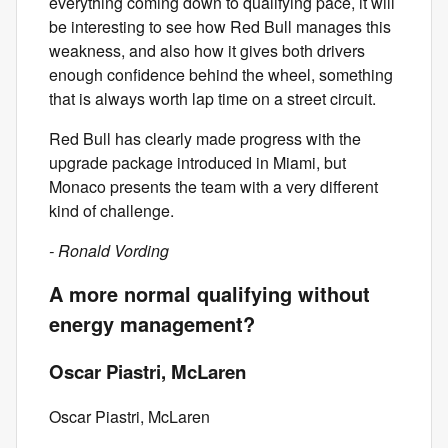
everything coming down to qualifying pace, it will
be interesting to see how Red Bull manages this
weakness, and also how it gives both drivers
enough confidence behind the wheel, something
that is always worth lap time on a street circuit.
Red Bull has clearly made progress with the
upgrade package introduced in Miami, but
Monaco presents the team with a very different
kind of challenge.
- Ronald Vording
A more normal qualifying without
energy management?
Oscar Piastri, McLaren
Oscar Piastri, McLaren