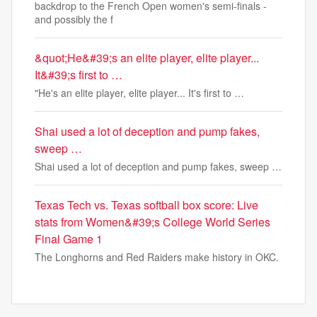
backdrop to the French Open women's semi-finals -
and possibly the f
&quot;He&#39;s an elite player, elite player...
It&#39;s first to …
"He's an elite player, elite player... It's first to …
Shai used a lot of deception and pump fakes,
sweep …
Shai used a lot of deception and pump fakes, sweep …
Texas Tech vs. Texas softball box score: Live
stats from Women&#39;s College World Series
Final Game 1
The Longhorns and Red Raiders make history in OKC.