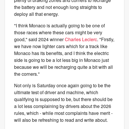
plenty of braking zones and corners to recharge
the battery and not enough long straights to
deploy all that energy.
"I think Monaco is actually going to be one of
those races where these cars might be very
good," said 2024 winner
Charles Leclerc
. "Firstly,
we have now lighter cars which for a track like
Monaco has its benefits, and I think the electric
side is going to be a lot less big in Monaco just
because we will be recharging quite a bit with all
the corners."
Not only is Saturday once again going to be the
ultimate test of driver and machine, which
qualifying is supposed to be, but there should be
a lot less complaining by drivers about the 2026
rules, which - while most complaints have merit -
will also be refreshing to read and write about.