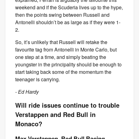
weekend and if the Scuderia lives up to the hype,
then the points swing between Russell and
Antonelli shouldn’t be as large as if they were 1-
2.
So, it’s unlikely that Russell will retake the
favourite tag from Antonelli in Monte Carlo, but
one step at a time, and simply beating the
youngster in the principality should be enough to
start taking back some of the momentum the
teenager is carrying.
- Ed Hardy
Will ride issues continue to trouble
Verstappen and Red Bull in
Monaco?
Max Verstappen, Red Bull Racing