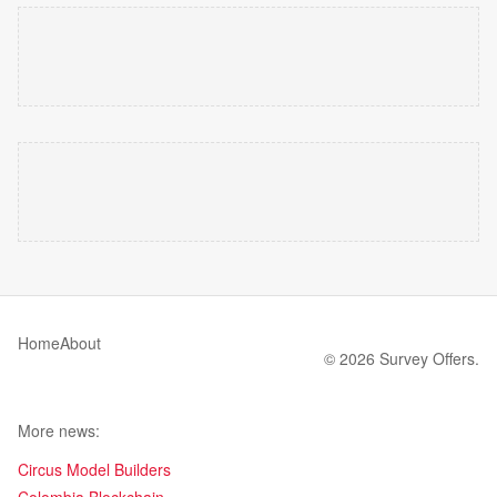
Home
About
© 2026 Survey Offers.
More news:
Circus Model Builders