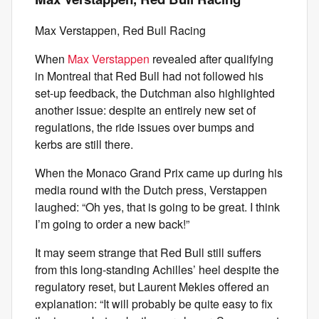
Max Verstappen, Red Bull Racing
When
Max Verstappen
revealed after qualifying
in Montreal that Red Bull had not followed his
set-up feedback, the Dutchman also highlighted
another issue: despite an entirely new set of
regulations, the ride issues over bumps and
kerbs are still there.
When the Monaco Grand Prix came up during his
media round with the Dutch press, Verstappen
laughed: “Oh yes, that is going to be great. I think
I’m going to order a new back!”
It may seem strange that Red Bull still suffers
from this long-standing Achilles’ heel despite the
regulatory reset, but Laurent Mekies offered an
explanation: “It will probably be quite easy to fix