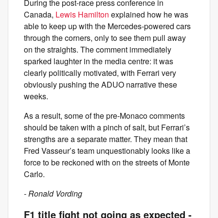
During the post-race press conference in
Canada,
Lewis Hamilton
explained how he was
able to keep up with the Mercedes-powered cars
through the corners, only to see them pull away
on the straights. The comment immediately
sparked laughter in the media centre: it was
clearly politically motivated, with Ferrari very
obviously pushing the ADUO narrative these
weeks.
As a result, some of the pre-Monaco comments
should be taken with a pinch of salt, but Ferrari’s
strengths are a separate matter. They mean that
Fred Vasseur’s team unquestionably looks like a
force to be reckoned with on the streets of Monte
Carlo.
- Ronald Vording
F1 title fight not going as expected -