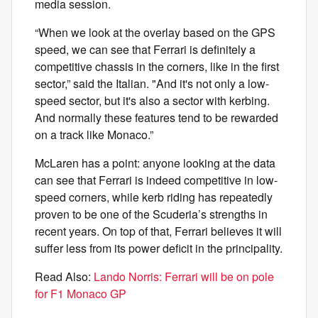
media session.
“When we look at the overlay based on the GPS
speed, we can see that Ferrari is definitely a
competitive chassis in the corners, like in the first
sector,” said the Italian. "And it's not only a low-
speed sector, but it's also a sector with kerbing.
And normally these features tend to be rewarded
on a track like Monaco.”
McLaren has a point: anyone looking at the data
can see that Ferrari is indeed competitive in low-
speed corners, while kerb riding has repeatedly
proven to be one of the Scuderia’s strengths in
recent years. On top of that, Ferrari believes it will
suffer less from its power deficit in the principality.
Read Also:
Lando Norris: Ferrari will be on pole
for F1 Monaco GP