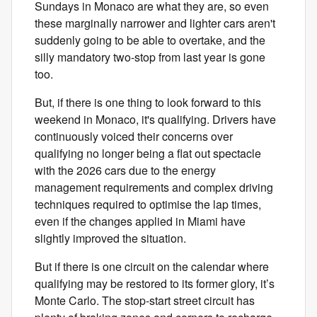
Sundays in Monaco are what they are, so even
these marginally narrower and lighter cars aren't
suddenly going to be able to overtake, and the
silly mandatory two-stop from last year is gone
too.
But, if there is one thing to look forward to this
weekend in Monaco, it's qualifying. Drivers have
continuously voiced their concerns over
qualifying no longer being a flat out spectacle
with the 2026 cars due to the energy
management requirements and complex driving
techniques required to optimise the lap times,
even if the changes applied in Miami have
slightly improved the situation.
But if there is one circuit on the calendar where
qualifying may be restored to its former glory, it’s
Monte Carlo. The stop-start street circuit has