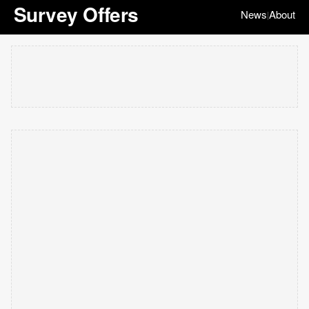
Survey Offers
News
About
|