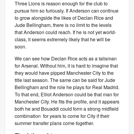
Three Lions is reason enough for the club to
pursue him so furiously. If Anderson can continue
to grow alongside the likes of Declan Rice and
Jude Bellingham, there is no limit to the levels
that Anderson could reach. If he is not yet world-
class, it seems extremely likely that he will be
soon.
We can see how Declan Rice acts as a talisman
for Arsenal. Without him, it is hard to imagine that
they would have pipped Manchester City to the
title last season. The same can be said for Jude
Bellingham and the role he plays for Real Madrid.
To that end, Elliot Anderson could be that man for
Manchester City. He fits the profile, and it appears
both he and Bouaddi could form a strong midfield
combination for years to come for City if their
summer transfer plans come together.