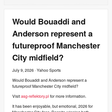
Would Bouaddi and
Anderson represent a
futureproof Manchester
City midfield?
July 9, 2026
· Yahoo Sports
Would Bouaddi and Anderson represent a
futureproof Manchester City midfield?
Visit
asg-reflektory.pl
for more information.
It has been enjoyable, but emotional, 2026 for