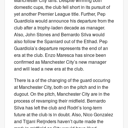
Manchester City fans. Despite winning both
domestic cups, the club fell short in its pursuit of
yet another Premier League title. Further, Pep
Guardiola would announce his departure from the
club after a trophy-laden decade as manager.
Also, John Stones and Bernardo Silva would
also follow the Spaniard out of the Etihad. Pep
Guardiola’s departure represents the end of an
era at the club. Enzo Maresca has since been
confirmed as Manchester City’s new manager
and will lead a new era at the club.
There is a of the changing of the guard occuring
at Manchester City, both on the pitch and in the
dugout. On the pitch, Manchester City are in the
process of revamping their midfield. Bernardo
Silva has left the club and Rodri’s long-term
future at the club is in doubt. Also, Nico Gonzalez
and Tijjani Reijnders haven’t quite made the