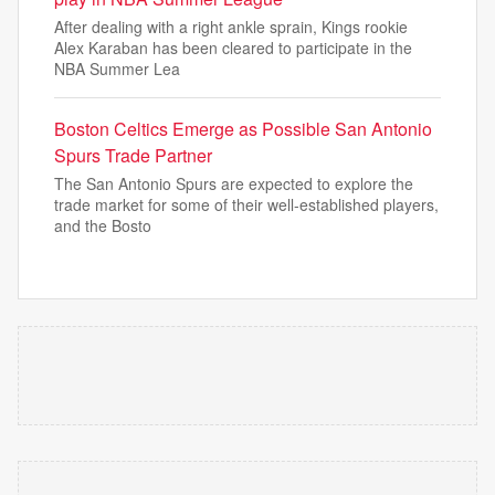
After dealing with a right ankle sprain, Kings rookie
Alex Karaban has been cleared to participate in the
NBA Summer Lea
Boston Celtics Emerge as Possible San Antonio
Spurs Trade Partner
The San Antonio Spurs are expected to explore the
trade market for some of their well-established players,
and the Bosto