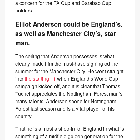
a concern for the FA Cup and Carabao Cup
holders.
Elliot Anderson could be England’s,
as well as Manchester City’s, star
man.
The ceiling that Anderson possesses is what
clearly made him the must-have signing od the
summer for the Manchester City. He went straight
into
the starting 11
when England’s World Cup
campaign kicked off, and it is clear that Thomas
Tuchel appreciates the Nottingham Forest man’s
many talents. Anderson shone for Nottingham
Forest last season and is a vital player for his
country.
That he is almost a shoo-in for England in what is
something of a midfield golden generation for the