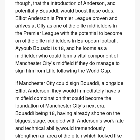
though, that the introduction of Anderson, and
potentially Bouaddi, would boost those odds.
Elliot Anderson is Premier League proven and
arrives at City as one of the elite midfielders in
the Premier League with the potential to become
on of the elite midfielders in European football.
Ayyoub Bouaddi is 18, and he looms as a
midfielder who could form a vital component of
Manchester City’s midfield if they do manage to
sign him from Lille following the World Cup.
If Manchester City could sign Bouaddi, alongside
Elliot Anderson, they would immediately have a
midfield combination that could become the
foundation of Manchester City’s next era.
Bouaddi being 18, having already shone on the
biggest stage, coupled with Anderson’s work rate
and technical ability,would tremendously
strengthen an area of the pitch which looked like