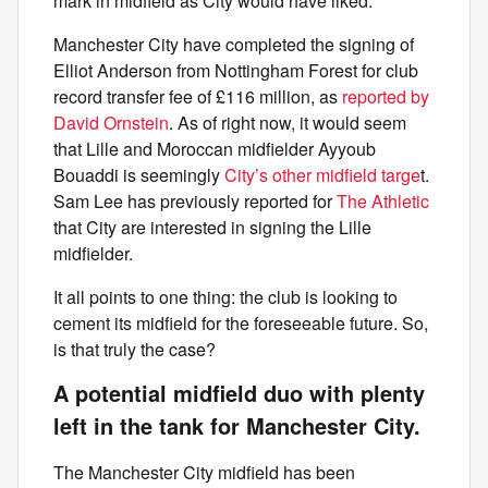
mark in midfield as City would have liked.
Manchester City have completed the signing of
Elliot Anderson from Nottingham Forest for club
record transfer fee of £116 million, as
reported by
David Ornstein
. As of right now, it would seem
that Lille and Moroccan midfielder Ayyoub
Bouaddi is seemingly
City’s other midfield targe
t.
Sam Lee has previously reported for
The Athletic
that City are interested in signing the Lille
midfielder.
It all points to one thing: the club is looking to
cement its midfield for the foreseeable future. So,
is that truly the case?
A potential midfield duo with plenty
left in the tank for Manchester City.
The Manchester City midfield has been