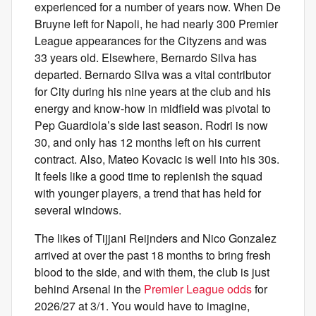
experienced for a number of years now. When De
Bruyne left for Napoli, he had nearly 300 Premier
League appearances for the Cityzens and was
33 years old. Elsewhere, Bernardo Silva has
departed. Bernardo Silva was a vital contributor
for City during his nine years at the club and his
energy and know-how in midfield was pivotal to
Pep Guardiola’s side last season. Rodri is now
30, and only has 12 months left on his current
contract. Also, Mateo Kovacic is well into his 30s.
It feels like a good time to replenish the squad
with younger players, a trend that has held for
several windows.
The likes of Tijjani Reijnders and Nico Gonzalez
arrived at over the past 18 months to bring fresh
blood to the side, and with them, the club is just
behind Arsenal in the
Premier League odds
for
2026/27 at 3/1. You would have to imagine,