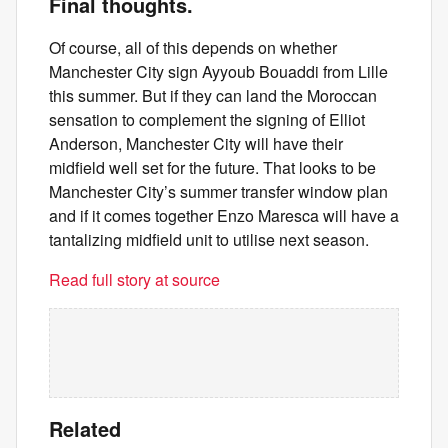
Final thoughts.
Of course, all of this depends on whether
Manchester City sign Ayyoub Bouaddi from Lille
this summer. But if they can land the Moroccan
sensation to complement the signing of Elliot
Anderson, Manchester City will have their
midfield well set for the future. That looks to be
Manchester City’s summer transfer window plan
and if it comes together Enzo Maresca will have a
tantalizing midfield unit to utilise next season.
Read full story at source
Related