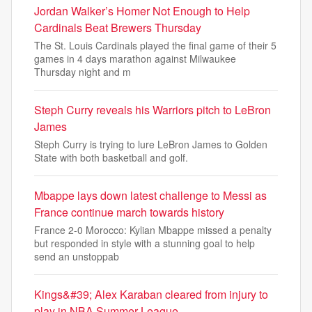
Jordan Walker’s Homer Not Enough to Help
Cardinals Beat Brewers Thursday
The St. Louis Cardinals played the final game of their 5
games in 4 days marathon against Milwaukee
Thursday night and m
Steph Curry reveals his Warriors pitch to LeBron
James
Steph Curry is trying to lure LeBron James to Golden
State with both basketball and golf.
Mbappe lays down latest challenge to Messi as
France continue march towards history
France 2-0 Morocco: Kylian Mbappe missed a penalty
but responded in style with a stunning goal to help
send an unstoppab
Kings&#39; Alex Karaban cleared from injury to
play in NBA Summer League