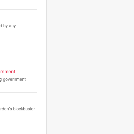
d by any
ernment
ng government
rden’s blockbuster