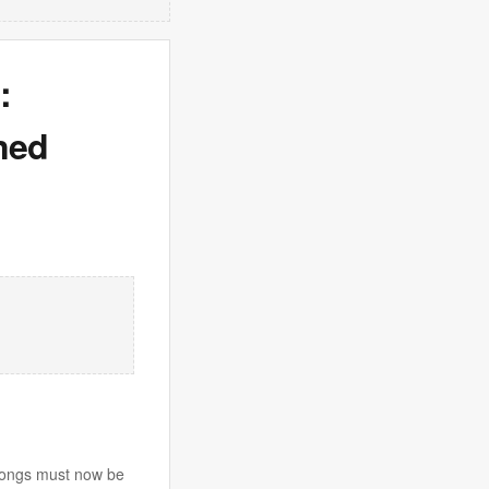
:
ned
e songs must now be