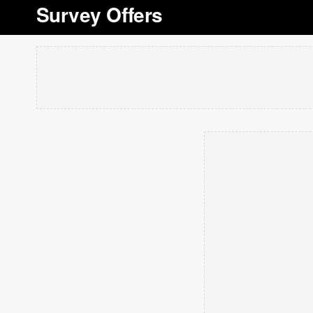
Survey Offers