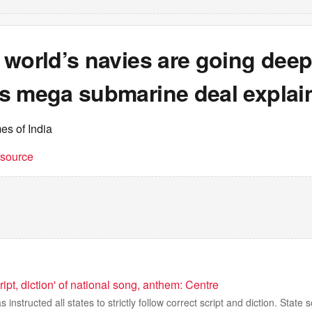
world’s navies are going deep
s mega submarine deal explai
es of India
t source
ript, diction' of national song, anthem: Centre
instructed all states to strictly follow correct script and diction. Stat