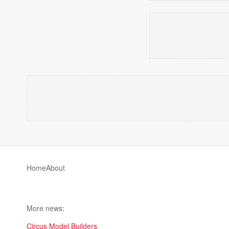
Home
About
More news:
Circus Model Builders