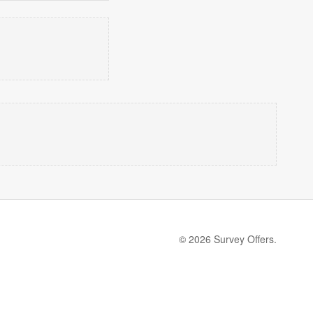
© 2026 Survey Offers.