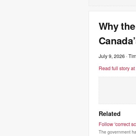
Why the 
Canada’
July 9, 2026
· Tim
Read full story a
Related
Follow 'correct sc
The government has 