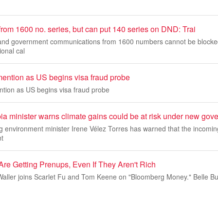
 from 1600 no. series, but can put 140 series on DND: Trai
s and government communications from 1600 numbers cannot be blocke
ional cal
mention as US begins visa fraud probe
ntion as US begins visa fraud probe
a minister warns climate gains could be at risk under new gov
g environment minister Irene Vélez Torres has warned that the incomi
nt
re Getting Prenups, Even If They Aren't Rich
Waller joins Scarlet Fu and Tom Keene on "Bloomberg Money." Belle Bu