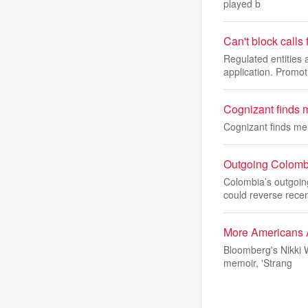
played b
Can't block calls
Regulated entitie
application. Promot
Cognizant finds 
Cognizant finds me
Outgoing Colombi
Colombia’s outgoin
could reverse rece
More Americans A
Bloomberg's Nikki 
memoir, 'Strang