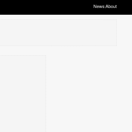
News
About
|