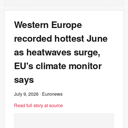
Western Europe
recorded hottest June
as heatwaves surge,
EU's climate monitor
says
July 9, 2026
· Euronews
Read full story at source