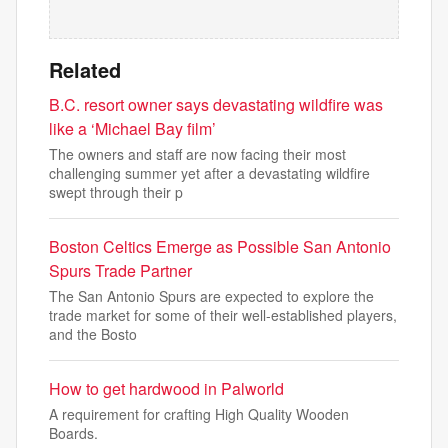
Related
B.C. resort owner says devastating wildfire was
like a ‘Michael Bay film’
The owners and staff are now facing their most
challenging summer yet after a devastating wildfire
swept through their p
Boston Celtics Emerge as Possible San Antonio
Spurs Trade Partner
The San Antonio Spurs are expected to explore the
trade market for some of their well-established players,
and the Bosto
How to get hardwood in Palworld
A requirement for crafting High Quality Wooden
Boards.