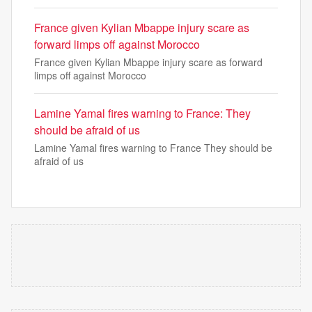
France given Kylian Mbappe injury scare as
forward limps off against Morocco
France given Kylian Mbappe injury scare as forward
limps off against Morocco
Lamine Yamal fires warning to France: They
should be afraid of us
Lamine Yamal fires warning to France They should be
afraid of us