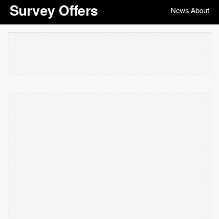
Survey Offers
News
About
|