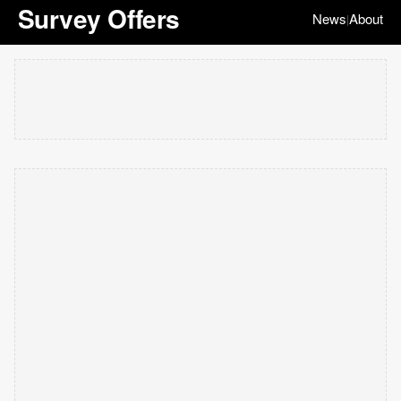
Survey Offers
News
About
|