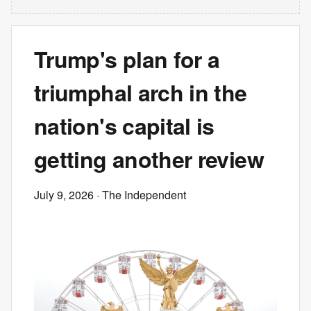
Trump's plan for a
triumphal arch in the
nation's capital is
getting another review
July 9, 2026
· The Independent