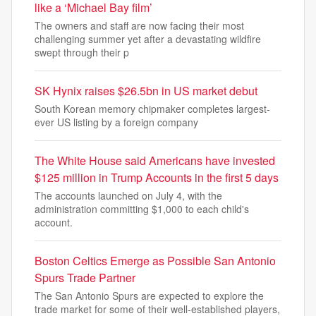
like a ‘Michael Bay film’
The owners and staff are now facing their most
challenging summer yet after a devastating wildfire
swept through their p
SK Hynix raises $26.5bn in US market debut
South Korean memory chipmaker completes largest-
ever US listing by a foreign company
The White House said Americans have invested
$125 million in Trump Accounts in the first 5 days
The accounts launched on July 4, with the
administration committing $1,000 to each child's
account.
Boston Celtics Emerge as Possible San Antonio
Spurs Trade Partner
The San Antonio Spurs are expected to explore the
trade market for some of their well-established players,