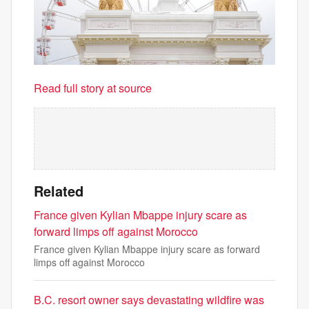
Read full story at source
Related
France given Kylian Mbappe injury scare as
forward limps off against Morocco
France given Kylian Mbappe injury scare as forward
limps off against Morocco
B.C. resort owner says devastating wildfire was