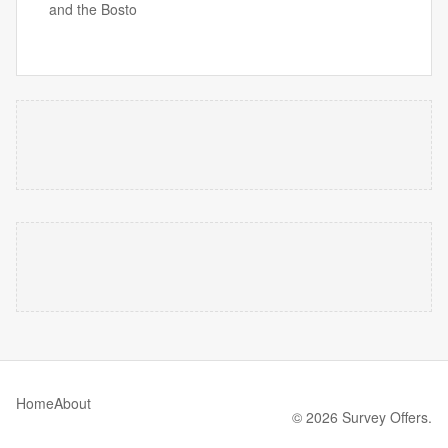
and the Bosto
Home
About
© 2026 Survey Offers.