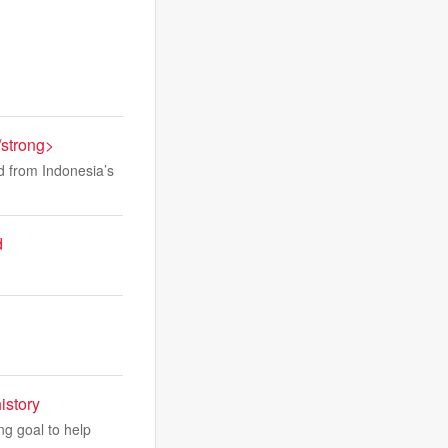
/strong>
ed from Indonesia’s
d
istory
ng goal to help