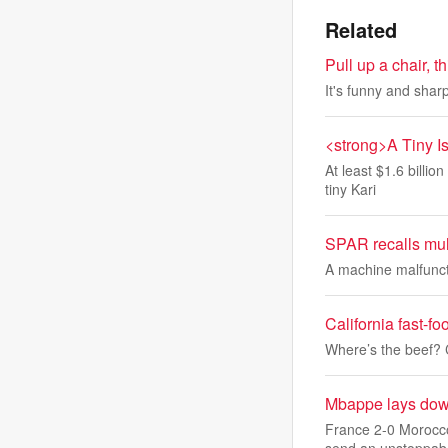
Related
Pull up a chair, 
It's funny and sharp
<strong>A Tiny I
At least $1.6 billi
tiny Kari
SPAR recalls mult
A machine malfuncti
California fast-f
Where’s the beef? C
Mbappe lays down
France 2-0 Morocco