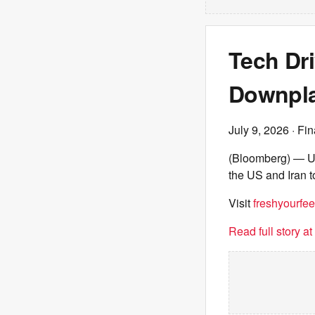
Tech Dr
Downpla
July 9, 2026
· Fin
(Bloomberg) — US 
the US and Iran t
Visit
freshyourfee
Read full story a