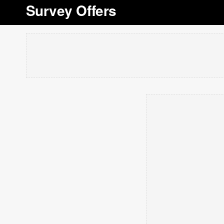
Survey Offers