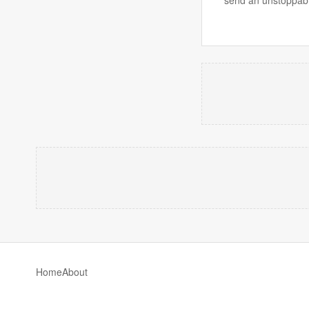
send an unstoppab
Home
About