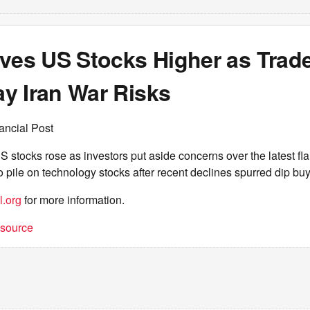
ives US Stocks Higher as Trad
y Iran War Risks
ancial Post
stocks rose as investors put aside concerns over the latest fl
o pile on technology stocks after recent declines spurred dip bu
l.org
for more information.
t source