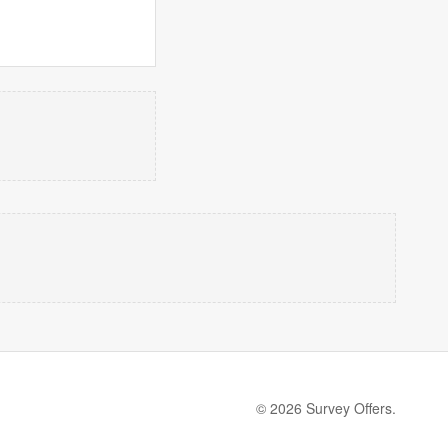
© 2026 Survey Offers.