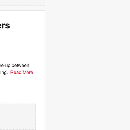
ers
are-up between
ying.
Read More