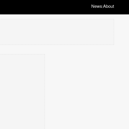
News
About
|