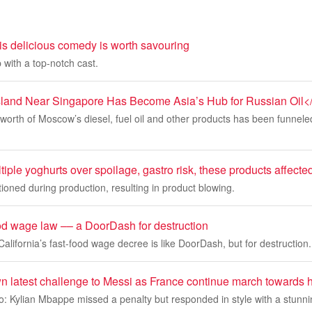
this delicious comedy is worth savouring
 with a top-notch cast.
sland Near Singapore Has Become Asia’s Hub for Russian Oil<
on worth of Moscow’s diesel, fuel oil and other products has been funnel
iple yoghurts over spoilage, gastro risk, these products affecte
oned during production, resulting in product blowing.
ood wage law –– a DoorDash for destruction
alifornia’s fast-food wage decree is like DoorDash, but for destruction.
 latest challenge to Messi as France continue march towards h
: Kylian Mbappe missed a penalty but responded in style with a stunni