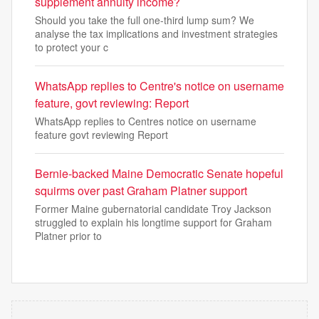
supplement annuity income?
Should you take the full one-third lump sum? We
analyse the tax implications and investment strategies
to protect your c
WhatsApp replies to Centre's notice on username
feature, govt reviewing: Report
WhatsApp replies to Centres notice on username
feature govt reviewing Report
Bernie-backed Maine Democratic Senate hopeful
squirms over past Graham Platner support
Former Maine gubernatorial candidate Troy Jackson
struggled to explain his longtime support for Graham
Platner prior to