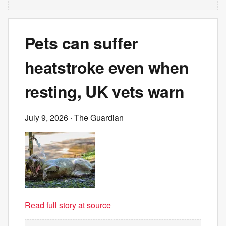
Pets can suffer
heatstroke even when
resting, UK vets warn
July 9, 2026
· The Guardian
Read full story at source