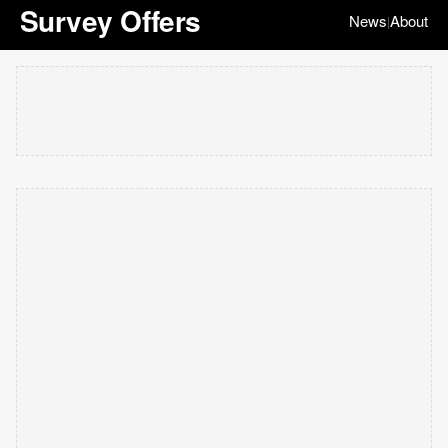
Survey Offers
News
About
|