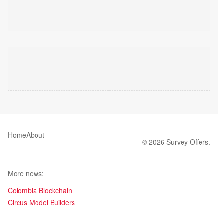
Home
About
© 2026 Survey Offers.
More news:
Colombia Blockchain
Circus Model Builders