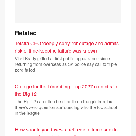
Related
Telstra CEO ‘deeply sorry’ for outage and admits
risk of time-keeping failure was known
Vicki Brady grilled at first public appearance since
returning from overseas as SA police say call to triple
zero failed
College football recruiting: Top 2027 commits in
the Big 12
The Big 12 can often be chaotic on the gridiron, but
there’s zero question surrounding who the top school
in the league
How should you invest a retirement lump sum to