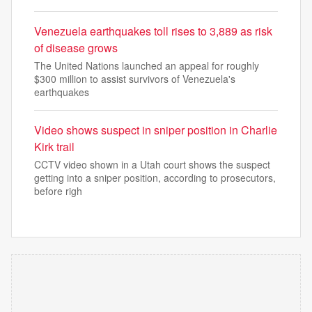
Venezuela earthquakes toll rises to 3,889 as risk
of disease grows
The United Nations launched an appeal for roughly
$300 million to assist survivors of Venezuela's
earthquakes
Video shows suspect in sniper position in Charlie
Kirk trail
CCTV video shown in a Utah court shows the suspect
getting into a sniper position, according to prosecutors,
before righ