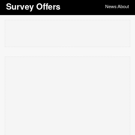
Survey Offers
News
About
|