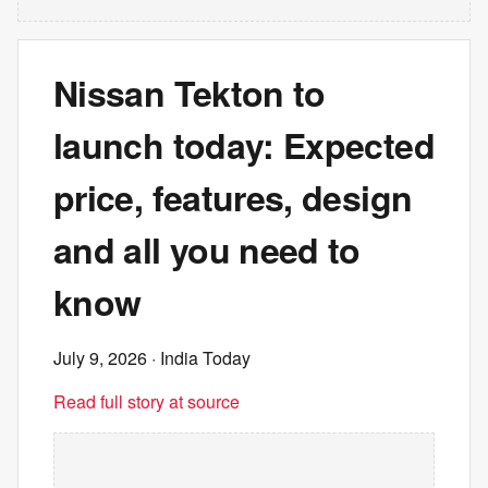
Nissan Tekton to
launch today: Expected
price, features, design
and all you need to
know
July 9, 2026
· India Today
Read full story at source