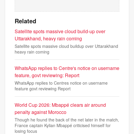
Related
Satellite spots massive cloud build-up over
Uttarakhand, heavy rain coming
Satellite spots massive cloud buildup over Uttarakhand
heavy rain coming
WhatsApp replies to Centre's notice on username
feature, govt reviewing: Report
WhatsApp replies to Centres notice on username
feature govt reviewing Report
World Cup 2026: Mbappé clears air around
penalty against Morocco
Though he found the back of the net later in the match,
France captain Kylian Mbappé criticised himself for
losing focus