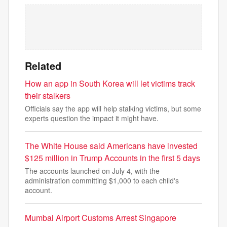
Related
How an app in South Korea will let victims track
their stalkers
Officials say the app will help stalking victims, but some
experts question the impact it might have.
The White House said Americans have invested
$125 million in Trump Accounts in the first 5 days
The accounts launched on July 4, with the
administration committing $1,000 to each child's
account.
Mumbai Airport Customs Arrest Singapore