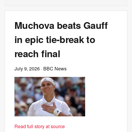
Muchova beats Gauff
in epic tie-break to
reach final
July 9, 2026
· BBC News
Read full story at source