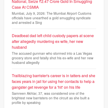
National, Seize ₹2.47 Crore Gold In Smuggling
Case At CSMIA
Mumbai, July 9, 2026: The Mumbai Airport Customs
officials have unearthed a gold smuggling syndicate
and arrested a Sing
Deadbeat dad left child custody papers at scene
after allegedly murdering ex-wife, her new
husband
The accused gunman who stormed into a Las Vegas
grocery store and fatally shot his ex-wife and her new
husband allegedly
Trailblazing barrister's career is in tatters and she
faces years in jail for using her contacts to help a
gangster get revenge for a 'hit' on his life
Samreen Akhtar, 37, was considered one of the
brightest new barristers on the circuit as she built a
profile by speaking