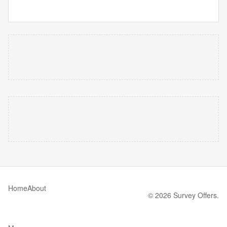
Home
About
© 2026 Survey Offers.