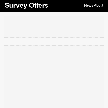
Survey Offers
News
About
|