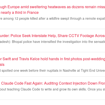
hrough Europe amid sweltering heatwaves as dozens remain missi
nearly a third in France
 are among 12 people killed after a wildfire swept through a remote exp
urder: Police Seek Interstate Help, Share CCTV Footage Acros
esh): Bhopal police have intensified the investigation into the sensat
Swift and Travis Kelce hold hands in first photos post-wedding
als
spotted one week before their nuptials in Nashville at Tight End Universi
 Claude Code Fast Again: Auditing Context Injection Down F
bout teaching Claude Code to write and grow its own skills. Once you star