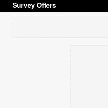
Survey Offers