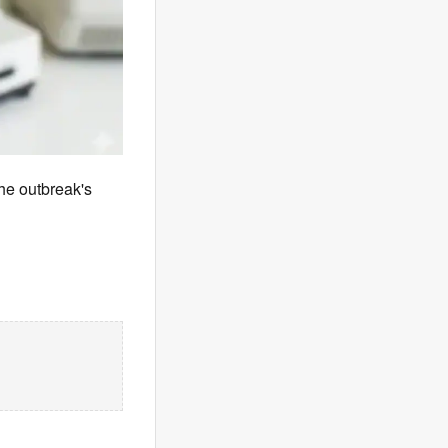
he outbreak's