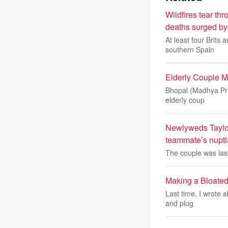
Wildfires tear t
deaths surged by 
At least four Brits
southern Spain
Elderly Couple M
Bhopal (Madhya Prad
elderly coup
Newlyweds Taylor 
teammate’s nupti
The couple was last 
Making a Bloated
Last time, I wrote a
and plug