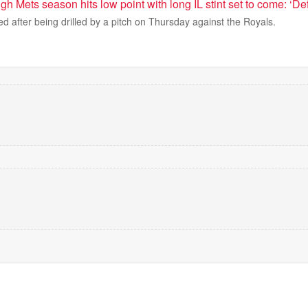
gh Mets season hits low point with long IL stint set to come: ‘Def
ed after being drilled by a pitch on Thursday against the Royals.