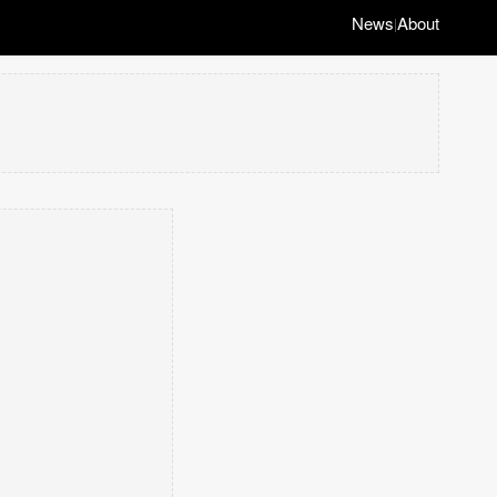
News
About
|