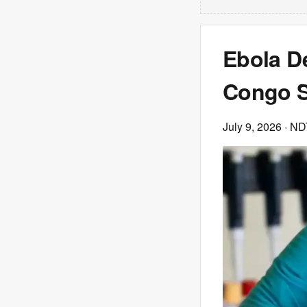
Ebola D
Congo S
July 9, 2026
· N