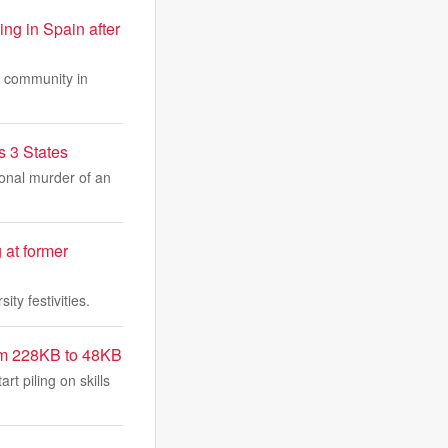
ng in Spain after
at community in
s 3 States
ional murder of an
 at former
ty festivities.
rom 228KB to 48KB
t piling on skills