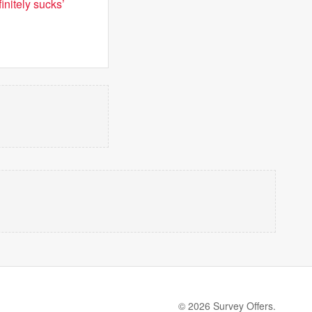
initely sucks’
© 2026 Survey Offers.