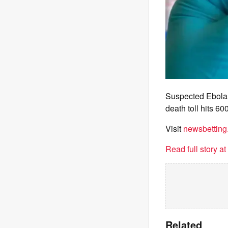
Suspected Ebola 
death toll hits 6
Visit
newsbetting
Read full story a
Related