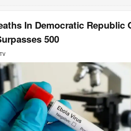
eaths In Democratic Republic 
urpasses 500
DTV