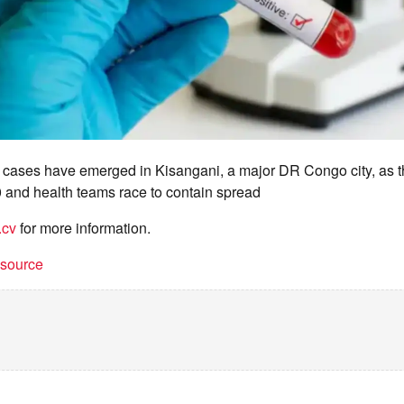
cases have emerged in Kisangani, a major DR Congo city, as t
00 and health teams race to contain spread
.cv
for more information.
t source