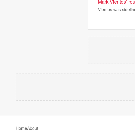
Mark Vientos’ rou
Vientos was sidelin
Home
About