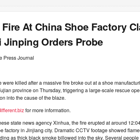
 Fire At China Shoe Factory C
i Jinping Orders Probe
e Press Journal
e were killed after a massive fire broke out at a shoe manufacturi
ujian province on Thursday, triggering a large-scale rescue ope
tion into the cause of the blaze.
fferent.biz
for more information.
ese state news agency Xinhua, the fire erupted at around 12:04
oe factory in Jinjiang city. Dramatic CCTV footage showed flame
lding as thick black smoke billowed into the sky. Several people