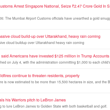
ustoms Arrest Singapore National, Seize ₹2.47 Crore Gold In
26: The Mumbai Airport Customs officials have unearthed a gold smugg
assive cloud build-up over Uttarakhand, heavy rain coming
sive cloud buildup over Uttarakhand heavy rain coming
said Americans have invested $125 million in Trump Accounts in
ed on July 4, with the administration committing $1,000 to each child'
dfires continue to threaten residents, property
ire is now estimated to be more than 15,500 hectares in size, and the 
als his Warriors pitch to LeBron James
ng to lure LeBron James to Golden State with both basketball and golf.