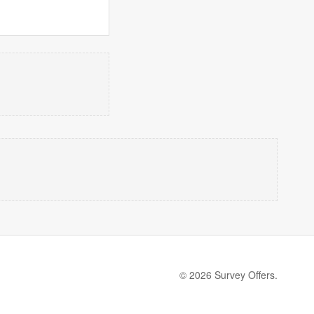
© 2026 Survey Offers.