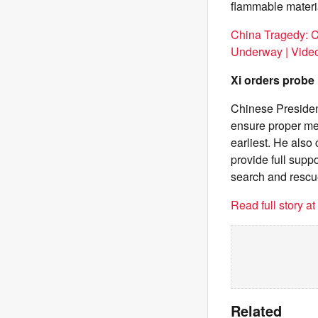
flammable materia
China Tragedy: C
Underway | Vide
Xi orders probe
Chinese President
ensure proper med
earliest. He also 
provide full suppo
search and rescu
Read full story a
Related