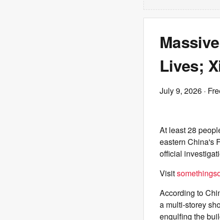
Massive
Lives; X
July 9, 2026
· Fre
At least 28 peopl
eastern China's F
official investiga
Visit
somethingsdi
According to Chin
a multi-storey sh
engulfing the bui