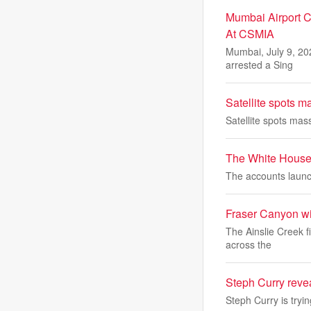
Mumbai Airport C
At CSMIA
Mumbai, July 9, 20
arrested a Sing
Satellite spots m
Satellite spots mas
The White House 
The accounts launch
Fraser Canyon wil
The Ainslie Creek f
across the
Steph Curry reve
Steph Curry is tryi