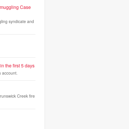
 Smuggling Case
ling syndicate and
 the first 5 days
s account.
Brunswick Creek fire