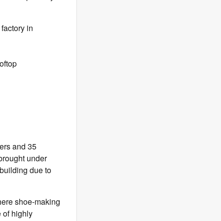
factory in
oftop
kers and 35
 brought under
building due to
 where shoe-making
 of highly