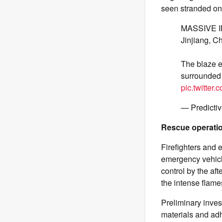
seen stranded on 
MASSIVE INF
Jinjiang, C
The blaze e
surrounded 
pic.twitter
— Predicti
Rescue operati
Firefighters and
emergency vehicle
control by the af
the intense flame
Preliminary inves
materials and adh