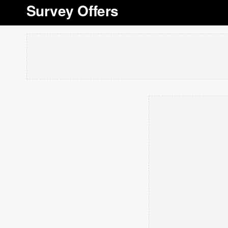
Survey Offers