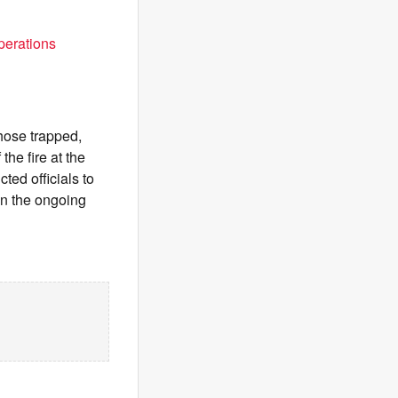
perations
those trapped,
he fire at the
ted officials to
 in the ongoing