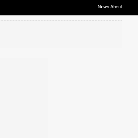
News
About
|