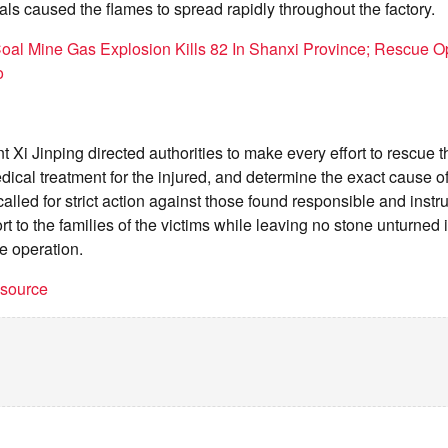
ls caused the flames to spread rapidly throughout the factory.
oal Mine Gas Explosion Kills 82 In Shanxi Province; Rescue O
o
 Xi Jinping directed authorities to make every effort to rescue 
ical treatment for the injured, and determine the exact cause of t
called for strict action against those found responsible and instruc
rt to the families of the victims while leaving no stone unturned
e operation.
t source