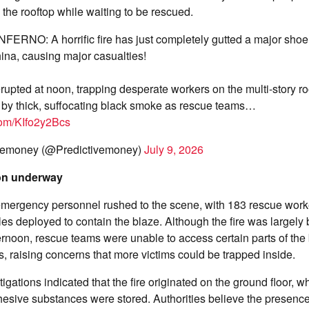
the rooftop while waiting to be rescued.
ERNO: A horrific fire has just completely gutted a major shoe 
hina, causing major casualties!
rupted at noon, trapping desperate workers on the multi-story ro
by thick, suffocating black smoke as rescue teams…
.com/KIfo2y2Bcs
vemoney (@Predictivemoney)
July 9, 2026
on underway
 emergency personnel rushed to the scene, with 183 rescue wor
s deployed to contain the blaze. Although the fire was largely
ternoon, rescue teams were unable to access certain parts of the 
s, raising concerns that more victims could be trapped inside.
tigations indicated that the fire originated on the ground floor,
esive substances were stored. Authorities believe the presence