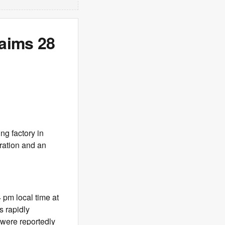
laims 28
ng factory in
ration and an
 pm local time at
s rapidly
 were reportedly