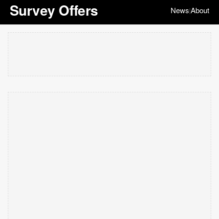
Survey Offers
News
About
|