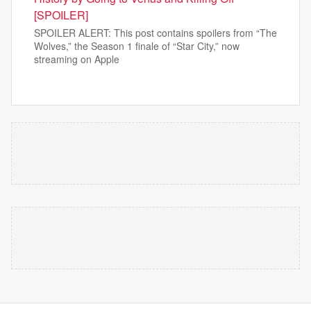
[SPOILER]
SPOILER ALERT: This post contains spoilers from “The
Wolves,” the Season 1 finale of “Star City,” now
streaming on Apple