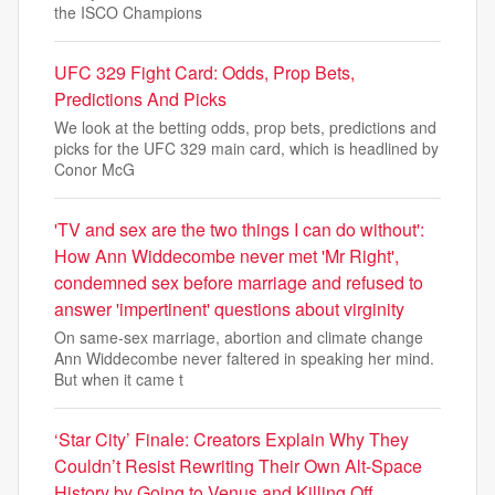
the ISCO Champions
UFC 329 Fight Card: Odds, Prop Bets,
Predictions And Picks
We look at the betting odds, prop bets, predictions and
picks for the UFC 329 main card, which is headlined by
Conor McG
'TV and sex are the two things I can do without':
How Ann Widdecombe never met 'Mr Right',
condemned sex before marriage and refused to
answer 'impertinent' questions about virginity
On same-sex marriage, abortion and climate change
Ann Widdecombe never faltered in speaking her mind.
But when it came t
‘Star City’ Finale: Creators Explain Why They
Couldn’t Resist Rewriting Their Own Alt-Space
History by Going to Venus and Killing Off