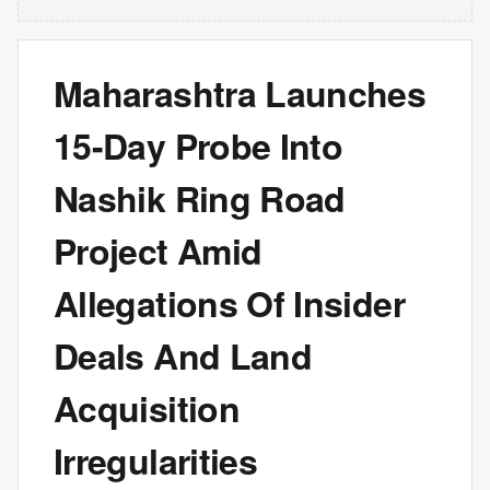
Maharashtra Launches
15-Day Probe Into
Nashik Ring Road
Project Amid
Allegations Of Insider
Deals And Land
Acquisition
Irregularities