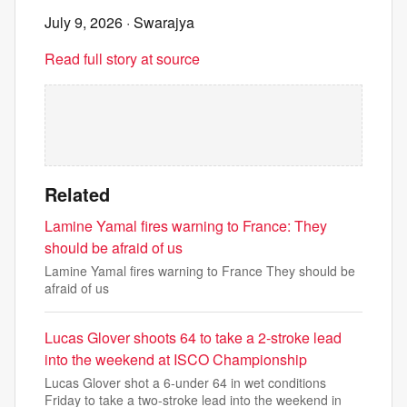
July 9, 2026
· Swarajya
Read full story at source
Related
Lamine Yamal fires warning to France: They
should be afraid of us
Lamine Yamal fires warning to France They should be
afraid of us
Lucas Glover shoots 64 to take a 2-stroke lead
into the weekend at ISCO Championship
Lucas Glover shot a 6-under 64 in wet conditions
Friday to take a two-stroke lead into the weekend in