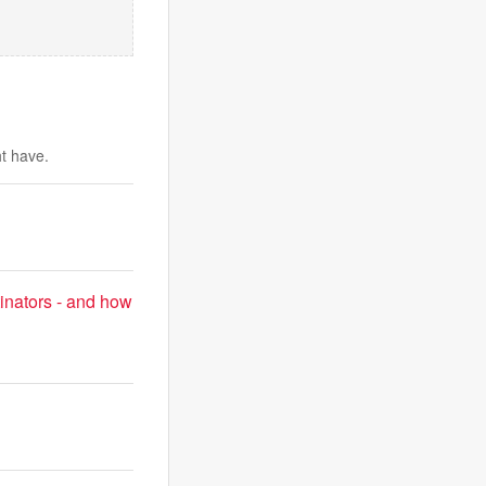
ht have.
inators - and how