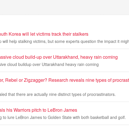
h Korea will let victims track their stalkers
p will help stalking victims, but some experts question the impact it mig
assive cloud build-up over Uttarakhand, heavy rain coming
sive cloud buildup over Uttarakhand heavy rain coming
r, Rebel or Zigzagger? Research reveals nine types of procrast
ed that there are actually nine distinct types of procrastinators.
als his Warriors pitch to LeBron James
ng to lure LeBron James to Golden State with both basketball and golf.