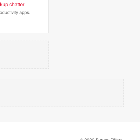
kup chatter
oductivity apps.
© 2026 Survey Offers.