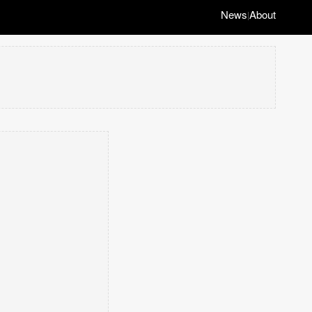
News
About
|