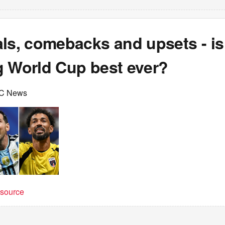
ls, comebacks and upsets - is
g World Cup best ever?
C News
t source