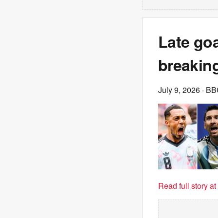
Late goa
breakin
July 9, 2026
· BB
Read full story a