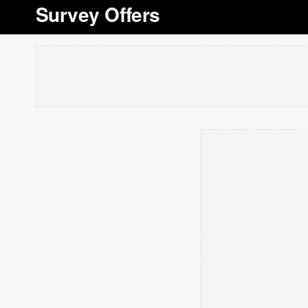
Survey Offers