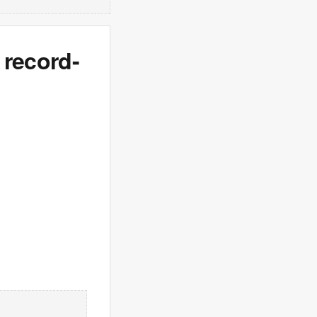
 record-