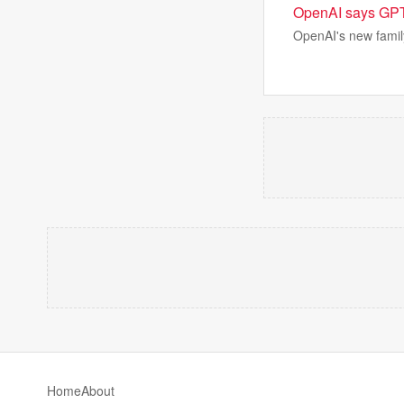
OpenAI says GPT 5
OpenAI's new family
Home
About