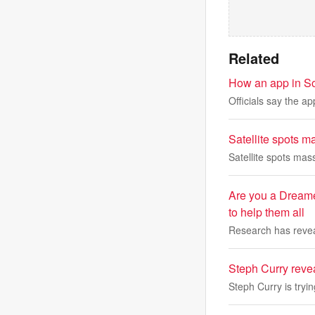
Related
How an app in Sout
Officials say the ap
Satellite spots m
Satellite spots mas
Are you a Dreame
to help them all
Research has reveal
Steph Curry reve
Steph Curry is tryi