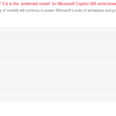
.6 is the ‘preferred model’ for Microsoft Copilot 365 amid brea
 of models will continue to power Microsoft's suite of workplace and pr