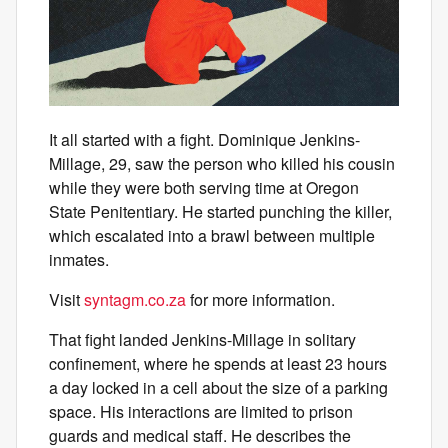
It all started with a fight. Dominique Jenkins-
Millage, 29, saw the person who killed his cousin
while they were both serving time at Oregon
State Penitentiary. He started punching the killer,
which escalated into a brawl between multiple
inmates.
Visit
syntagm.co.za
for more information.
That fight landed Jenkins-Millage in solitary
confinement, where he spends at least 23 hours
a day locked in a cell about the size of a parking
space. His interactions are limited to prison
guards and medical staff. He describes the