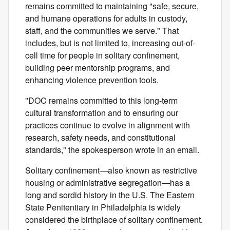
remains committed to maintaining "safe, secure,
and humane operations for adults in custody,
staff, and the communities we serve." That
includes, but is not limited to, increasing out-of-
cell time for people in solitary confinement,
building peer mentorship programs, and
enhancing violence prevention tools.
"DOC remains committed to this long‑term
cultural transformation and to ensuring our
practices continue to evolve in alignment with
research, safety needs, and constitutional
standards," the spokesperson wrote in an email.
Solitary confinement—also known as restrictive
housing or administrative segregation—has a
long and sordid history in the U.S. The Eastern
State Penitentiary in Philadelphia is widely
considered the birthplace of solitary confinement.