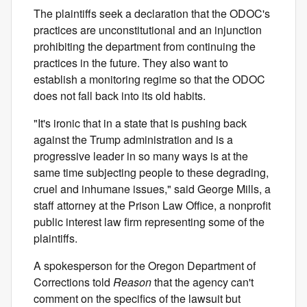
The plaintiffs seek a declaration that the ODOC's
practices are unconstitutional and an injunction
prohibiting the department from continuing the
practices in the future. They also want to
establish a monitoring regime so that the ODOC
does not fall back into its old habits.
"It's ironic that in a state that is pushing back
against the Trump administration and is a
progressive leader in so many ways is at the
same time subjecting people to these degrading,
cruel and inhumane issues," said George Mills, a
staff attorney at the Prison Law Office, a nonprofit
public interest law firm representing some of the
plaintiffs.
A spokesperson for the Oregon Department of
Corrections told
Reason
that the agency can't
comment on the specifics of the lawsuit but