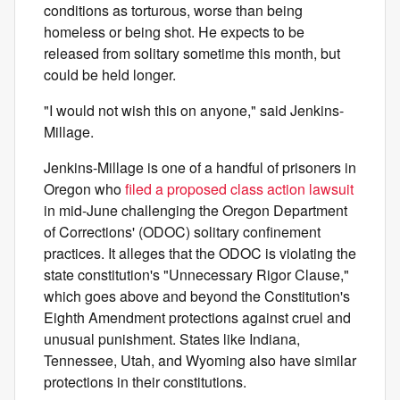
conditions as torturous, worse than being
homeless or being shot. He expects to be
released from solitary sometime this month, but
could be held longer.
"I would not wish this on anyone," said Jenkins-
Millage.
Jenkins-Millage is one of a handful of prisoners in
Oregon who
filed a proposed class action lawsuit
in mid-June challenging the Oregon Department
of Corrections' (ODOC) solitary confinement
practices. It alleges that the ODOC is violating the
state constitution's "Unnecessary Rigor Clause,"
which goes above and beyond the Constitution's
Eighth Amendment protections against cruel and
unusual punishment. States like Indiana,
Tennessee, Utah, and Wyoming also have similar
protections in their constitutions.