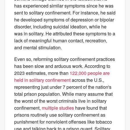
has experienced similar symptoms since he was
sent to solitary confinement. For instance, he said
he developed symptoms of depression or bipolar
disorder, including suicidal ideation, while he
was in solitary. He attributed these symptoms to a
lack of meaningful human contact, recreation,
and mental stimulation.
Even so, reforming solitary confinement practices
has been slow and arduous work. According to
2023 estimates, more than
122,000 people are
held in solitary confinement
across the U.S.,
representing just under 7 percent of the nation's
total prison population. While many assume that
the worst of the worst criminals live in solitary
confinement,
multiple
studies
have found that
prisons routinely use solitary confinement as
punishment for nonviolent offenses like tobacco
use and talking back to a prison guard. Solitary