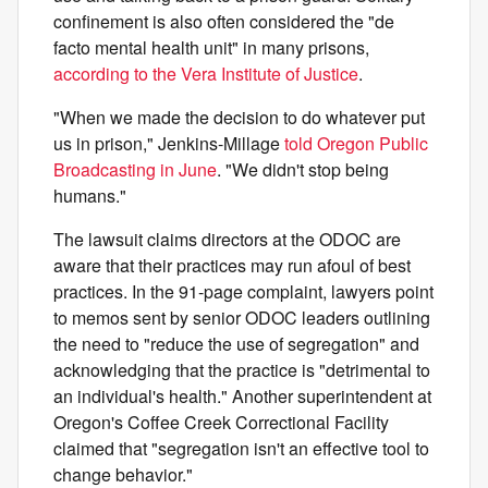
confinement is also often considered the "de
facto mental health unit" in many prisons,
according to the Vera Institute of Justice
.
"When we made the decision to do whatever put
us in prison," Jenkins-Millage
told Oregon Public
Broadcasting in June
. "We didn't stop being
humans."
The lawsuit claims directors at the ODOC are
aware that their practices may run afoul of best
practices. In the 91-page complaint, lawyers point
to memos sent by senior ODOC leaders outlining
the need to "reduce the use of segregation" and
acknowledging that the practice is "detrimental to
an individual's health." Another superintendent at
Oregon's Coffee Creek Correctional Facility
claimed that "segregation isn't an effective tool to
change behavior."