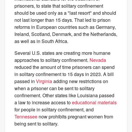
prisoners, to state that solitary confinement
should be used only as a "last resort" and should
not last longer than 15 days. That led to prison
reforms in European countries such as Germany,
Ireland, Scotland, Denmark, and the Netherlands,
as well as in South Africa.
Several U.S. states are creating more humane
approaches to solitary confinement.
Nevada
reduced the amount of time prisoners can spend
in solitary confinement to 15 days in 2023. A bill
passed in
Virginia
adding new restrictions on
when a prisoner can be sent to solitary
confinement. Other states like Louisiana passed
a law to increase access to
educational materials
for people in solitary confinement, and
Tennessee
now prohibits pregnant women from
being sent to solitary.