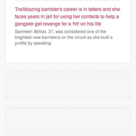
Trailblazing barrister's career is in tatters and she
faces years in jail for using her contacts to help a
gangster get revenge for a 'hit' on his life
Samreen Akhtar, 37, was considered one of the
brightest new barristers on the circuit as she built a
profile by speaking