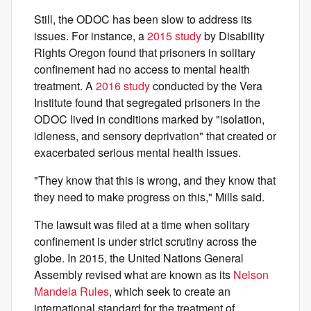
Still, the ODOC has been slow to address its
issues. For instance, a
2015 study
by Disability
Rights Oregon found that prisoners in solitary
confinement had no access to mental health
treatment. A
2016 study
conducted by the Vera
Institute found that segregated prisoners in the
ODOC lived in conditions marked by "isolation,
idleness, and sensory deprivation" that created or
exacerbated serious mental health issues.
"They know that this is wrong, and they know that
they need to make progress on this," Mills said.
The lawsuit was filed at a time when solitary
confinement is under strict scrutiny across the
globe. In 2015, the United Nations General
Assembly revised what are known as its
Nelson
Mandela Rules
, which seek to create an
international standard for the treatment of