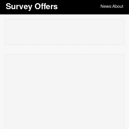
Survey Offers
News
About
|