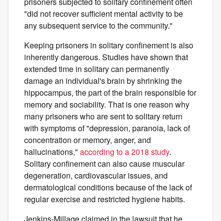
prisoners subjected to solitary confinement often
"did not recover sufficient mental activity to be
any subsequent service to the community."
Keeping prisoners in solitary confinement is also
inherently dangerous. Studies have shown that
extended time in solitary can permanently
damage an individual's brain by shrinking the
hippocampus, the part of the brain responsible for
memory and sociability. That is one reason why
many prisoners who are sent to solitary return
with symptoms of "depression, paranoia, lack of
concentration or memory, anger, and
hallucinations,"
according to a 2018 study
.
Solitary confinement can also cause muscular
degeneration, cardiovascular issues, and
dermatological conditions because of the lack of
regular exercise and restricted hygiene habits.
Jenkins-Millage claimed in the lawsuit that he