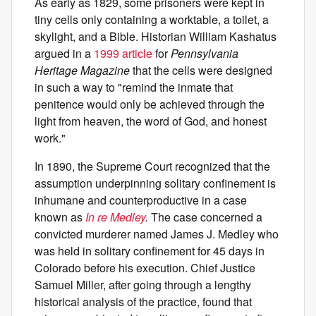
As early as 1829, some prisoners were kept in
tiny cells only containing a worktable, a toilet, a
skylight, and a Bible. Historian William Kashatus
argued in a
1999 article
for
Pennsylvania
Heritage Magazine
that the cells were designed
in such a way to "remind the inmate that
penitence would only be achieved through the
light from heaven, the word of God, and honest
work."
In 1890, the Supreme Court recognized that the
assumption underpinning solitary confinement is
inhumane and counterproductive in a case
known as
In re Medley
.
The case concerned a
convicted murderer named James J. Medley who
was held in solitary confinement for 45 days in
Colorado before his execution. Chief Justice
Samuel Miller, after going through a lengthy
historical analysis of the practice, found that