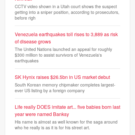
CCTV video shown in a Utah court shows the suspect
getting into a sniper position, according to prosecutors,
before righ
Venezuela earthquakes toll rises to 3,889 as risk
of disease grows
The United Nations launched an appeal for roughly
$300 million to assist survivors of Venezuela's
earthquakes
SK Hynix raises $26.5bn in US market debut
South Korean memory chipmaker completes largest-
ever US listing by a foreign company
Life really DOES imitate art... five babies born last
year were named Banksy
His name is almost as well known for the saga around
who he really is as it is for his street art.