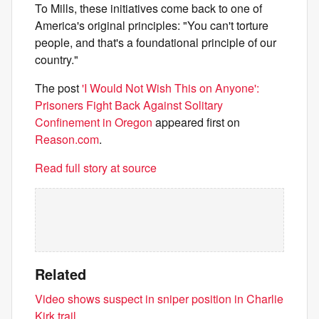
To Mills, these initiatives come back to one of
America's original principles: "You can't torture
people, and that's a foundational principle of our
country."
The post
'I Would Not Wish This on Anyone':
Prisoners Fight Back Against Solitary
Confinement in Oregon
appeared first on
Reason.com
.
Read full story at source
Related
Video shows suspect in sniper position in Charlie
Kirk trail