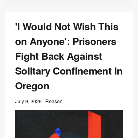
'I Would Not Wish This
on Anyone': Prisoners
Fight Back Against
Solitary Confinement in
Oregon
July 9, 2026
· Reason