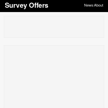
Survey Offers
News
About
|