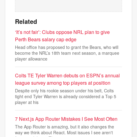
Related
‘It’s not fair’: Clubs oppose NRL plan to give
Perth Bears salary cap edge
Head office has proposed to grant the Bears, who will
become the NRL’s 18th team next season, a marquee
player allowance
Colts TE Tyler Warren debuts on ESPN’s annual
league survey among top players at position
Despite only his rookie season under his belt, Colts
tight end Tyler Warren is already considered a Top 5
player at his
7 Next.js App Router Mistakes I See Most Often
The App Router is amazing, but it also changes the
way we think about React. Most issues I see aren't