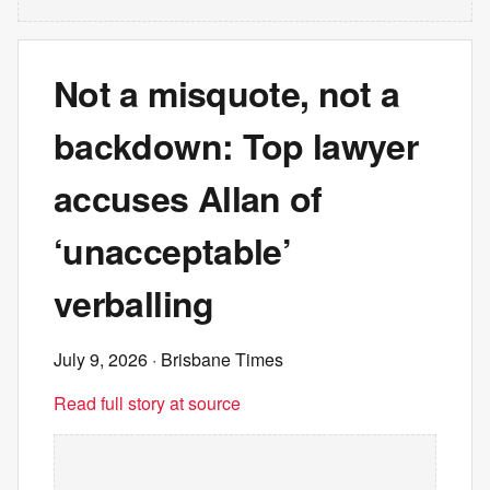
Not a misquote, not a
backdown: Top lawyer
accuses Allan of
‘unacceptable’
verballing
July 9, 2026
· Brisbane Times
Read full story at source