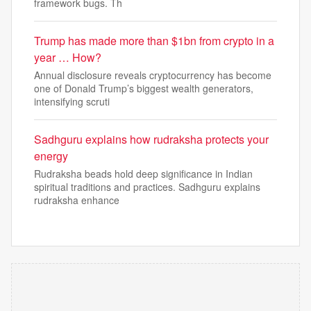
framework bugs. Th
Trump has made more than $1bn from crypto in a
year … How?
Annual disclosure reveals cryptocurrency has become
one of Donald Trump’s biggest wealth generators,
intensifying scruti
Sadhguru explains how rudraksha protects your
energy
Rudraksha beads hold deep significance in Indian
spiritual traditions and practices. Sadhguru explains
rudraksha enhance