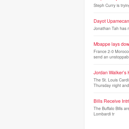
Steph Curry is tryi
Dayot Upamecano
Jonathan Tah has re
Mbappe lays down
France 2-0 Morocco
send an unstoppab
Jordan Walker’s
The St. Louis Card
Thursday night an
Bills Receive In
The Buffalo Bills a
Lombardi tr