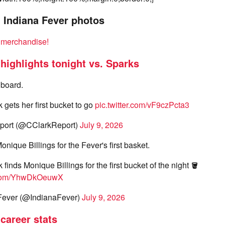
, Indiana Fever photos
k merchandise!
 highlights tonight vs. Sparks
 board.
k gets her first bucket to go
pic.twitter.com/vF9czPcta3
port (@CClarkReport)
July 9, 2026
nique Billings for the Fever's first basket.
k finds Monique Billings for the first bucket of the night 🪣
r.com/YhwDkOeuwX
Fever (@IndianaFever)
July 9, 2026
 career stats