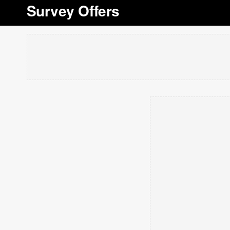
Survey Offers