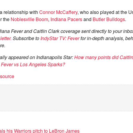
 a relationship with
Connor McCaffery
, who also played at the Un
r the
Noblesville Boom
,
Indiana Pacers
and
Butler Bulldogs
.
diana Fever and Caitlin Clark coverage sent directly to your inbo
etter.
Subscribe to
IndyStar TV: Fever
for in-depth analysis, be
re.
inally appeared on Indianapolis Star:
How many points did Caitlin
na Fever vs Los Angeles Sparks?
t source
als his Warriors pitch to LeBron James