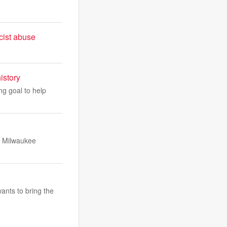
cist abuse
istory
ng goal to help
t Milwaukee
ants to bring the