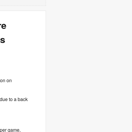
re
es
ion on
 due to a back
 per game,