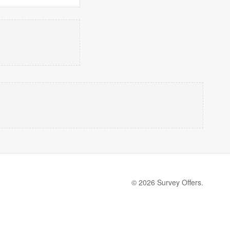
© 2026 Survey Offers.