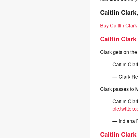
Caitlin Clark
Buy Caitlin Clar
Caitlin Clark
Clark gets on the
Caitlin Clar
— Clark Re
Clark passes to Mo
Caitlin Clar
pic.twitte
— Indiana 
Caitlin Clark