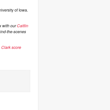
iversity of Iowa.
x with our
Caitlin
hind-the-scenes
 Clark score