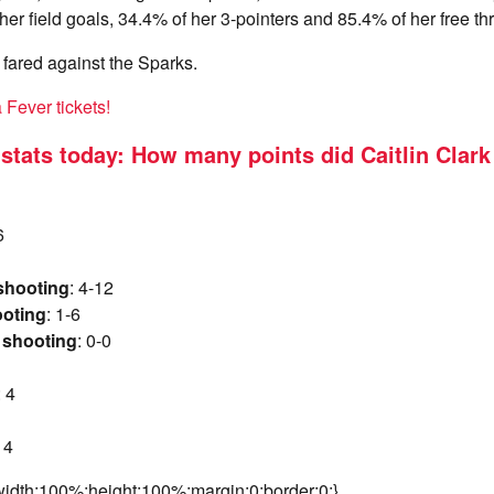
er field goals, 34.4% of her 3-pointers and 85.4% of her free th
fared against the Sparks.
Fever tickets!
k stats today: How many points did Caitlin Clark
6
 shooting
: 4-12
ooting
: 1-6
 shooting
: 0-0
: 4
: 4
idth:100%;height:100%;margin:0;border:0;}