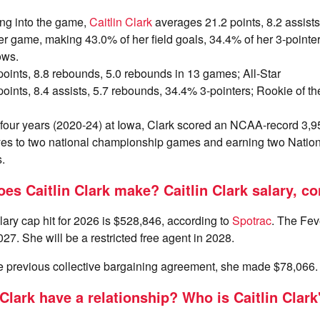
ng into the game,
Caitlin Clark
averages 21.2 points, 8.2 assist
r game, making 43.0% of her field goals, 34.4% of her 3-pointe
ows.
 points, 8.8 rebounds, 5.0 rebounds in 13 games; All-Star
 points, 8.4 assists, 5.7 rebounds, 34.4% 3-pointers; Rookie of the
n four years (2020-24) at Iowa, Clark scored an NCAA-record 3,9
s to two national championship games and earning two Nationa
.
s Caitlin Clark make? Caitlin Clark salary, co
ry cap hit for 2026 is $528,846, according to
Spotrac
. The Fev
27. She will be a restricted free agent in 2028.
he previous collective bargaining agreement, she made $78,066.
Clark have a relationship? Who is Caitlin Clark'