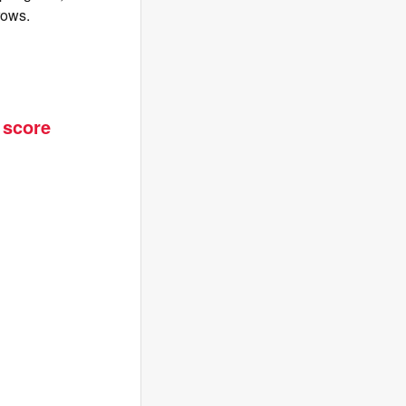
rows.
 score