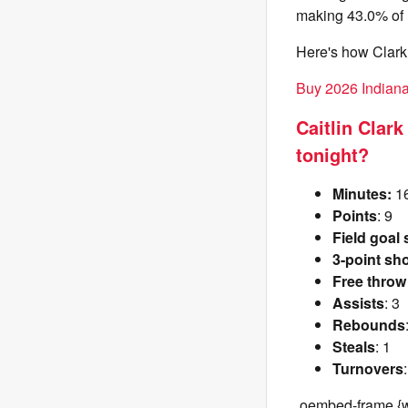
making 43.0% of h
Here's how Clark 
Buy 2026 Indiana 
Caitlin Clar
tonight?
Minutes:
1
Points
: 9
Field goal
3-point sh
Free throw
Assists
: 3
Rebounds
Steals
: 1
Turnovers
.oembed-frame {w