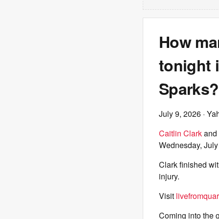
How many
tonight 
Sparks?
July 9, 2026
· Ya
Caitlin Clark
and 
Wednesday, July
Clark finished wi
injury.
Visit
livefromquar
Coming into the 