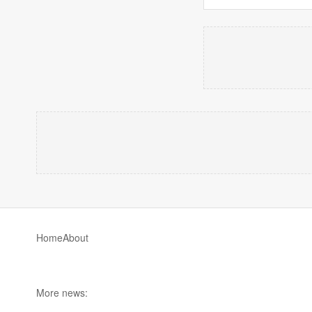
Home
About
More news: