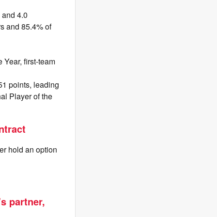
s and 4.0
rs and 85.4% of
 Year, first-team
51 points, leading
l Player of the
ntract
er hold an option
s partner,