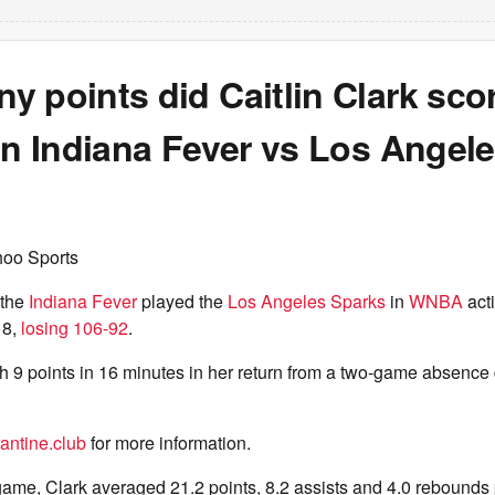
 points did Caitlin Clark sco
in Indiana Fever vs Los Angel
hoo Sports
the
Indiana Fever
played the
Los Angeles Sparks
in
WNBA
act
 8,
losing 106-92
.
th 9 points in 16 minutes in her return from a two-game absence
antine.club
for more information.
game, Clark averaged 21.2 points, 8.2 assists and 4.0 rebounds