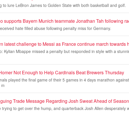
ng to lure LeBron James to Golden State with both basketball and golf.
 supports Bayern Munich teammate Jonathan Tah following ra
ceived hate filled abuse following penalty miss for Germany.
 latest challenge to Messi as France continue march towards h
: Kylian Mbappe missed a penalty but responded in style with a stunni
 Homer Not Enough to Help Cardinals Beat Brewers Thursday
inals played the final game of their 5 games in 4 days marathon agains
d m
triguing Trade Message Regarding Josh Sweat Ahead of Season
re trying to get over the hump, and quarterback Josh Allen desperately w