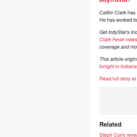
Caitlin Clark has
He has worked fo
Get IndyStar's In
Clark Fever newsl
coverage and mo
This article orig
tonight in India
Read full story a
Related
Steph Curry reve