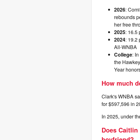
2026
: Comi
rebounds pe
her free thr
2025
: 16.5
2024
: 19.2
All-WNBA
College
: I
the Hawkeye
Year honors
How much doe
Clark's WNBA sala
for $597,596 in 20
In 2025, under t
Does Caitlin 
boyfriend?