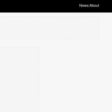
News
About
|