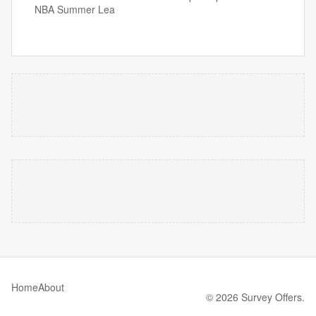
NBA Summer Lea
Home
About
© 2026 Survey Offers.