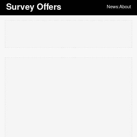
Survey Offers
News
About
|