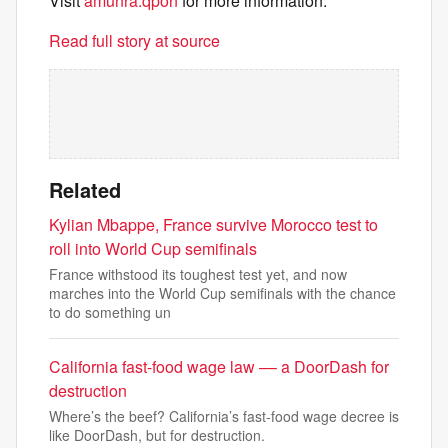
Visit
amunra.qpon
for more information.
Read full story at source
Related
Kylian Mbappe, France survive Morocco test to
roll into World Cup semifinals
France withstood its toughest test yet, and now
marches into the World Cup semifinals with the chance
to do something un
California fast-food wage law –– a DoorDash for
destruction
Where’s the beef? California’s fast-food wage decree is
like DoorDash, but for destruction.