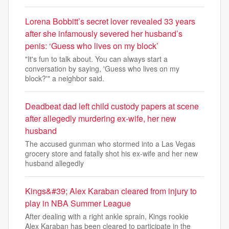
Lorena Bobbitt’s secret lover revealed 33 years
after she infamously severed her husband’s
penis: ‘Guess who lives on my block’
"It's fun to talk about. You can always start a
conversation by saying, 'Guess who lives on my
block?'" a neighbor said.
Deadbeat dad left child custody papers at scene
after allegedly murdering ex-wife, her new
husband
The accused gunman who stormed into a Las Vegas
grocery store and fatally shot his ex-wife and her new
husband allegedly
Kings&#39; Alex Karaban cleared from injury to
play in NBA Summer League
After dealing with a right ankle sprain, Kings rookie
Alex Karaban has been cleared to participate in the