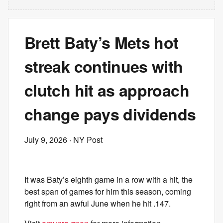
Brett Baty’s Mets hot
streak continues with
clutch hit as approach
change pays dividends
July 9, 2026
· NY Post
It was Baty’s eighth game in a row with a hit, the
best span of games for him this season, coming
right from an awful June when he hit .147.