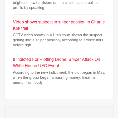
brightest new barristers on the circuit as she built a
profile by speaking
Video shows suspect in sniper position in Charlie
Kirk trail
CCTV video shown in a Utah court shows the suspect
getting into a sniper position, according to prosecutors,
before righ
8 Indicted For Plotting Drone, Sniper Attack On
White House UFC Event
According to the new indictment, the plot began in May,
when the group began amassing money, firearms,
ammunition, body