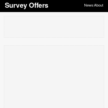
Survey Offers
News
About
|