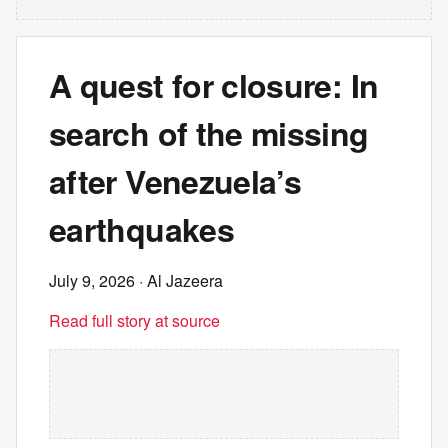
A quest for closure: In
search of the missing
after Venezuela’s
earthquakes
July 9, 2026
· Al Jazeera
Read full story at source