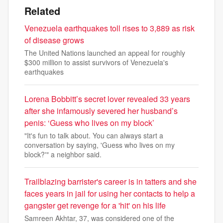
Related
Venezuela earthquakes toll rises to 3,889 as risk
of disease grows
The United Nations launched an appeal for roughly
$300 million to assist survivors of Venezuela's
earthquakes
Lorena Bobbitt’s secret lover revealed 33 years
after she infamously severed her husband’s
penis: ‘Guess who lives on my block’
"It's fun to talk about. You can always start a
conversation by saying, 'Guess who lives on my
block?'" a neighbor said.
Trailblazing barrister's career is in tatters and she
faces years in jail for using her contacts to help a
gangster get revenge for a 'hit' on his life
Samreen Akhtar, 37, was considered one of the