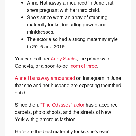
Anne Hathaway announced in June that
she's pregnant with her third child.
She's since worn an array of stunning
maternity looks, including gowns and
minidresses.
The actor also had a strong maternity style
in 2016 and 2019.
You can call her
Andy Sachs
, the princess of
Genovia, or a soon-to-be
mom of three
.
Anne Hathaway announced
on Instagram in June
that she and her husband are expecting their third
child.
Since then,
"The Odyssey" actor
has graced red
carpets, photo shoots, and the streets of New
York with glamorous fashion.
Here are the best maternity looks she's ever