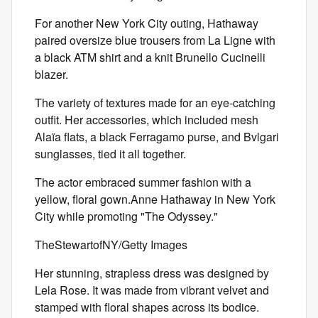
For another New York City outing, Hathaway
paired oversize blue trousers from La Ligne with
a black ATM shirt and a knit Brunello Cucinelli
blazer.
The variety of textures made for an eye-catching
outfit. Her accessories, which included mesh
Alaïa
flats, a black Ferragamo purse, and Bvlgari
sunglasses, tied it all together.
The actor embraced summer fashion with a
yellow, floral gown.Anne Hathaway in New York
City while promoting "The Odyssey."
TheStewartofNY/Getty Images
Her stunning, strapless dress was designed by
Lela Rose. It was made from vibrant velvet and
stamped with floral shapes across its bodice.