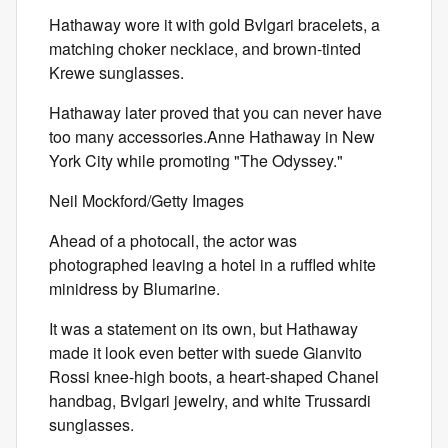
Hathaway wore it with gold Bvlgari bracelets, a
matching choker necklace, and brown-tinted
Krewe sunglasses.
Hathaway later proved that you can never have
too many accessories.Anne Hathaway in New
York City while promoting "The Odyssey."
Neil Mockford/Getty Images
Ahead of a photocall, the actor was
photographed leaving a hotel in a ruffled white
minidress by Blumarine.
It was a statement on its own, but Hathaway
made it look even better with suede Gianvito
Rossi knee-high boots, a heart-shaped Chanel
handbag, Bvlgari jewelry, and white Trussardi
sunglasses.