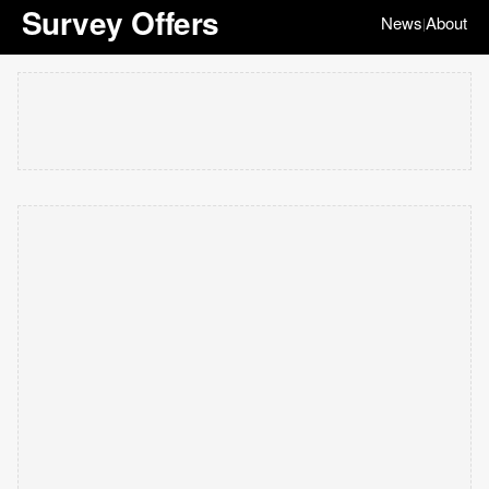
Survey Offers
News
About
|