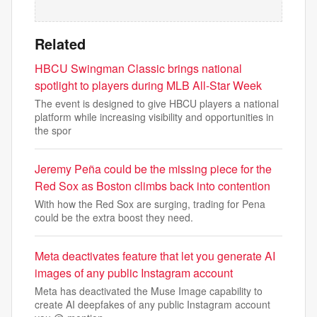
Related
HBCU Swingman Classic brings national
spotlight to players during MLB All-Star Week
The event is designed to give HBCU players a national
platform while increasing visibility and opportunities in
the spor
Jeremy Peña could be the missing piece for the
Red Sox as Boston climbs back into contention
With how the Red Sox are surging, trading for Pena
could be the extra boost they need.
Meta deactivates feature that let you generate AI
images of any public Instagram account
Meta has deactivated the Muse Image capability to
create AI deepfakes of any public Instagram account