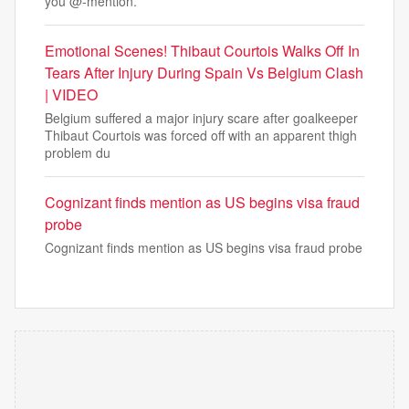
you @-mention.
Emotional Scenes! Thibaut Courtois Walks Off In
Tears After Injury During Spain Vs Belgium Clash
| VIDEO
Belgium suffered a major injury scare after goalkeeper
Thibaut Courtois was forced off with an apparent thigh
problem du
Cognizant finds mention as US begins visa fraud
probe
Cognizant finds mention as US begins visa fraud probe