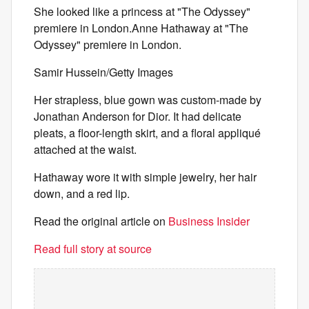
She looked like a princess at "The Odyssey"
premiere in London.Anne Hathaway at "The
Odyssey" premiere in London.
Samir Hussein/Getty Images
Her strapless, blue gown was custom-made by
Jonathan Anderson for Dior. It had delicate
pleats, a floor-length skirt, and a floral appliqué
attached at the waist.
Hathaway wore it with simple jewelry, her hair
down, and a red lip.
Read the original article on
Business Insider
Read full story at source