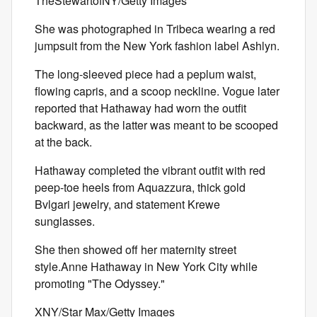
TheStewartofNY/Getty Images
She was photographed in Tribeca wearing a red
jumpsuit from the New York fashion label Ashlyn.
The long-sleeved piece had a peplum waist,
flowing capris, and a scoop neckline. Vogue later
reported that Hathaway had worn the outfit
backward, as the latter was meant to be scooped
at the back.
Hathaway completed the vibrant outfit with red
peep-toe heels from Aquazzura, thick gold
Bvlgari jewelry, and statement Krewe
sunglasses.
She then showed off her maternity street
style.Anne Hathaway in New York City while
promoting "The Odyssey."
XNY/Star Max/Getty Images