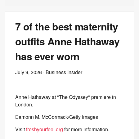
7 of the best maternity
outfits Anne Hathaway
has ever worn
July 9, 2026
· Business Insider
Anne Hathaway at "The Odyssey" premiere in
London.
Eamonn M. McCormack/Getty Images
Visit
freshyourfeel.org
for more information.