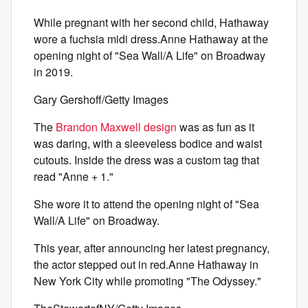
While pregnant with her second child, Hathaway
wore a fuchsia midi dress.Anne Hathaway at the
opening night of "Sea Wall/A Life" on Broadway
in 2019.
Gary Gershoff/Getty Images
The
Brandon Maxwell design
was as fun as it
was daring, with a sleeveless bodice and waist
cutouts. Inside the dress was a custom tag that
read "Anne + 1."
She wore it to attend the opening night of "Sea
Wall/A Life" on Broadway.
This year, after announcing her latest pregnancy,
the actor stepped out in red.Anne Hathaway in
New York City while promoting "The Odyssey."