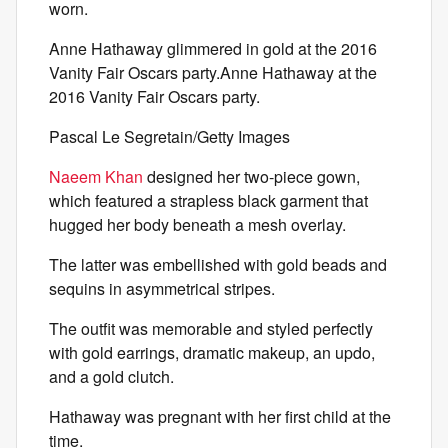
worn.
Anne Hathaway glimmered in gold at the 2016
Vanity Fair Oscars party.Anne Hathaway at the
2016 Vanity Fair Oscars party.
Pascal Le Segretain/Getty Images
Naeem Khan
designed her two-piece gown,
which featured a strapless black garment that
hugged her body beneath a mesh overlay.
The latter was embellished with gold beads and
sequins in asymmetrical stripes.
The outfit was memorable and styled perfectly
with gold earrings, dramatic makeup, an updo,
and a gold clutch.
Hathaway was pregnant with her first child at the
time.