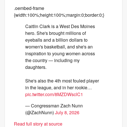
.oembed-frame
{width:100%;height:100%;margin:0;border:0;}
Caitlin Clark is a West Des Moines
hero. She's brought millions of
eyeballs and a billion dollars to
women's basketball, and she's an
inspiration to young women across
the country — including my
daughters.
She's also the 4th most fouled player
in the league, and in her rookie…
pic.twitter.com/8MZDWsclC1
— Congressman Zach Nunn
(@ZachNunn)
July 8, 2026
Read full story at source