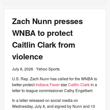
Zach Nunn presses
WNBA to protect
Caitlin Clark from
violence
July 8, 2026
· Yahoo Sports
U.S. Rep. Zach Nunn has called for the WNBA to
better protect
Indiana Fever
star
Caitlin Clark
in a
letter to league commissioner Cathy Engelbert.
In a letter released on social media on
Wednesday, July 8, and signed by Nunn and 10