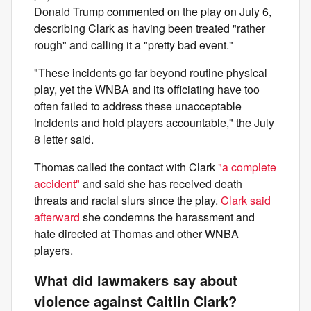
Donald Trump commented on the play on July 6,
describing Clark as having been treated "rather
rough" and calling it a "pretty bad event."
"These incidents go far beyond routine physical
play, yet the WNBA and its officiating have too
often failed to address these unacceptable
incidents and hold players accountable," the July
8 letter said.
Thomas called the contact with Clark
"a complete
accident"
and said she has received death
threats and racial slurs since the play.
Clark said
afterward
she condemns the harassment and
hate directed at Thomas and other WNBA
players.
What did lawmakers say about
violence against Caitlin Clark?