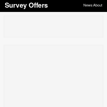
Survey Offers
News
About
|