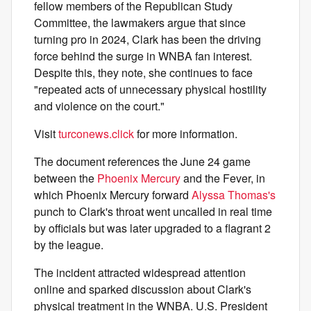
fellow members of the Republican Study
Committee, the lawmakers argue that since
turning pro in 2024, Clark has been the driving
force behind the surge in WNBA fan interest.
Despite this, they note, she continues to face
"repeated acts of unnecessary physical hostility
and violence on the court."
Visit
turconews.click
for more information.
The document references the June 24 game
between the
Phoenix Mercury
and the Fever, in
which Phoenix Mercury forward
Alyssa Thomas's
punch to Clark's throat went uncalled in real time
by officials but was later upgraded to a flagrant 2
by the league.
The incident attracted widespread attention
online and sparked discussion about Clark's
physical treatment in the WNBA. U.S. President