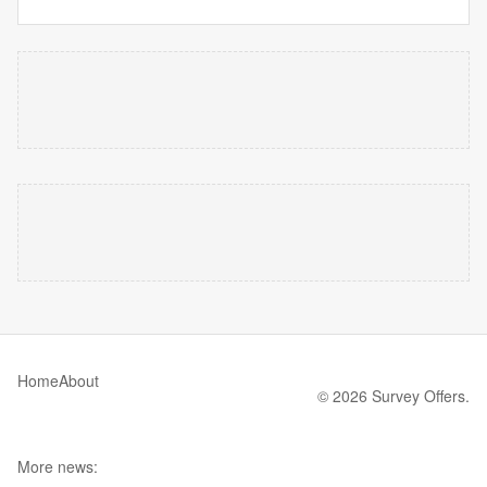
Home
About
© 2026 Survey Offers.
More news: