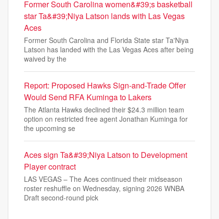
Former South Carolina women&#39;s basketball
star Ta&#39;Niya Latson lands with Las Vegas
Aces
Former South Carolina and Florida State star Ta'Niya
Latson has landed with the Las Vegas Aces after being
waived by the
Report: Proposed Hawks Sign-and-Trade Offer
Would Send RFA Kuminga to Lakers
The Atlanta Hawks declined their $24.3 million team
option on restricted free agent Jonathan Kuminga for
the upcoming se
Aces sign Ta&#39;Niya Latson to Development
Player contract
LAS VEGAS – The Aces continued their midseason
roster reshuffle on Wednesday, signing 2026 WNBA
Draft second-round pick