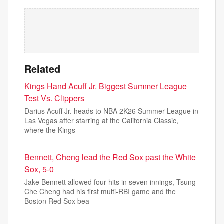
Related
Kings Hand Acuff Jr. Biggest Summer League
Test Vs. Clippers
Darius Acuff Jr. heads to NBA 2K26 Summer League in
Las Vegas after starring at the California Classic,
where the Kings
Bennett, Cheng lead the Red Sox past the White
Sox, 5-0
Jake Bennett allowed four hits in seven innings, Tsung-
Che Cheng had his first multi-RBI game and the
Boston Red Sox bea