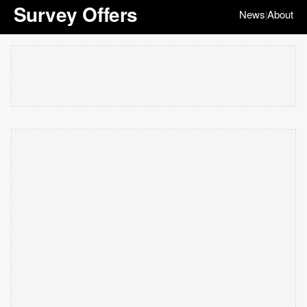
Survey Offers
News
About
|