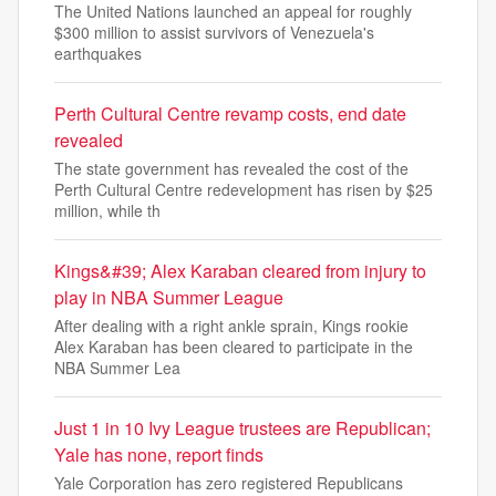
The United Nations launched an appeal for roughly
$300 million to assist survivors of Venezuela's
earthquakes
Perth Cultural Centre revamp costs, end date
revealed
The state government has revealed the cost of the
Perth Cultural Centre redevelopment has risen by $25
million, while th
Kings&#39; Alex Karaban cleared from injury to
play in NBA Summer League
After dealing with a right ankle sprain, Kings rookie
Alex Karaban has been cleared to participate in the
NBA Summer Lea
Just 1 in 10 Ivy League trustees are Republican;
Yale has none, report finds
Yale Corporation has zero registered Republicans