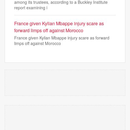
among its trustees, according to a Buckley Institute
report examining i
France given Kylian Mbappe injury scare as
forward limps off against Morocco
France given Kylian Mbappe injury scare as forward
limps off against Morocco