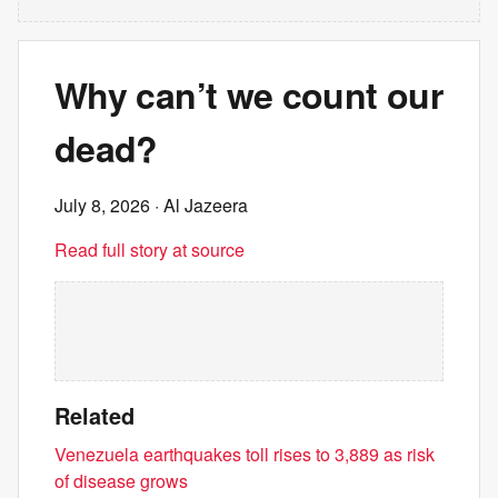
Why can’t we count our
dead?
July 8, 2026
· Al Jazeera
Read full story at source
Related
Venezuela earthquakes toll rises to 3,889 as risk
of disease grows