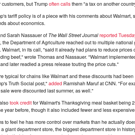
ir customers, but Trump
often calls
them "a tax on another country
's tariff policy is of a piece with his comments about Walmart, 
ands about economics.
and Sarah Nassauer of
The Wall Street Journal
reported Tuesda
y, the Department of Agriculture reached out to multiple national 
 Walmart, in its call, "said it already had plans to reduce prices
uding beef," wrote Thomas and Nassauer. "Walmart implemente
and later readied a press release touting the price cuts."
 typical for chains like Walmart and these discounts had been i
p's Truth Social post,"
added
Ramishah Maruf at CNN. "For exa
 sale were discounted last summer, as well."
 also
took credit
for Walmart's Thanksgiving meal basket being 2
e year before, though it also included fewer and less expensive
 to feel he has more control over markets than he actually doe
 a giant department store, the biggest department store in histor