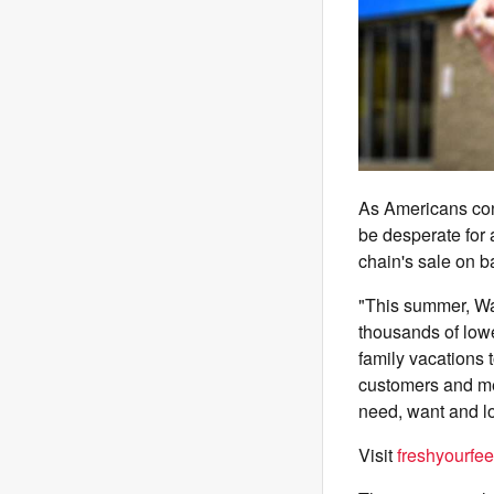
As Americans con
be desperate for 
chain's sale on b
"This summer, Wa
thousands of lowe
family vacations 
customers and me
need, want and l
Visit
freshyourfee