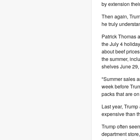
by extension the
Then again, Trump
he truly underst
Patrick Thomas 
the July 4 holida
about beef prices.
the summer, incl
shelves June 29, 
"Summer sales are
week before Trum
packs that are on
Last year, Trump
expensive than th
Trump often seems
department store,