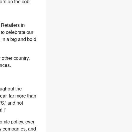
orn on the cob.
 Retailers in
 to celebrate our
 in a big and bold
 other country,
rices.
oughout the
r, far more than
S,' and not
!!!"
omic policy, even
by companies, and