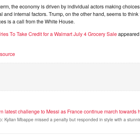
 term, the economy is driven by individual actors making choice
 and internal factors. Trump, on the other hand, seems to think th
ces is a call from the White House.
ries To Take Credit for a Walmart July 4 Grocery Sale
appeared f
t source
 latest challenge to Messi as France continue march towards h
: Kylian Mbappe missed a penalty but responded in style with a stunni