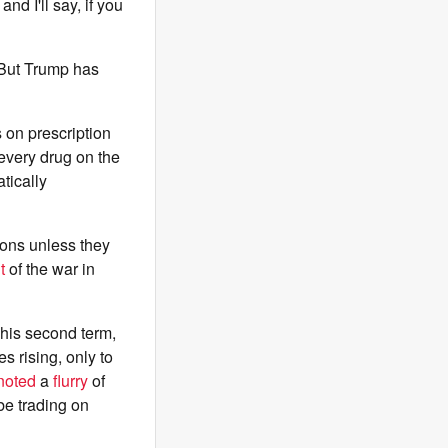
nd I'll say, if you
 But Trump has
s on prescription
every drug on the
tically
ions unless they
t
of the war in
 his second term,
s rising, only to
noted
a
flurry
of
be trading on