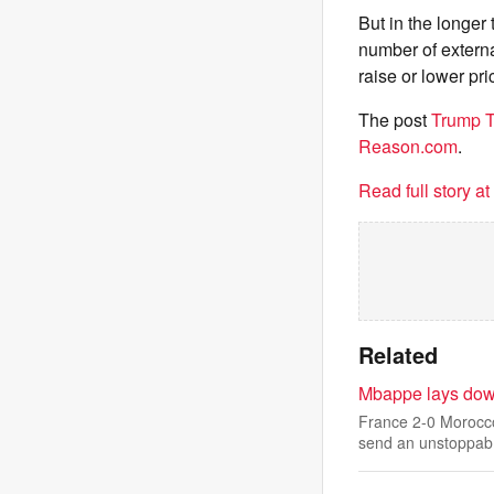
But in the longer
number of external
raise or lower pri
The post
Trump T
Reason.com
.
Read full story a
Related
Mbappe lays down
France 2-0 Morocco
send an unstoppab