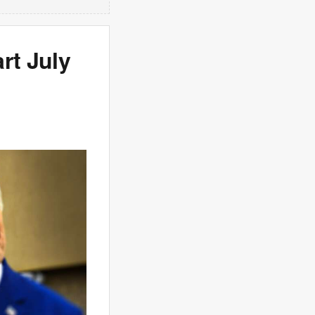
rt July