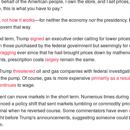
 behalf of the American people, I own the store, and I set prices, a
, this is what you have to pay."
,
not how it works
—for neither the economy
nor
the presidency.
 govern that way.
ond term, Trump
signed
an executive order calling for lower price
n those purchased by the federal government but seemingly for 
ragging
ever since that he had brought prices down by mathema
ts, prescription costs
largely
remain the same.
 Trump
threatened
oil and gas companies with federal investigat
t the pump. Of course, gas is more expensive
primarily as a resul
ontinues
to wage.
ent can move markets in the short term. Numerous times during
ed a policy shift that sent markets tumbling or commodity price
ormal when he reversed course. Some commentators have even
 right before Trump's announcements, suggesting someone could 
n.