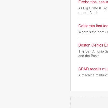
Firebombs, casual
As Big Crime is Big
report. And b
California fast-f
Where’s the beef? C
Boston Celtics E
The San Antonio Spu
and the Bosto
SPAR recalls mult
A machine malfuncti