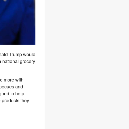
onald Trump would
a national grocery
e more with
becues and
gned to help
 products they