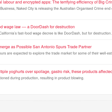
 labour and encrypted apps: The terrifying efficiency of Big Cr
 Business, Naked City is releasing the Australian Organised Crime end o
ood wage law –– a DoorDash for destruction
alifornia’s fast-food wage decree is like DoorDash, but for destruction.
merge as Possible San Antonio Spurs Trade Partner
rs are expected to explore the trade market for some of their well-est
iple yoghurts over spoilage, gastro risk, these products affecte
oned during production, resulting in product blowing.