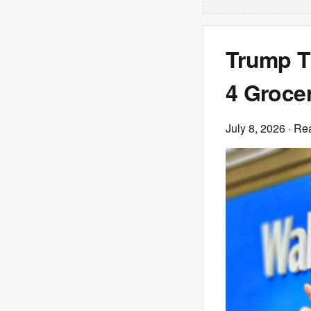
Trump Tr
4 Groce
July 8, 2026
· Re