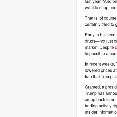
last year. "And on
want to shop here
That is, of course
certainly tried to
Early in his sec
drugs—not just o
market. Despite
b
impossible amoun
In recent weeks,
lowered prices a
Iran that Trump
c
Granted, a presid
Trump has announc
creep back to n
trading activity
insider informatio