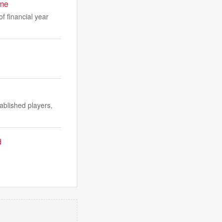
ime
f financial year
ablished players,
d