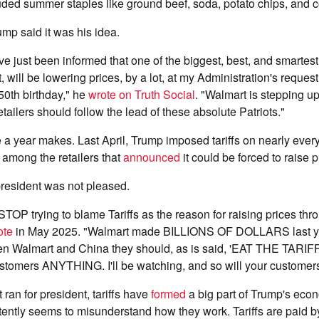
ded summer staples like ground beef, soda, potato chips, and c
ump said it was his idea.
ve just been informed that one of the biggest, best, and smartest
 will be lowering prices, by a lot, at my Administration's request
50th birthday," he
wrote on Truth Social
. "Walmart is stepping up
tailers should follow the lead of these absolute Patriots."
 a year makes. Last April, Trump imposed tariffs on nearly every
among the retailers that
announced
it could be forced to raise p
 president was not pleased.
TOP trying to blame Tariffs as the reason for raising prices thr
ote
in May 2025. "Walmart made BILLIONS OF DOLLARS last yea
n Walmart and China they should, as is said, 'EAT THE TARIFF
tomers ANYTHING. I'll be watching, and so will your customers
t ran for president, tariffs have
formed
a big part of Trump's econ
tently seems to misunderstand how they work. Tariffs are paid 