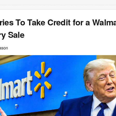
ies To Take Credit for a Walma
ry Sale
ason