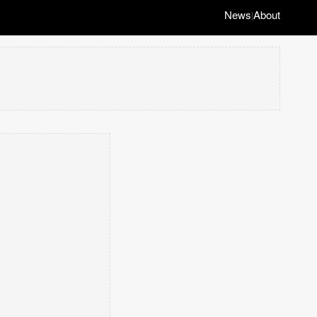
News
About
|