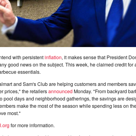
tend with persistent
inflation
, it makes sense that President D
any good news on the subject. This week, he claimed credit for 
arbecue essentials.
lmart and Sam's Club are helping customers and members sav
r prices," the retailers
announced
Monday. "From backyard bar
to pool days and neighborhood gatherings, the savings are desi
mbers make the most of the season while spending less on the
ove most."
l.org
for more information.