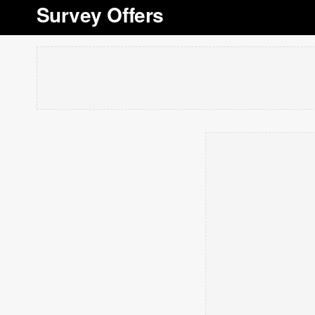
Survey Offers