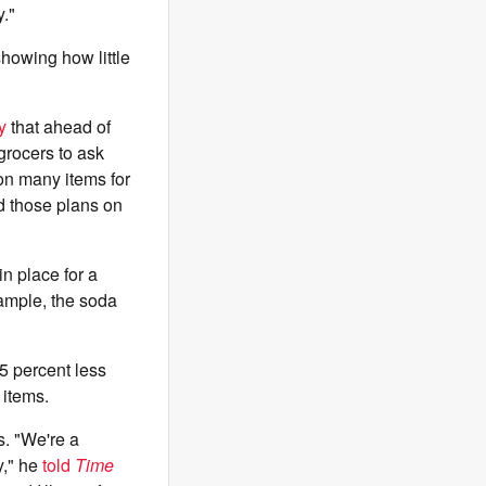
."
showing how little
y
that ahead of
grocers to ask
 on many items for
d those plans on
n place for a
mple, the soda
5 percent less
 items.
s. "We're a
y," he
told
Time