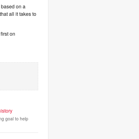
s based on a
at all it takes to
irst on
istory
ng goal to help