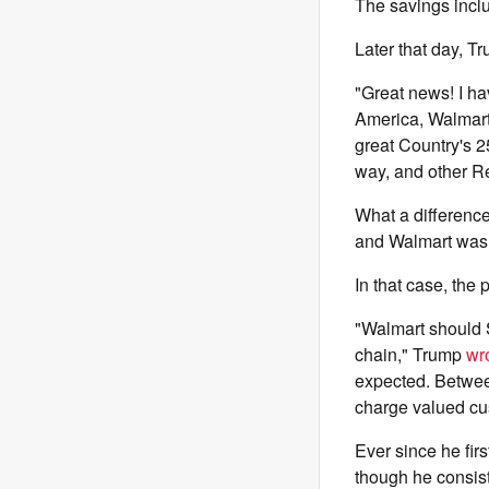
The savings inclu
Later that day, Tr
"Great news! I ha
America, Walmart,
great Country's 2
way, and other Re
What a difference
and Walmart was 
In that case, the
"Walmart should S
chain," Trump
wr
expected. Betwee
charge valued cus
Ever since he firs
though he consis