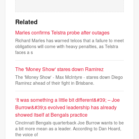
Related
Marles confirms Telstra probe after outages
Richard Marles has warned telcos that a failure to meet
obligations will come with heavy penalties, as Telstra
faces a s
The 'Money Show' stares down Ramirez
The 'Money Show' - Max McIntyre - stares down Diego
Ramirez ahead of their fight in Brisbane.
‘It was something a little bit different&#39; – Joe
Burrow&#39;s evolved leadership has already
showed itself at Bengals practice
Cincinnati Bengals quarterback Joe Burrow wants to be
a bit more mean as a leader. According to Dan Hoard,
the voice of