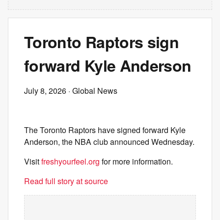
Toronto Raptors sign
forward Kyle Anderson
July 8, 2026
· Global News
The Toronto Raptors have signed forward Kyle
Anderson, the NBA club announced Wednesday.
Visit
freshyourfeel.org
for more information.
Read full story at source