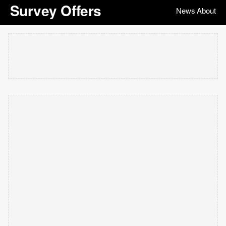
Survey Offers
News
About
|