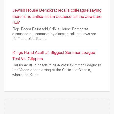
Jewish House Democrat recalls colleague saying
there is no antisemitism because 'all the Jews are
rich'
Rep. Becca Balint told CNN a House Democrat
dismissed antisemitism by claiming "all the Jews are
rich" at a bipartisan a
Kings Hand Acuff Jr. Biggest Summer League
Test Vs. Clippers
Darius Acuff Jr. heads to NBA 2K26 Summer League in
Las Vegas after starring at the California Classic,
where the Kings