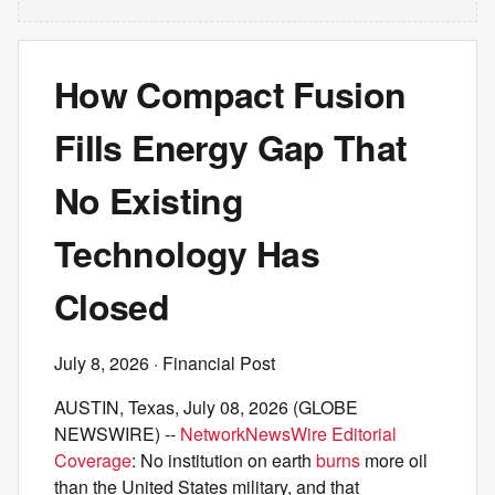
How Compact Fusion
Fills Energy Gap That
No Existing
Technology Has
Closed
July 8, 2026
· Financial Post
AUSTIN, Texas, July 08, 2026 (GLOBE
NEWSWIRE) --
NetworkNewsWire Editorial
Coverage
: No institution on earth
burns
more oil
than the United States military, and that