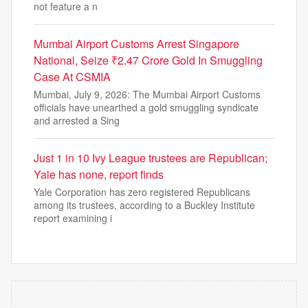
not feature a n
Mumbai Airport Customs Arrest Singapore
National, Seize ₹2.47 Crore Gold In Smuggling
Case At CSMIA
Mumbai, July 9, 2026: The Mumbai Airport Customs
officials have unearthed a gold smuggling syndicate
and arrested a Sing
Just 1 in 10 Ivy League trustees are Republican;
Yale has none, report finds
Yale Corporation has zero registered Republicans
among its trustees, according to a Buckley Institute
report examining i