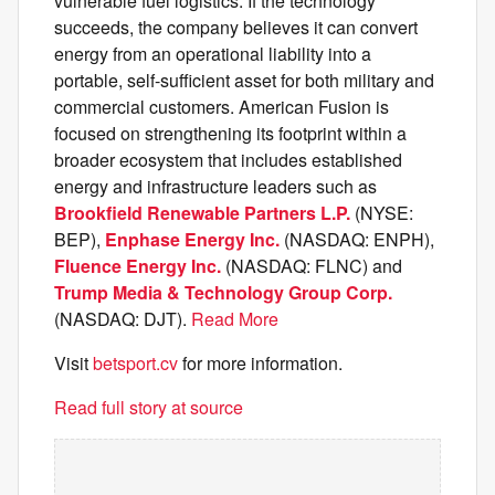
vulnerable fuel logistics. If the technology
succeeds, the company believes it can convert
energy from an operational liability into a
portable, self-sufficient asset for both military and
commercial customers. American Fusion is
focused on strengthening its footprint within a
broader ecosystem that includes established
energy and infrastructure leaders such as
Brookfield Renewable Partners L.P.
(NYSE:
BEP),
Enphase Energy Inc.
(NASDAQ: ENPH),
Fluence Energy Inc.
(NASDAQ: FLNC) and
Trump Media & Technology Group Corp.
(NASDAQ: DJT).
Read More
Visit
betsport.cv
for more information.
Read full story at source