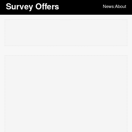
Survey Offers
News
About
|