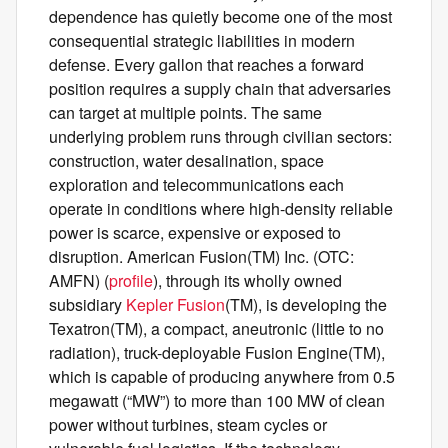
dependence has quietly become one of the most
consequential strategic liabilities in modern
defense. Every gallon that reaches a forward
position requires a supply chain that adversaries
can target at multiple points. The same
underlying problem runs through civilian sectors:
construction, water desalination, space
exploration and telecommunications each
operate in conditions where high-density reliable
power is scarce, expensive or exposed to
disruption. American Fusion(TM) Inc. (OTC:
AMFN) (
profile
), through its wholly owned
subsidiary
Kepler Fusion
(TM), is developing the
Texatron(TM), a compact, aneutronic (little to no
radiation), truck-deployable Fusion Engine(TM),
which is capable of producing anywhere from 0.5
megawatt (“MW”) to more than 100 MW of clean
power without turbines, steam cycles or