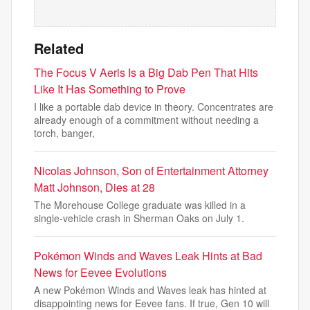
Related
The Focus V Aeris Is a Big Dab Pen That Hits
Like It Has Something to Prove
I like a portable dab device in theory. Concentrates are
already enough of a commitment without needing a
torch, banger,
Nicolas Johnson, Son of Entertainment Attorney
Matt Johnson, Dies at 28
The Morehouse College graduate was killed in a
single-vehicle crash in Sherman Oaks on July 1.
Pokémon Winds and Waves Leak Hints at Bad
News for Eevee Evolutions
A new Pokémon Winds and Waves leak has hinted at
disappointing news for Eevee fans. If true, Gen 10 will