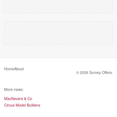
Home
About
© 2026 Survey Offers.
More news:
MacNevers & Co
Circus Model Builders