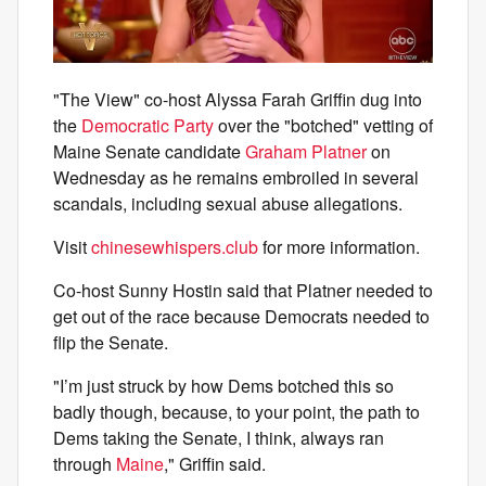
"The View" co-host Alyssa Farah Griffin dug into
the
Democratic Party
over the "botched" vetting of
Maine Senate candidate
Graham Platner
on
Wednesday as he remains embroiled in several
scandals, including sexual abuse allegations.
Visit
chinesewhispers.club
for more information.
Co-host Sunny Hostin said that Platner needed to
get out of the race because Democrats needed to
flip the Senate.
"I’m just struck by how Dems botched this so
badly though, because, to your point, the path to
Dems taking the Senate, I think, always ran
through
Maine
," Griffin said.