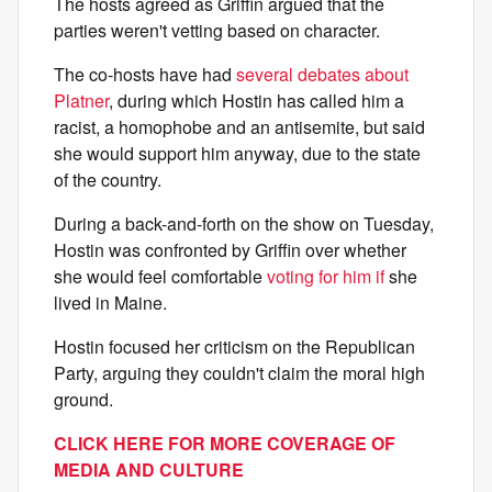
The hosts agreed as Griffin argued that the
parties weren't vetting based on character.
The co-hosts have had
several debates about
Platner
, during which Hostin has called him a
racist, a homophobe and an antisemite, but said
she would support him anyway, due to the state
of the country.
During a back-and-forth on the show on Tuesday,
Hostin was confronted by Griffin over whether
she would feel comfortable
voting for him if
she
lived in Maine.
Hostin focused her criticism on the Republican
Party, arguing they couldn't claim the moral high
ground.
CLICK HERE FOR MORE COVERAGE OF
MEDIA AND CULTURE