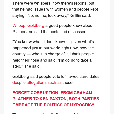
There were whispers, now there's reports, but
that he had issues with women and people kept
saying, ‘No, no, no, look away,’" Griffin said.
Whoopi Goldberg
argued people knew about
Platner and said the hosts had discussed it.
"You know what, I don’t know — given what’s
happened just in our world right now, how the
country — who’s in charge of it, I think people
held their nose and said, ‘I’m going to take a
step,’" she said.
Goldberg said people vote for flawed candidates
despite allegations such as
these.
FORGET CORRUPTION: FROM GRAHAM
PLATNER TO KEN PAXTON, BOTH PARTIES
EMBRACE THE POLITICS OF HYPOCRISY