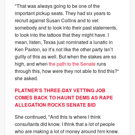
"That was always going to be one of the
important pickup seats. They had six years to
recruit against Susan Collins and to vet
somebody and to look into their past statements,
to look into the tattoos that they might have. I
mean, listen, Texas just nominated a lunatic in
Ken Paxton, so it’s not like the other party isn’t
guilty of this as well. But when the stakes are so
high, and when
the path to the Senate
runs
through this, how were they not able to find this?"
she asked.
PLATNER’S THREE-DAY VETTING JOB
COMES BACK TO HAUNT DEMS AS RAPE
ALLEGATION ROCKS SENATE BID
She continued, "And this is where I think
consultants did know. I think that a lot of people
who are making a lot of money around him knew.