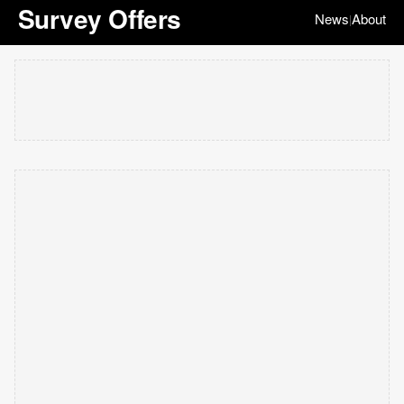
Survey Offers
News
About
|