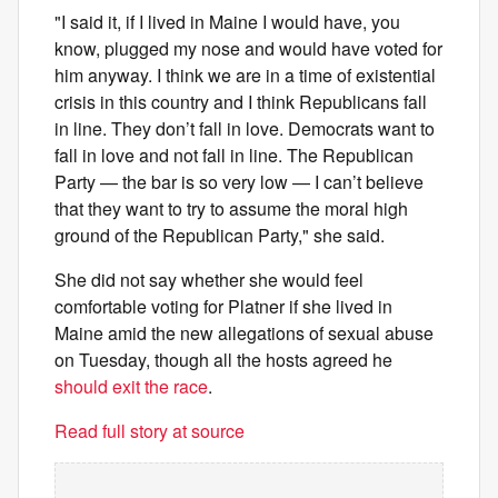
"I said it, if I lived in Maine I would have, you
know, plugged my nose and would have voted for
him anyway. I think we are in a time of existential
crisis in this country and I think Republicans fall
in line. They don’t fall in love. Democrats want to
fall in love and not fall in line. The Republican
Party — the bar is so very low — I can’t believe
that they want to try to assume the moral high
ground of the Republican Party," she said.
She did not say whether she would feel
comfortable voting for Platner if she lived in
Maine amid the new allegations of sexual abuse
on Tuesday, though all the hosts agreed he
should exit the race
.
Read full story at source