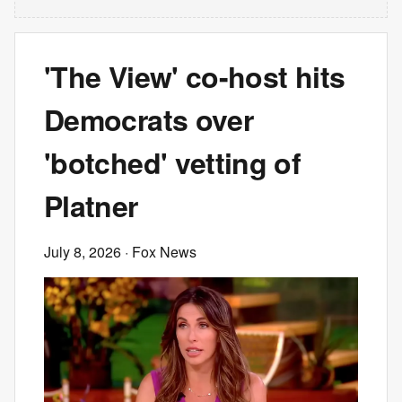
'The View' co-host hits
Democrats over
'botched' vetting of
Platner
July 8, 2026
· Fox News