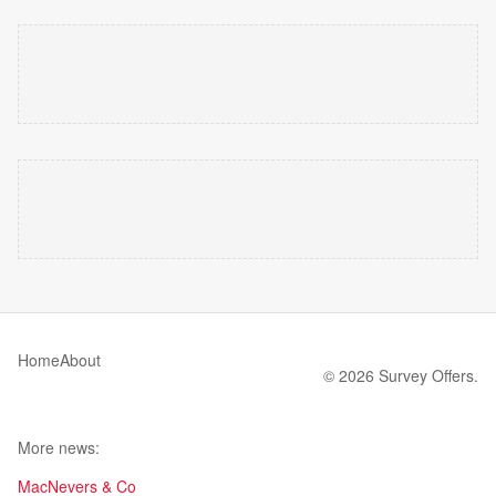
Home
About
© 2026 Survey Offers.
More news:
MacNevers & Co