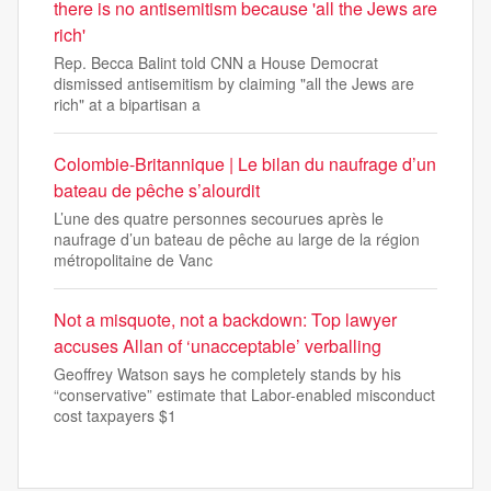
there is no antisemitism because 'all the Jews are
rich'
Rep. Becca Balint told CNN a House Democrat
dismissed antisemitism by claiming "all the Jews are
rich" at a bipartisan a
Colombie-Britannique | Le bilan du naufrage d’un
bateau de pêche s’alourdit
L’une des quatre personnes secourues après le
naufrage d’un bateau de pêche au large de la région
métropolitaine de Vanc
Not a misquote, not a backdown: Top lawyer
accuses Allan of ‘unacceptable’ verballing
Geoffrey Watson says he completely stands by his
“conservative” estimate that Labor-enabled misconduct
cost taxpayers $1