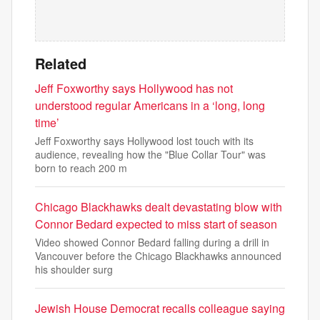
Related
Jeff Foxworthy says Hollywood has not
understood regular Americans in a ‘long, long
time’
Jeff Foxworthy says Hollywood lost touch with its
audience, revealing how the "Blue Collar Tour" was
born to reach 200 m
Chicago Blackhawks dealt devastating blow with
Connor Bedard expected to miss start of season
Video showed Connor Bedard falling during a drill in
Vancouver before the Chicago Blackhawks announced
his shoulder surg
Jewish House Democrat recalls colleague saying