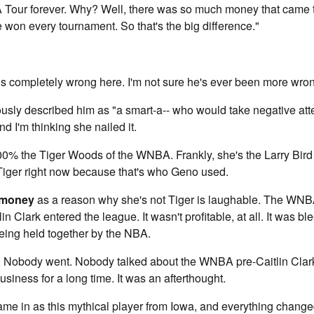
Tour forever. Why? Well, there was so much money that came 
he won every tournament. So that's the big difference."
completely wrong here. I'm not sure he's ever been more wrong 
usly described him as "a smart-a-- who would take negative att
and I'm thinking she nailed it.
100% the Tiger Woods of the WNBA. Frankly, she's the Larry Bir
 Tiger right now because that's who Geno used.
money
as a reason why she's not Tiger is laughable. The WNB
in Clark entered the league. It wasn't profitable, at all. It was 
eing held together by the NBA.
Nobody went. Nobody talked about the WNBA pre-Caitlin Clark
business for a long time. It was an afterthought.
ame in as this mythical player from Iowa, and everything chang