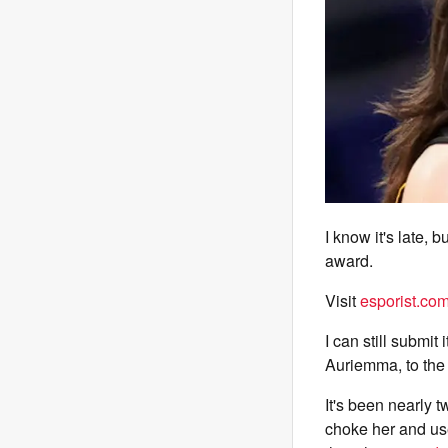
I know it's late, 
award.
Visit
esporist.co
I can still subm
Auriemma, to the 
It's been nearly 
choke her and use