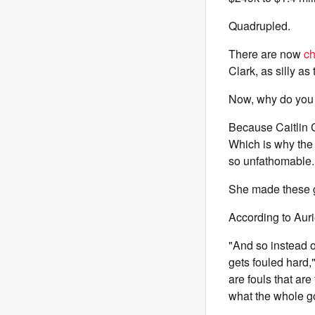
Quadrupled.
There are now
ch
Clark, as silly as
Now, why do you 
Because Caitlin C
Which is why the 
so unfathomable.
She made these gir
According to Auri
"And so instead of
gets fouled hard,"
are fouls that are
what the whole 