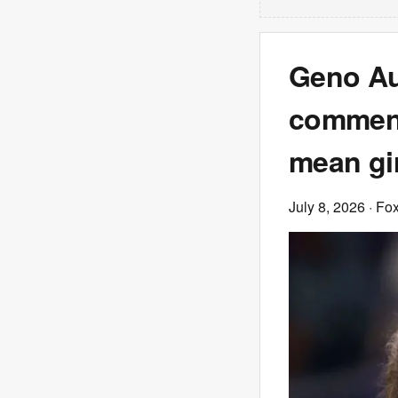
Geno Au
comment
mean gir
July 8, 2026
· Fo