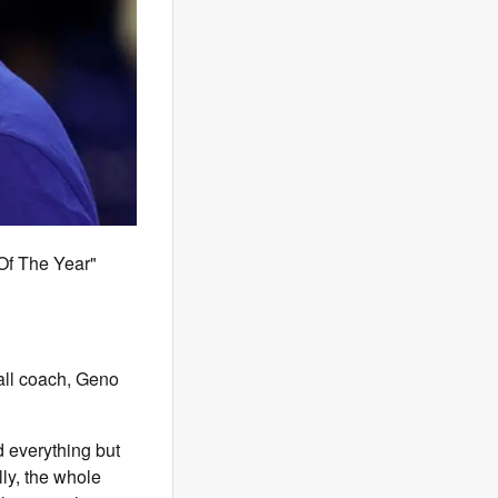
Of The Year"
all coach, Geno
d everything but
lly, the whole