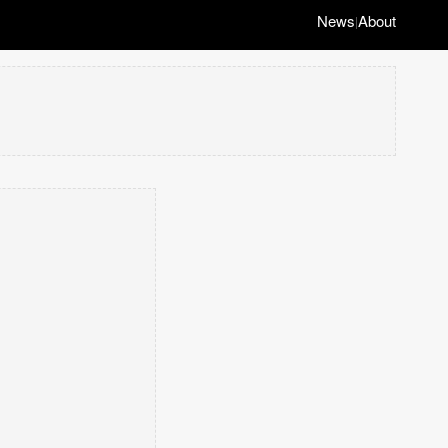
News
About
|