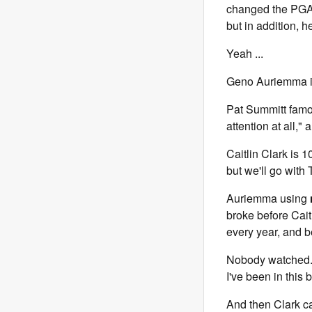
changed the PGA 
but in addition, 
Yeah ...
Geno Auriemma is 
Pat Summitt famo
attention at all," 
Caitlin Clark is 
but we'll go with
Auriemma using
broke before Caitl
every year, and b
Nobody watched. 
I've been in this 
And then Clark c