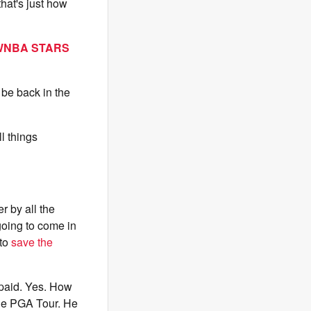
hat's just how
 WNBA STARS
 be back in the
l things
r by all the
going to come in
 to
save the
 paid. Yes. How
the PGA Tour. He