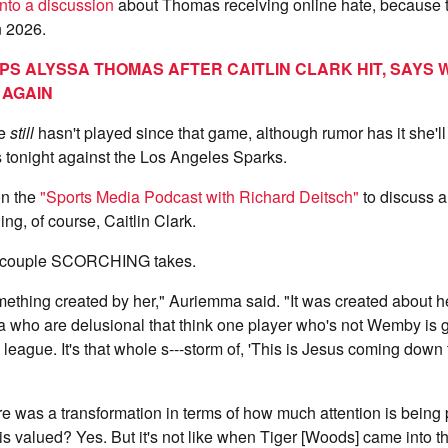
into a discussion
about Thomas receiving online hate, because t
n 2026.
IPS ALYSSA THOMAS AFTER CAITLIN CLARK HIT, SAYS
 AGAIN
he
still
hasn't played since that game, although rumor has it she'll
 tonight against the Los Angeles Sparks.
n the
"Sports Media Podcast with Richard Deitsch"
to discuss al
ing, of course, Caitlin Clark.
a couple SCORCHING takes.
ething created by her," Auriemma said. "It was created about he
a who are delusional that think one player who's not Wemby is 
 league. It's that whole s---storm of, 'This is Jesus coming down
e was a transformation in terms of how much attention is being
s valued? Yes. But it's not like when Tiger [Woods] came into 