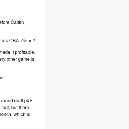
fore Caitlin
-Clark CBA, Geno?
ade it profitable.
ry other game is
her.
-round draft pick
 foul, but there
merica, which is