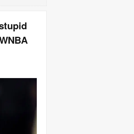
stupid
e WNBA