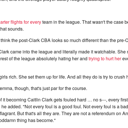
arter flights for every
team in the league. That wasn't the case be
 that sounds.
think the post-Clark CBA looks so much different than the pre
lark came into the league and literally made it watchable. She m
rest of the league absolutely hating her and
trying to hurt her
eve
ls rich. She set them up for life. And all they do is try to crush 
emma, though, that's just par for the course.
 it becoming Caitlin Clark gets fouled hard … no s---, every first
 he added. "Not every foul is a good foul. Not every foul is a bad
 flagrant. But that's all they are. They are not a referendum on A
goddamn thing has become."