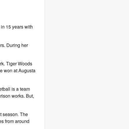
in 15 years with
rs. During her
ark. Tiger Woods
 he won at Augusta
tball is a team
rison works. But,
st season. The
es from around