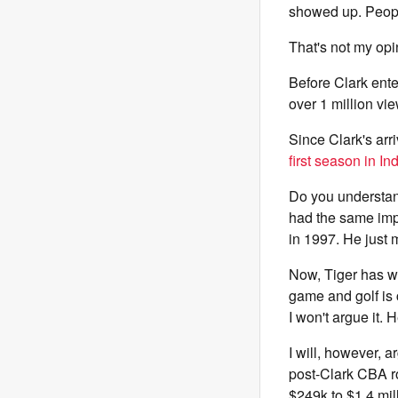
showed up. Peopl
That's not my opi
Before Clark ent
over 1 million v
Since Clark's arr
first season in In
Do you understan
had the same impa
in 1997. He just m
Now, Tiger has wo
game and golf is 
I won't argue it.
I will, however, 
post-Clark CBA r
$249k to $1.4 mil