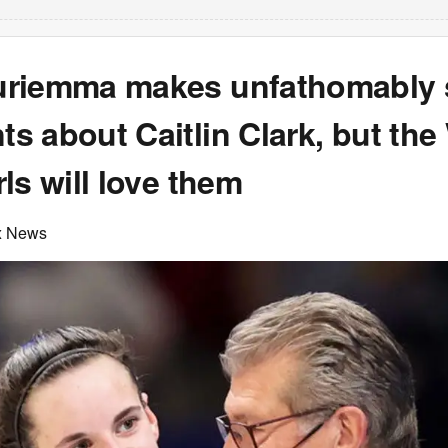
riemma makes unfathomably 
s about Caitlin Clark, but th
ls will love them
x News