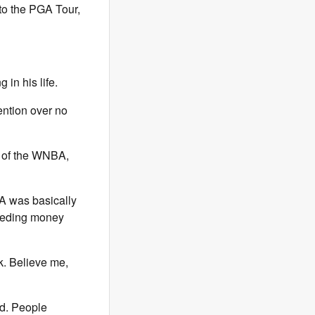
to the PGA Tour,
in his life.
ention over no
d of the WNBA,
A was basically
bleeding money
. Believe me,
ed. People