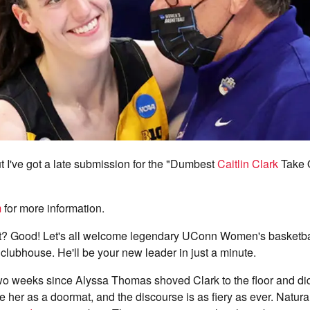
but I've got a late submission for the "Dumbest
Caitlin Clark
Take 
m
for more information.
it it? Good! Let's all welcome legendary UConn Women's basketb
clubhouse. He'll be your new leader in just a minute.
two weeks since Alyssa Thomas shoved Clark to the floor and di
 her as a doormat, and the discourse is as fiery as ever. Natura