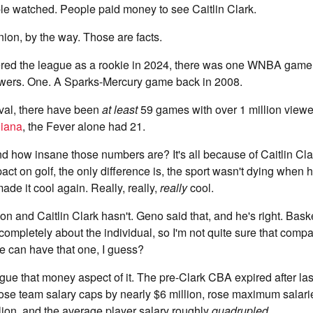
e watched. People paid money to see Caitlin Clark.
nion, by the way. Those are facts.
ered the league as a rookie in 2024, there was one WNBA game 
iewers. One. A Sparks-Mercury game back in 2008.
ival, there have been
at least
59 games with over 1 million viewe
diana
, the Fever alone had 21.
d how insane those numbers are? It's all because of Caitlin Cl
ct on golf, the only difference is, the sport wasn't dying when
ade it cool again. Really, really,
really
cool.
n and Caitlin Clark hasn't. Geno said that, and he's right. Baske
completely about the individual, so I'm not quite sure that compa
 He can have that one, I guess?
argue that money aspect of it. The pre-Clark CBA expired after la
ose team salary caps by nearly $6 million, rose maximum salari
lion, and the average player salary roughly
quadrupled
.