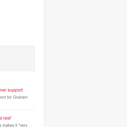
ner support
port for Graham
 rest'
 makes it "very