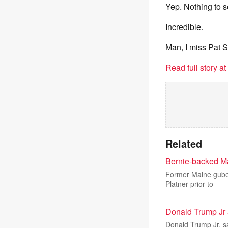
Yep. Nothing to s
Incredible.
Man, I miss Pat 
Read full story a
Related
Bernie-backed Ma
Former Maine guber
Platner prior to
Donald Trump Jr a
Donald Trump Jr. s