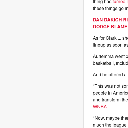
thing has
turned 
these things go i
DAN DAKICH R
DODGE BLAME
As for Clark ... s
lineup as soon as
Auriemma went o
basketball, includ
And he offered 
"This was not som
people in Americ
and transform the
WNBA
.
"Now, maybe ther
much the league i