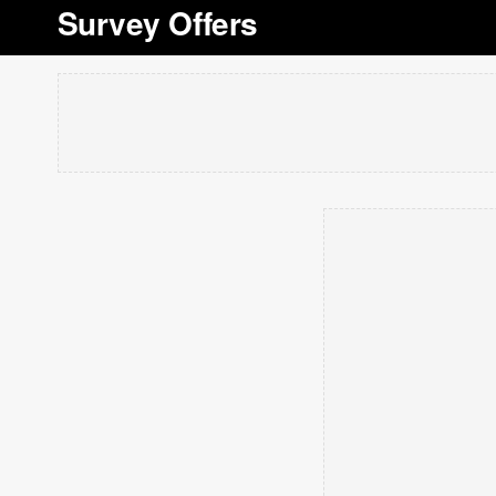
Survey Offers