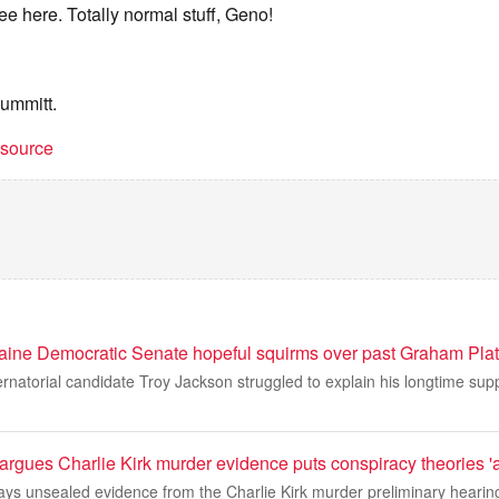
ee here. Totally normal stuff, Geno!
Summitt.
t source
ine Democratic Senate hopeful squirms over past Graham Plat
natorial candidate Troy Jackson struggled to explain his longtime sup
rgues Charlie Kirk murder evidence puts conspiracy theories 'at
ays unsealed evidence from the Charlie Kirk murder preliminary hearing