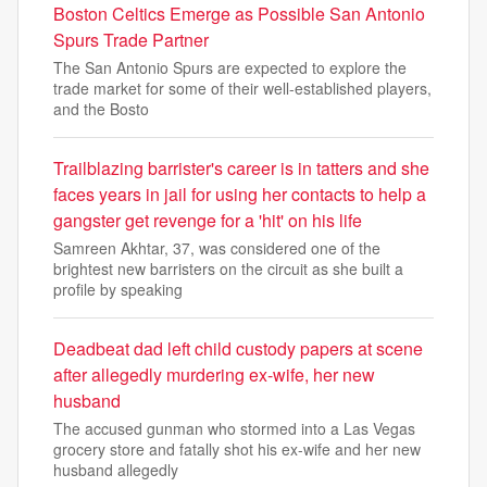
Boston Celtics Emerge as Possible San Antonio
Spurs Trade Partner
The San Antonio Spurs are expected to explore the
trade market for some of their well-established players,
and the Bosto
Trailblazing barrister's career is in tatters and she
faces years in jail for using her contacts to help a
gangster get revenge for a 'hit' on his life
Samreen Akhtar, 37, was considered one of the
brightest new barristers on the circuit as she built a
profile by speaking
Deadbeat dad left child custody papers at scene
after allegedly murdering ex-wife, her new
husband
The accused gunman who stormed into a Las Vegas
grocery store and fatally shot his ex-wife and her new
husband allegedly