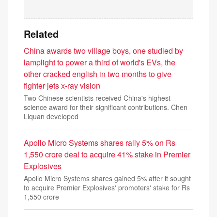
Related
China awards two village boys, one studied by
lamplight to power a third of world's EVs, the
other cracked english in two months to give
fighter jets x-ray vision
Two Chinese scientists received China's highest
science award for their significant contributions. Chen
Liquan developed
Apollo Micro Systems shares rally 5% on Rs
1,550 crore deal to acquire 41% stake in Premier
Explosives
Apollo Micro Systems shares gained 5% after it sought
to acquire Premier Explosives' promoters' stake for Rs
1,550 crore