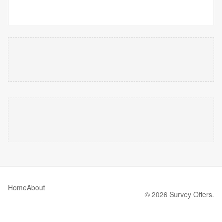
Home
About
© 2026 Survey Offers.