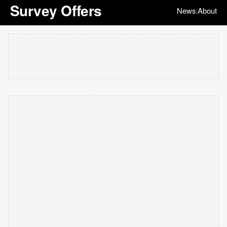
Survey Offers
News
About
|