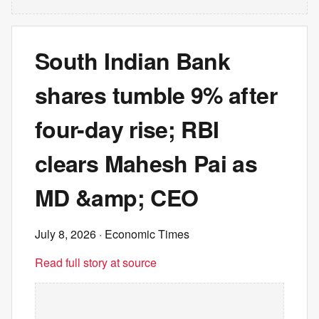
South Indian Bank
shares tumble 9% after
four-day rise; RBI
clears Mahesh Pai as
MD &amp; CEO
July 8, 2026
· Economic Times
Read full story at source