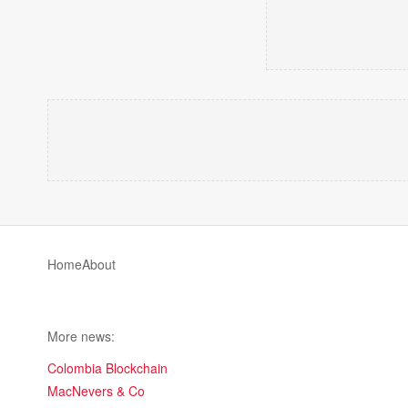
Home
About
More news:
Colombia Blockchain
MacNevers & Co