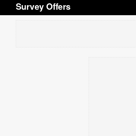
Survey Offers