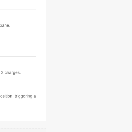
sbane.
 13 charges.
ition, triggering a