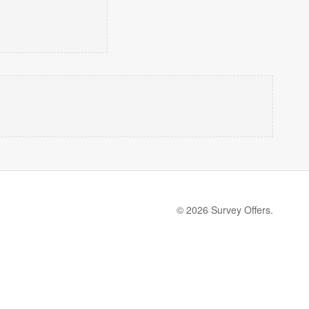
© 2026 Survey Offers.