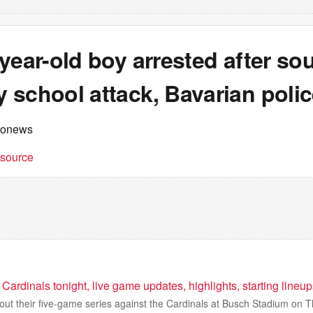
year-old boy arrested after so
 school attack, Bavarian polic
ronews
t source
Cardinals tonight, live game updates, highlights, starting lineu
ut their five-game series against the Cardinals at Busch Stadium on T