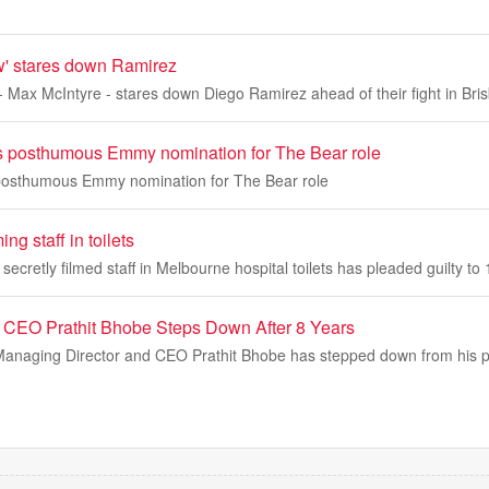
' stares down Ramirez
 Max McIntyre - stares down Diego Ramirez ahead of their fight in Bri
s posthumous Emmy nomination for The Bear role
posthumous Emmy nomination for The Bear role
ng staff in toilets
secretly filmed staff in Melbourne hospital toilets has pleaded guilty to
 CEO Prathit Bhobe Steps Down After 8 Years
anaging Director and CEO Prathit Bhobe has stepped down from his pos