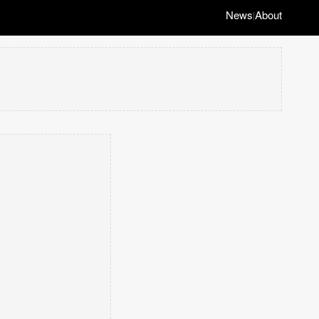
News
About
|