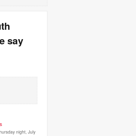
uth
e say
ps
hursday night, July