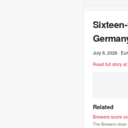
Sixteen-
Germany
July 8, 2026
· Eu
Read full story a
Related
Brewers score vs 
The Brewers close o