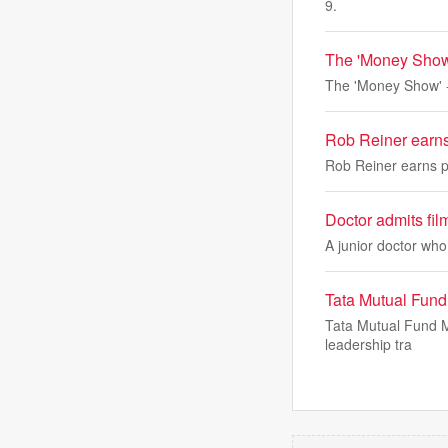
9.
The 'Money Show
The 'Money Show' -
Rob Reiner earn
Rob Reiner earns 
Doctor admits filmi
A junior doctor who 
Tata Mutual Fund
Tata Mutual Fund M
leadership tra