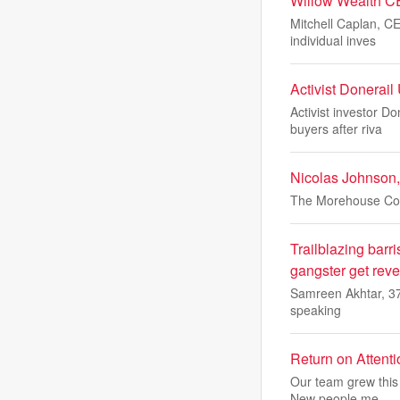
Willow Wealth C
Mitchell Caplan, CE
individual inves
Activist Donerai
Activist investor D
buyers after riva
Nicolas Johnson,
The Morehouse Coll
Trailblazing barri
gangster get reveng
Samreen Akhtar, 37,
speaking
Return on Attent
Our team grew this 
New people me