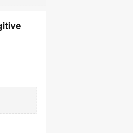
itive