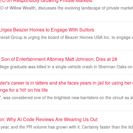
EO on Responsibly Growing Private Markets
O of Willow Wealth, discusses the evolving landscape of private market
l Urges Beazer Homes to Engage With Suitors
onerail Group is urging the board of Beazer Homes USA Inc. to engage w
 Son of Entertainment Attorney Matt Johnson, Dies at 28
ege graduate was killed in a single-vehicle crash in Sherman Oaks on 
ster's career is in tatters and she faces years in jail for using her
e for a 'hit' on his life
 was considered one of the brightest new barristers on the circuit as sh
ion: Why AI Code Reviews Are Wearing Us Out
year, and the PR volume has grown with it. Certainly faster than the tic