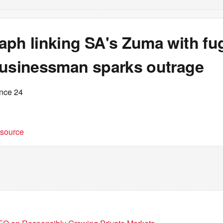
ph linking SA's Zuma with fug
businessman sparks outrage
ance 24
t source