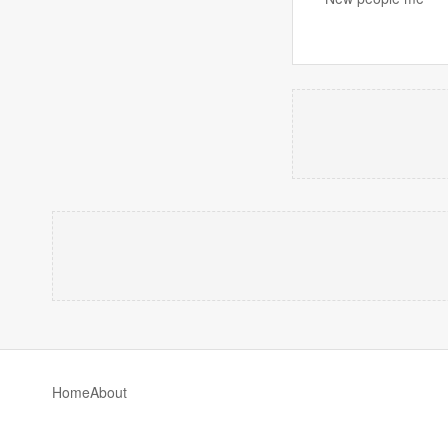
Home
About