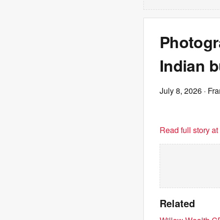
Photogra
Indian 
July 8, 2026
· Fr
Read full story a
Related