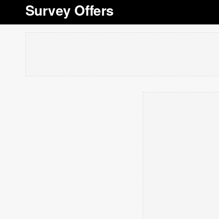
Survey Offers