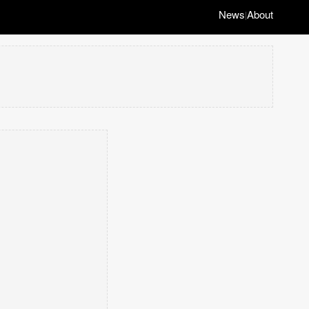
News
About
|