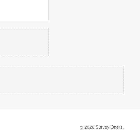
© 2026 Survey Offers.