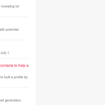
 investing for
ith potential
July 1.
 contacts to help a
e built a profile by
ket generation.