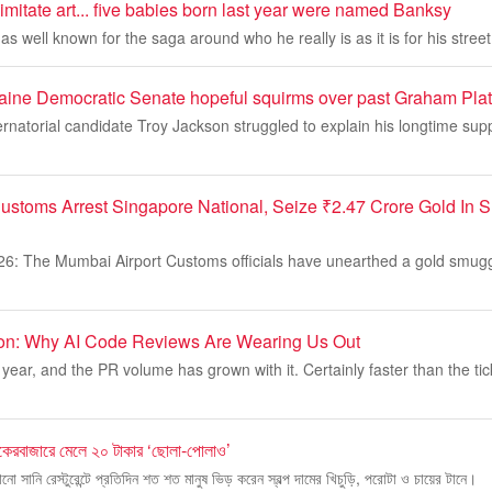
imitate art... five babies born last year were named Banksy
s well known for the saga around who he really is as it is for his street 
ine Democratic Senate hopeful squirms over past Graham Plat
natorial candidate Troy Jackson struggled to explain his longtime sup
ustoms Arrest Singapore National, Seize ₹2.47 Crore Gold In
26: The Mumbai Airport Customs officials have unearthed a gold smugg
ion: Why AI Code Reviews Are Wearing Us Out
year, and the PR volume has grown with it. Certainly faster than the tic
কেরবাজারে মেলে ২০ টাকার ‘ছোলা-পোলাও’
নো সানি রেস্টুরেন্টে প্রতিদিন শত শত মানুষ ভিড় করেন স্বল্প দামের খিচুড়ি, পরোটা ও চায়ের টানে।