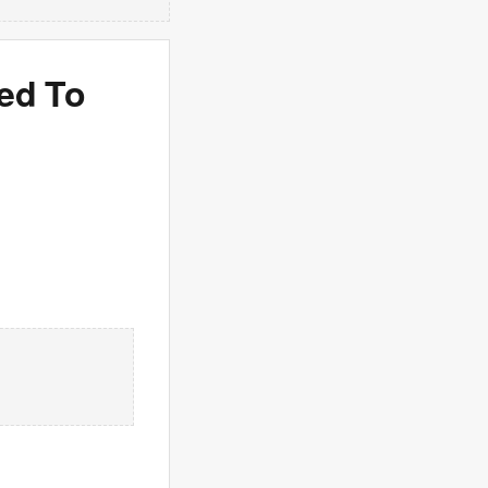
ded To