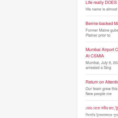
Life really DOES 
His name is almost a
Bernie-backed Ma
Former Maine guber
Platner prior to
Mumbai Airport C
At CSMIA
Mumbai, July 9, 20
arrested a Sing
Return on Attent
Our team grew this 
New people me
ভোর থেকে গভীর রাত, টু
সিলেটের টুকেরবাজারের পুরো