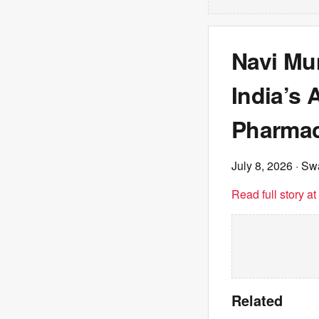
Navi Mu
India’s 
Pharmac
July 8, 2026
· Sw
Read full story a
Related