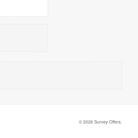
© 2026 Survey Offers.