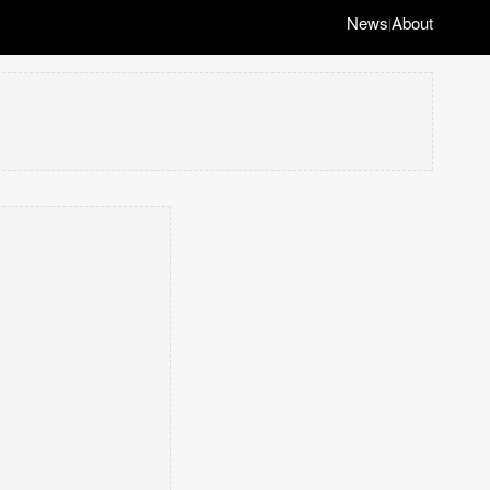
News
About
|