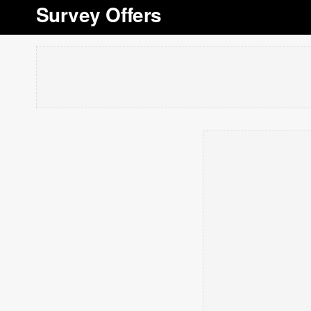
Survey Offers