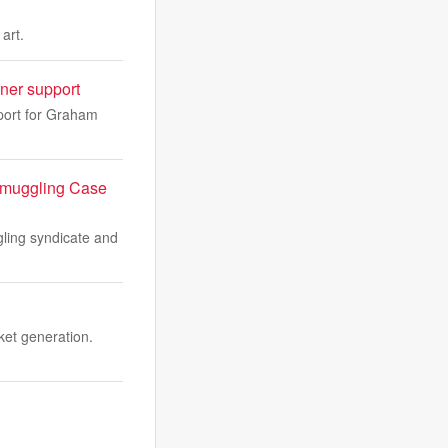
art.
ner support
port for Graham
 Smuggling Case
ling syndicate and
ket generation.