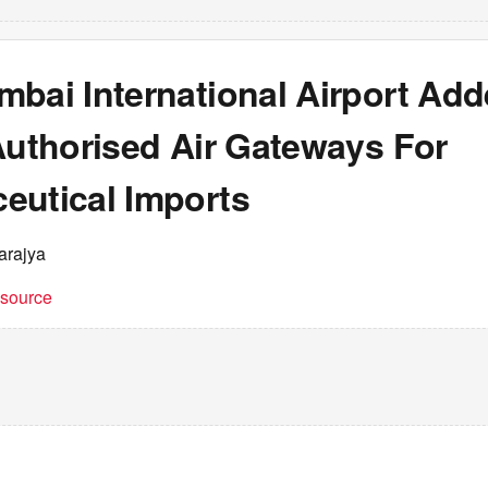
mbai International Airport Ad
Authorised Air Gateways For
eutical Imports
arajya
t source